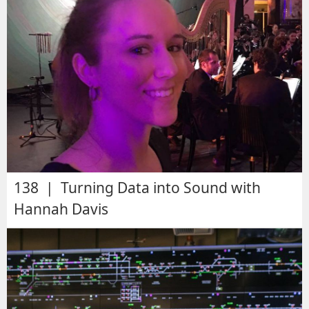
138 | Turning Data into Sound with
Hannah Davis