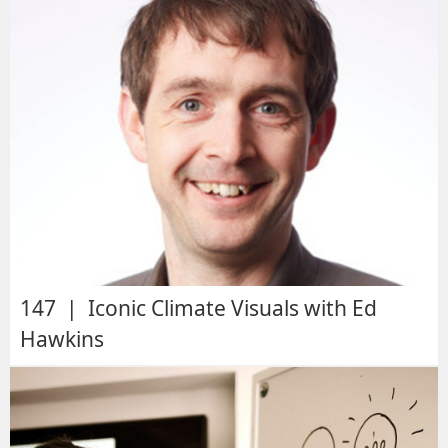
147 | Iconic Climate Visuals with Ed
Hawkins