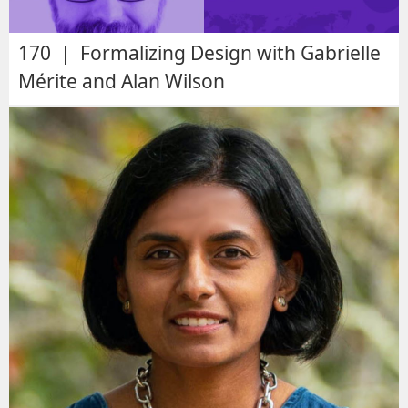
170 | Formalizing Design with Gabrielle
Mérite and Alan Wilson