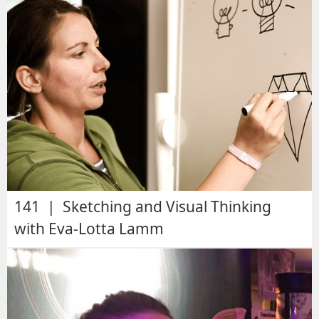
141 | Sketching and Visual Thinking
with Eva-Lotta Lamm