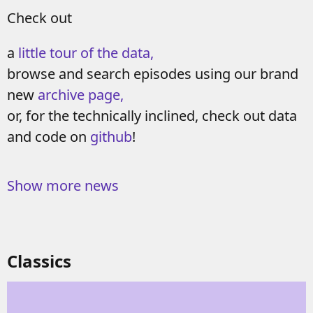
Check out
a
little tour of the data,
browse and search episodes using our brand
new
archive page,
or, for the technically inclined, check out data
and code on
github
!
Show more news
Classics