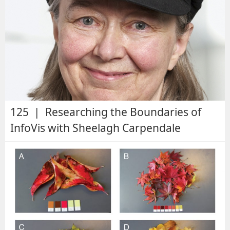
125 | Researching the Boundaries of
InfoVis with Sheelagh Carpendale