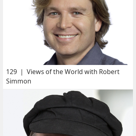
129 | Views of the World with Robert
Simmon