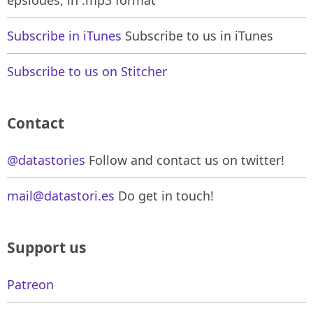
Subscribe in iTunes
Subscribe to us in iTunes
Subscribe to us on Stitcher
Contact
@datastories
Follow and contact us on twitter!
mail@datastori.es
Do get in touch!
Support us
Patreon