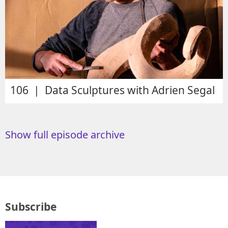
106 | Data Sculptures with Adrien Segal
Show full episode archive
Subscribe