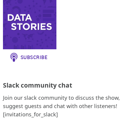
Slack community chat
Join our slack community to discuss the show,
suggest guests and chat with other listeners!
[invitations_for_slack]