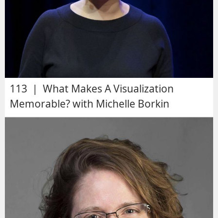
113 | What Makes A Visualization
Memorable? with Michelle Borkin