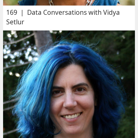
169 | Data Conversations with Vidya
Setlur