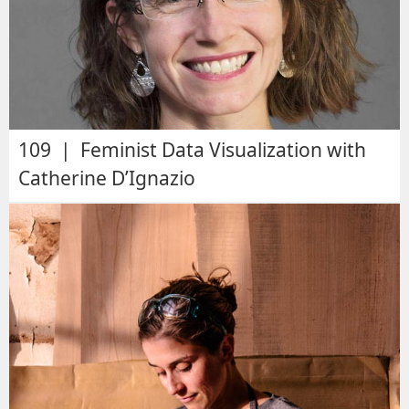
109 | Feminist Data Visualization with
Catherine D’Ignazio