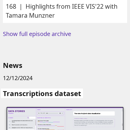
168 | Highlights from IEEE VIS'22 with
Tamara Munzner
Show full episode archive
News
12/12/2024
Transcriptions dataset