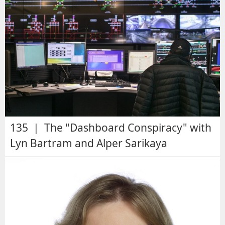
135 | The "Dashboard Conspiracy" with
Lyn Bartram and Alper Sarikaya