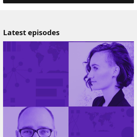
Latest episodes