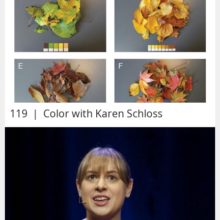
119 | Color with Karen Schloss