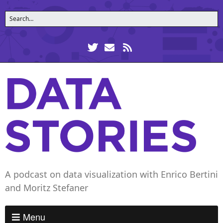
A podcast on data visualization with Enrico Bertini
and Moritz Stefaner
Menu