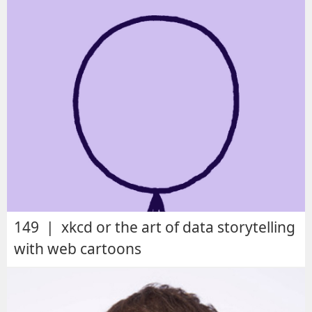
149 | xkcd or the art of data storytelling
with web cartoons