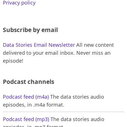
Privacy policy
Subscribe by email
Data Stories Email Newsletter
All new content
delivered to your email inbox. Never miss an
episode!
Podcast channels
Podcast feed (m4a)
The data stories audio
episodes, in .m4a format.
Podcast feed (mp3)
The data stories audio
epsiodes, in .mp3 format