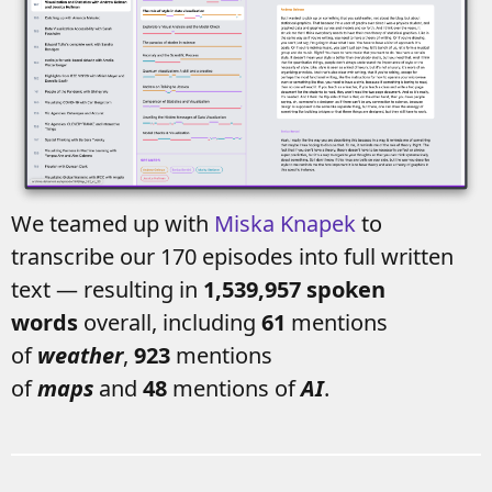
We teamed up with
Miska Knapek
to
transcribe our 170 episodes into full written
text — resulting in
1,539,957 spoken
words
overall, including
61
mentions
of
weather
,
923
mentions
of
maps
and
48
mentions of
AI
.