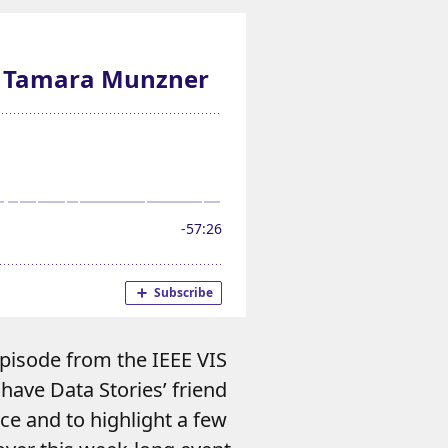
episode from the IEEE VIS
have Data Stories’ friend
ce and to highlight a few