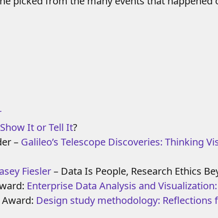
she picked from the many events that happened o
r
Show It or Tell It
?
der –
Galileo’s Telescope Discoveries: Thinking Vis
asey Fiesler
– Data Is People, Research Ethics
Award:
Enterprise Data Analysis and Visualization
e Award:
Design study methodology: Reflections 