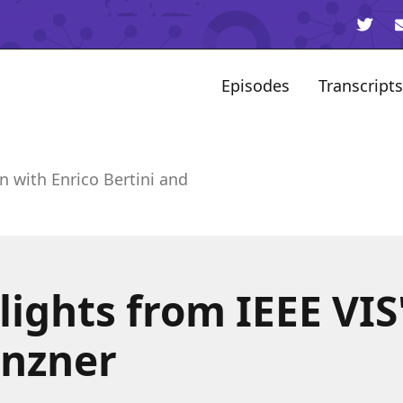
Episodes
Transcripts
n with Enrico Bertini and
ights from IEEE VIS
nzner