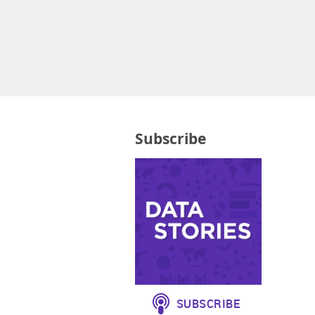
Subscribe