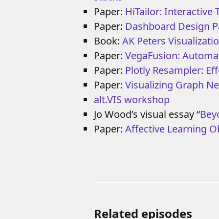
Paper:
HiTailor: Interactive
Paper:
Dashboard Design P
Book:
AK Peters Visualizatio
Paper:
VegaFusion: Automati
Paper:
Plotly Resampler: Eff
Paper:
Visualizing Graph N
alt.VIS workshop
Jo Wood’s visual essay “
Bey
Paper:
Affective Learning O
Related episodes