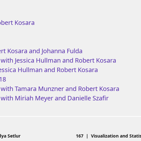
obert Kosara
ert Kosara and Johanna Fulda
 with Jessica Hullman and Robert Kosara
Jessica Hullman and Robert Kosara
018
9 with Tamara Munzner and Robert Kosara
 with Miriah Meyer and Danielle Szafir
ya Setlur
167 | Visualization and Stati