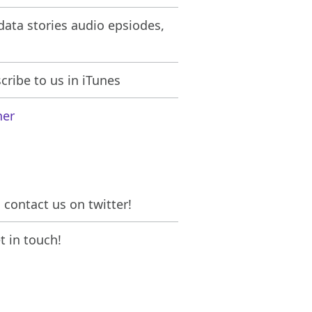
ata stories audio epsiodes,
ribe to us in iTunes
her
contact us on twitter!
 in touch!