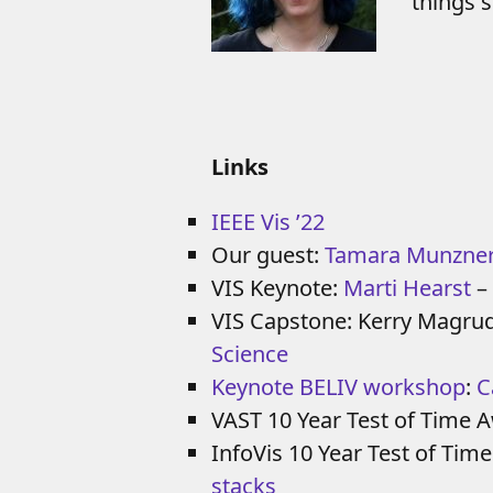
things 
Links
IEEE Vis ’22
Our guest:
Tamara Munzne
VIS Keynote:
Marti Hearst
–
VIS Capstone: Kerry Magru
Science
Keynote BELIV workshop
:
C
VAST 10 Year Test of Time 
InfoVis 10 Year Test of Tim
stacks