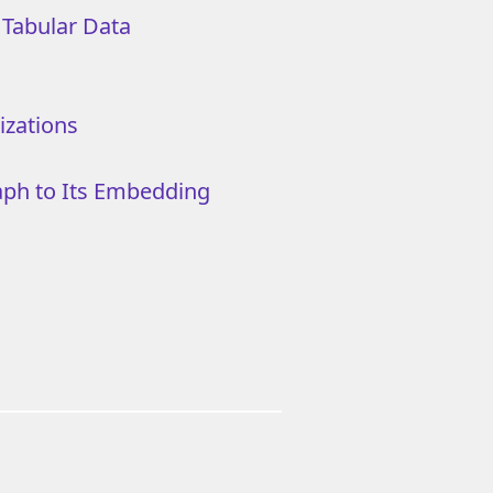
l Tabular Data
izations
aph to Its Embedding