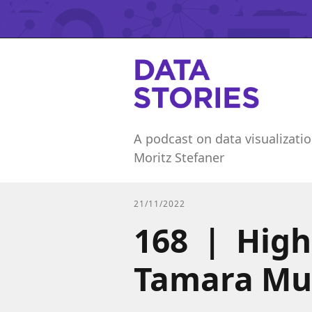
A podcast on data visualizatio
Moritz Stefaner
21/11/2022
168 | Highl
Tamara Mu