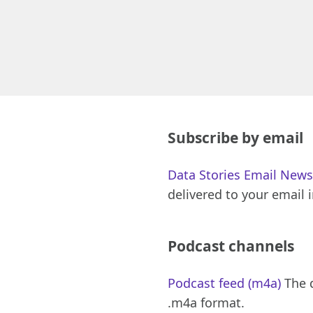
Subscribe by email
Data Stories Email News
delivered to your email 
Podcast channels
Podcast feed (m4a)
The d
.m4a format.