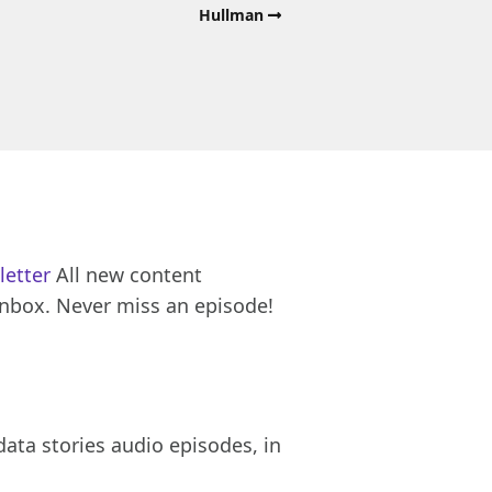
Hullman
letter
All new content
inbox. Never miss an episode!
ata stories audio episodes, in