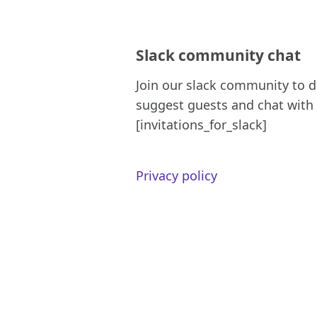
Slack community chat
Join our slack community to d
suggest guests and chat with 
[invitations_for_slack]
Privacy policy