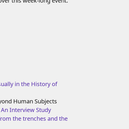
ver this week-long event.
ually in the History of
 Beyond Human Subjects
: An Interview Study
from the trenches and the