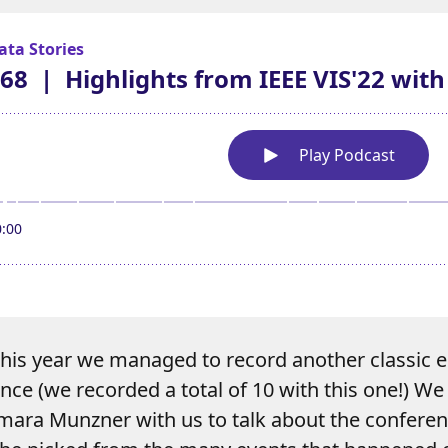
 this year we managed to record another classic 
ce (we recorded a total of 10 with this one!) We 
amara Munzner with us to talk about the conferen