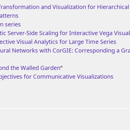
 Transformation and Visualization for Hierarchica
atterns
n series
c Server-Side Scaling for Interactive Vega Visual
ective Visual Analytics for Large Time Series
eural Networks with CorGIE: Corresponding a Gr
ond the Walled Garden
“
bjectives for Communicative Visualizations