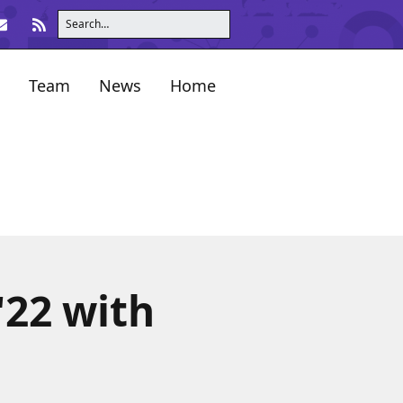
Team
News
Home
'22 with