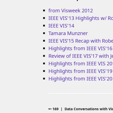
from Visweek 2012
IEEE VIS'13 Highlights w/ R
IEEE VIS'14
Tamara Munzner
IEEE VIS’15 Recap with Rob
Highlights from IEEE VIS'16
Review of IEEE VIS’17 with 
Highlights from IEEE VIS 2
Highlights from IEEE VIS'1
Highlights from IEEE VIS'20
169 | Data Conversations with Vid