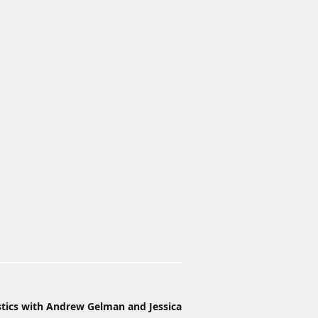
stics with Andrew Gelman and Jessica