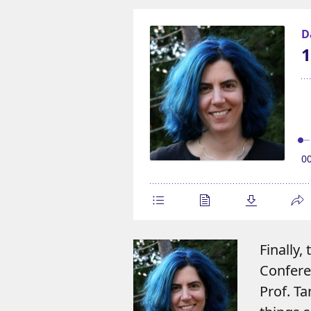
Finally,
Conferen
Prof. T