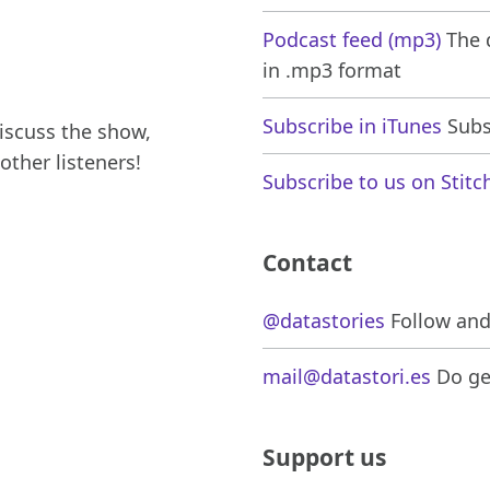
Podcast feed (mp3)
The d
in .mp3 format
Subscribe in iTunes
Subsc
iscuss the show,
other listeners!
Subscribe to us on Stitc
Contact
@datastories
Follow and 
mail@datastori.es
Do get
Support us