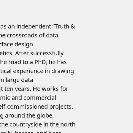
as an independent “Truth &
he crossroads of data
erface design
tics. After successfully
he road to a PhD, he has
tical experience in drawing
m large data
st ten years. He works for
emic and commercial
 self-commissioned projects.
g around the globe,
the countryside in the north