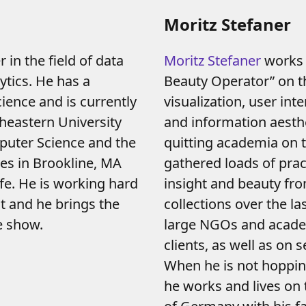
Moritz Stefaner
 in the field of data
Moritz Stefaner
works 
ytics. He has a
Beauty Operator” on t
ence and is currently
visualization, user int
heastern University
and information aesthe
puter Science and the
quitting academia on t
ves in Brookline, MA
gathered loads of prac
ife. He is working hard
insight and beauty fro
nt and he brings the
collections over the la
e show.
large NGOs and acad
clients, as well as on
When he is not hoppin
he works and lives on 