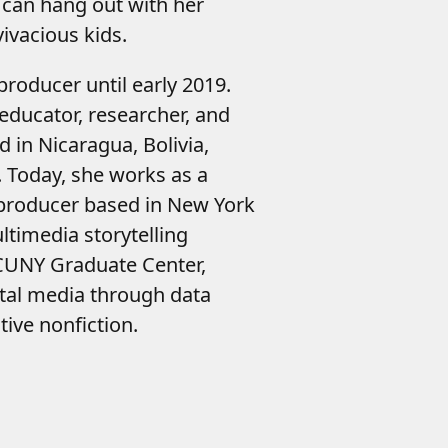
 can hang out with her
ivacious kids.
roducer until early 2019.
educator, researcher, and
ed in Nicaragua, Bolivia,
 Today, she works as a
producer based in New York
ultimedia storytelling
 CUNY Graduate Center,
ital media through data
tive nonfiction.