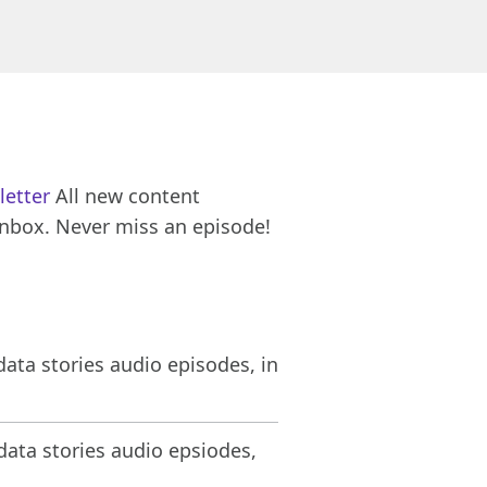
letter
All new content
inbox. Never miss an episode!
ata stories audio episodes, in
ata stories audio epsiodes,