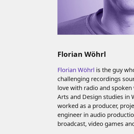
Florian Wöhrl
Florian Wöhrl
is the guy wh
challenging recordings soun
love with radio and spoken
Arts and Design studies in 
worked as a producer, proj
engineer in audio productio
broadcast, video games and 