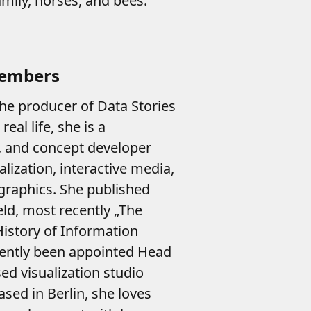
mily, horses, and bees.
Members
he producer of Data Stories
eal life, she is a
t, and concept developer
lization, interactive media,
ographics. She published
eld, most recently „The
istory of Information
cently been appointed Head
ed visualization studio
sed in Berlin, she loves