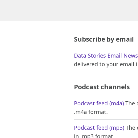
Subscribe by email
Data Stories Email News
delivered to your email 
Podcast channels
Podcast feed (m4a)
The d
.m4a format.
Podcast feed (mp3)
The d
in .mp3 format