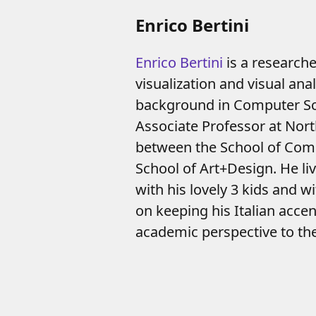
Enrico Bertini
Enrico Bertini
is a researcher
visualization and visual anal
background in Computer Sci
Associate Professor at Nort
between the School of Com
School of Art+Design. He li
with his lovely 3 kids and w
on keeping his Italian acce
academic perspective to th