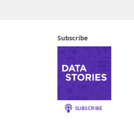
Subscribe