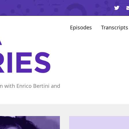
Episodes
Transcripts
n with Enrico Bertini and