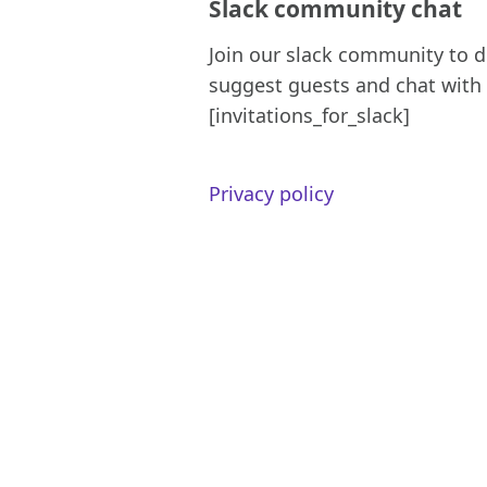
Slack community chat
Join our slack community to d
suggest guests and chat with 
[invitations_for_slack]
Privacy policy