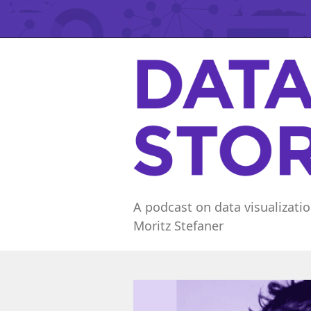
A podcast on data visualizatio
Moritz Stefaner