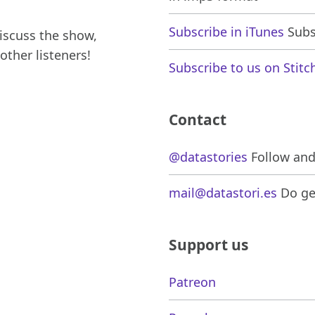
Subscribe in iTunes
Subsc
iscuss the show,
other listeners!
Subscribe to us on Stitc
Contact
@datastories
Follow and 
mail@datastori.es
Do get
Support us
Patreon