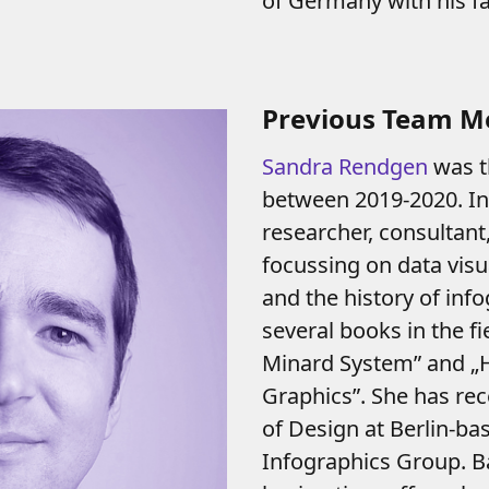
of Germany with his fa
Previous Team 
Sandra Rendgen
was t
between 2019-2020. In r
researcher, consultan
focussing on data visua
and the history of inf
several books in the fi
Minard System” and „H
Graphics”. She has re
of Design at Berlin-bas
Infographics Group. Ba