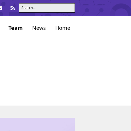
Team
News
Home