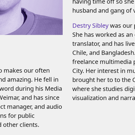
having time off so she
husband and gang of v
Destry Sibley
was our p
She has worked as an 
translator, and has liv
Chile, and Bangladesh.
freelance multimedia 
o makes our often
City. Her interest in m
d amazing. He fell in
brought her to to the
 word during his Media
where she studies dig
Weimar, and has since
visualization and narra
ect manager, and audio
ns for public
other clients.