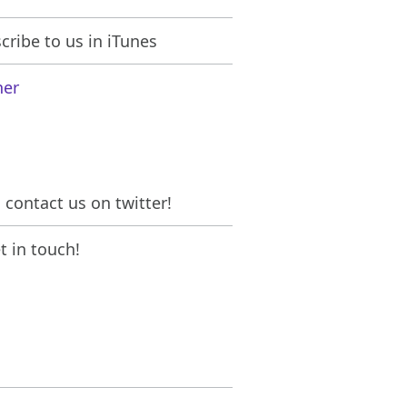
ribe to us in iTunes
her
contact us on twitter!
 in touch!