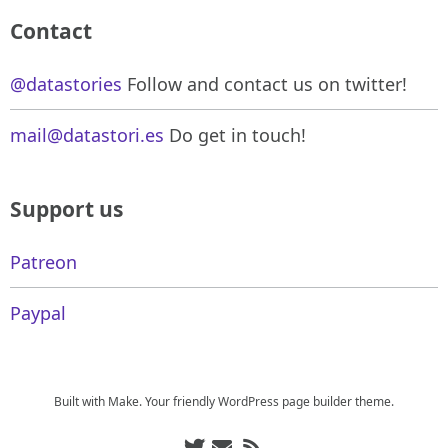
Contact
@datastories
Follow and contact us on twitter!
mail@datastori.es
Do get in touch!
Support us
Patreon
Paypal
Built with
Make
. Your friendly WordPress page builder theme.