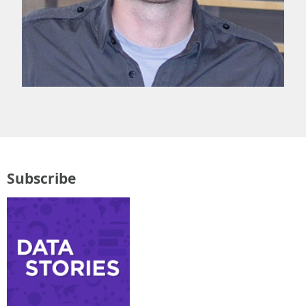
Subscribe