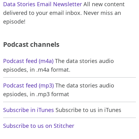
Data Stories Email Newsletter
All new content
delivered to your email inbox. Never miss an
episode!
Podcast channels
Podcast feed (m4a)
The data stories audio
episodes, in .m4a format.
Podcast feed (mp3)
The data stories audio
epsiodes, in .mp3 format
Subscribe in iTunes
Subscribe to us in iTunes
Subscribe to us on Stitcher