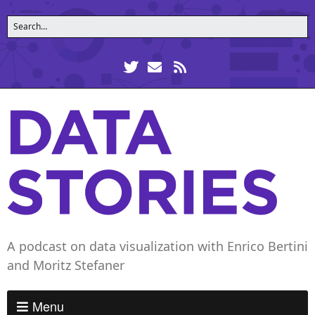
A podcast on data visualization with Enrico Bertini
and Moritz Stefaner
Menu