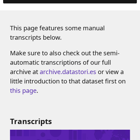
This page features some manual
transcripts below.
Make sure to also check out the semi-
automatic transcriptions of our full
archive at
archive.datastori.es
or view a
little introduction to that dataset first on
this page
.
Transcripts