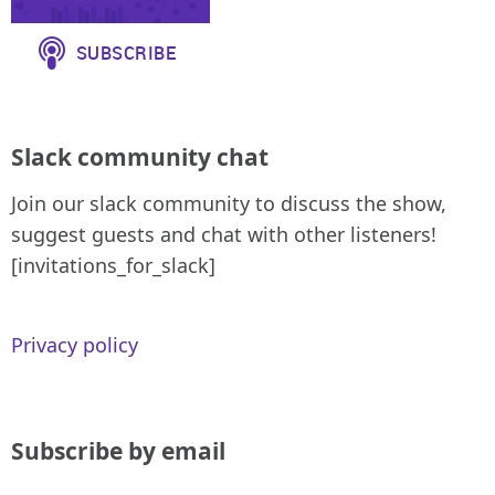
Slack community chat
Join our slack community to discuss the show,
suggest guests and chat with other listeners!
[invitations_for_slack]
Privacy policy
Subscribe by email