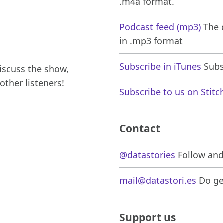
.m4a format.
Podcast feed (mp3)
The d
in .mp3 format
Subscribe in iTunes
Subsc
iscuss the show,
other listeners!
Subscribe to us on Stitc
Contact
@datastories
Follow and 
mail@datastori.es
Do get
Support us