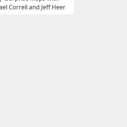
el Correll and Jeff Heer