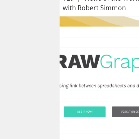
with Robert Simmon