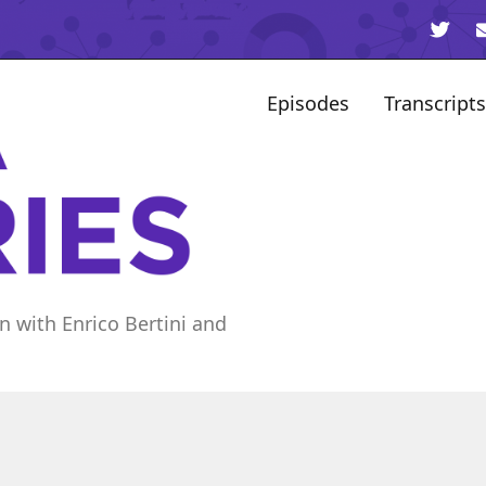
Episodes
Transcripts
n with Enrico Bertini and