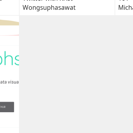
Wongsuphasawat
Micha