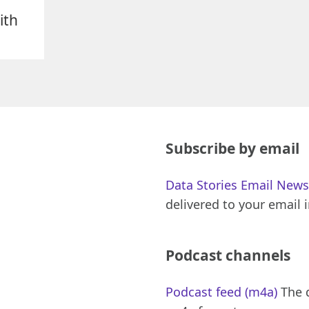
ith
Subscribe by email
Data Stories Email News
delivered to your email 
Podcast channels
Podcast feed (m4a)
The d