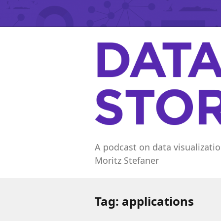
A podcast on data visualizatio
Moritz Stefaner
Tag:
applications