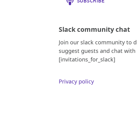
Slack community chat
Join our slack community to d
suggest guests and chat with 
[invitations_for_slack]
Privacy policy