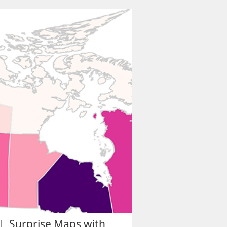
| Surprise Maps with