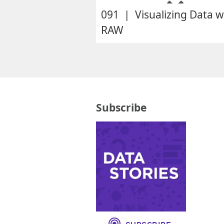
091 | Visualizing Data w
RAW
Subscribe