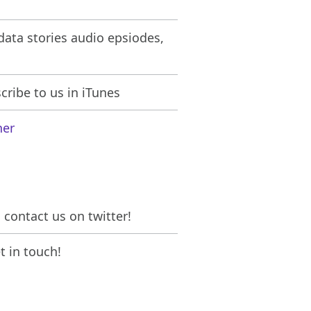
ata stories audio epsiodes,
ribe to us in iTunes
her
contact us on twitter!
 in touch!