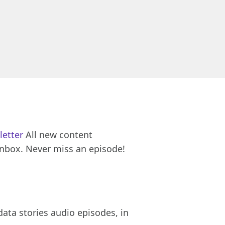
letter
All new content
inbox. Never miss an episode!
ata stories audio episodes, in