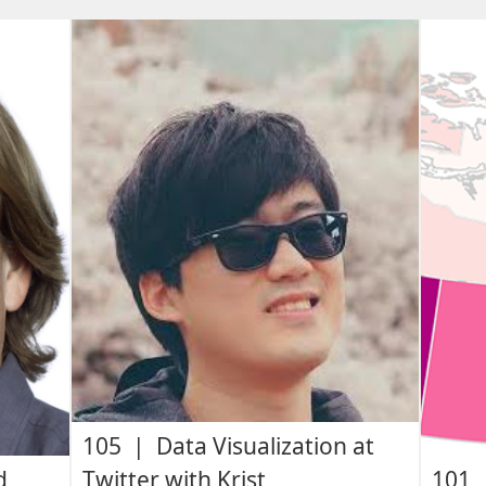
105 | Data Visualization at
d
Twitter with Krist
101 