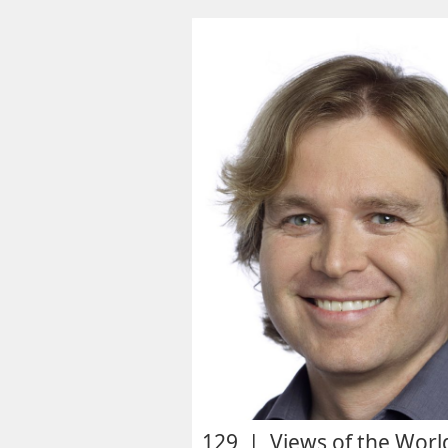
129 | Views of the Worl