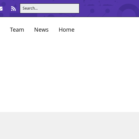
Team
News
Home