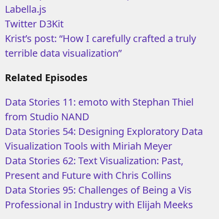
Labella.js
Twitter D3Kit
Krist’s post: “How I carefully crafted a truly
terrible data visualization”
Related Episodes
Data Stories 11: emoto with Stephan Thiel
from Studio NAND
Data Stories 54: Designing Exploratory Data
Visualization Tools with Miriah Meyer
Data Stories 62: Text Visualization: Past,
Present and Future with Chris Collins
Data Stories 95: Challenges of Being a Vis
Professional in Industry with Elijah Meeks