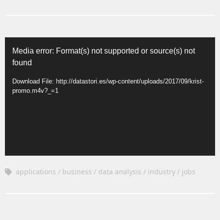
Video
Media error: Format(s) not supported or source(s) not
Player
found
Download File: http://datastori.es/wp-content/uploads/2017/09/krist-
promo.m4v?_=1
applications
business
data analysis
industry
jobs