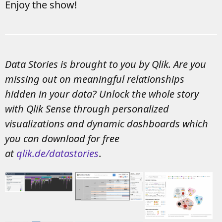
Enjoy the show!
Data Stories is brought to you by Qlik. Are you
missing out on meaningful relationships
hidden in your data? Unlock the whole story
with Qlik Sense through personalized
visualizations and dynamic dashboards which
you can download for free
at
qlik.de/datastories
.