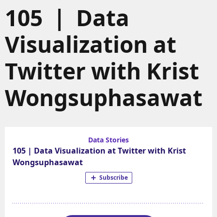
105 | Data
Visualization at
Twitter with Krist
Wongsuphasawat