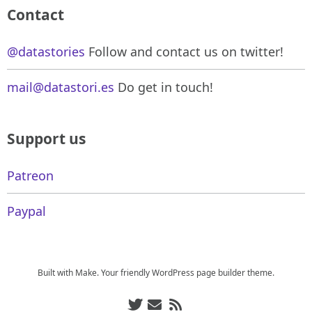
Contact
@datastories
Follow and contact us on twitter!
mail@datastori.es
Do get in touch!
Support us
Patreon
Paypal
Built with
Make
. Your friendly WordPress page builder theme.