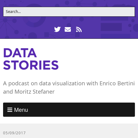
A podcast on data visualization with Enrico Bertini
and Moritz Stefaner
Menu
05/09/2017