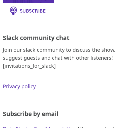
Slack community chat
Join our slack community to discuss the show,
suggest guests and chat with other listeners!
[invitations_for_slack]
Privacy policy
Subscribe by email