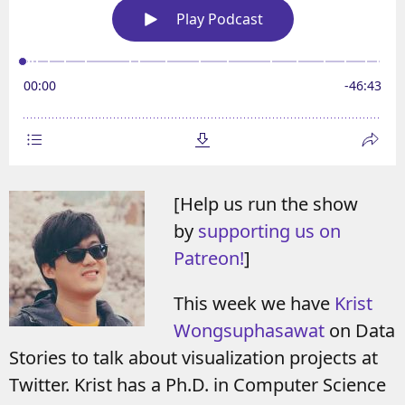
[Help us run the show
by
supporting us on
Patreon!
]
This week we have
Krist
Wongsuphasawat
on Data
Stories to talk about visualization projects at
Twitter. Krist has a Ph.D. in Computer Science