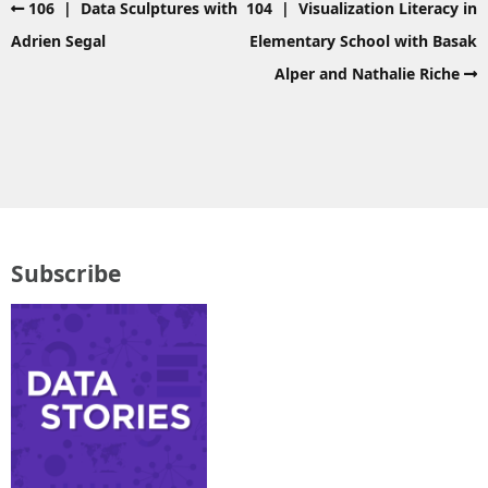
106 | Data Sculptures with
104 | Visualization Literacy in
Adrien Segal
Elementary School with Basak
Alper and Nathalie Riche
Subscribe