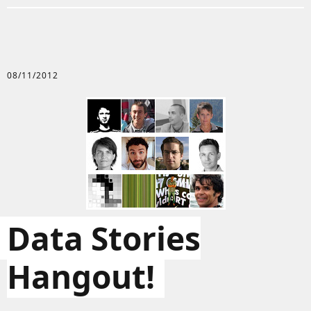
08/11/2012
Data Stories
Hangout!