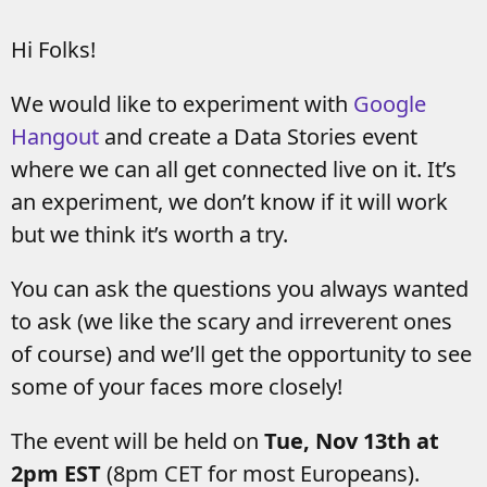
Hi Folks!
We would like to experiment with
Google
Hangout
and create a Data Stories event
where we can all get connected live on it. It’s
an experiment, we don’t know if it will work
but we think it’s worth a try.
You can ask the questions you always wanted
to ask (we like the scary and irreverent ones
of course) and we’ll get the opportunity to see
some of your faces more closely!
The event will be held on
Tue, Nov 13th at
2pm EST
(8pm CET for most Europeans).