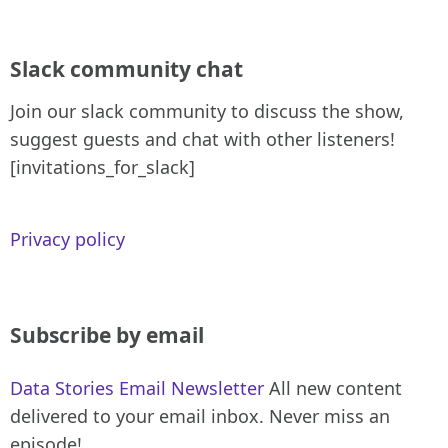
Slack community chat
Join our slack community to discuss the show,
suggest guests and chat with other listeners!
[invitations_for_slack]
Privacy policy
Subscribe by email
Data Stories Email Newsletter
All new content
delivered to your email inbox. Never miss an
episode!