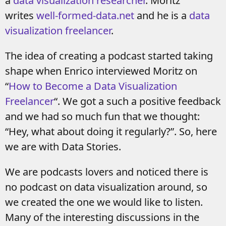
a
data visualization researcher
. Moritz
writes
well-formed-data.net
and he is a
data
visualization freelancer
.
The idea of creating a podcast started taking
shape when Enrico interviewed Moritz on
“
How to Become a Data Visualization
Freelancer
“. We got a such a positive feedback
and we had so much fun that we thought:
“Hey, what about doing it regularly?”. So, here
we are with Data Stories.
We are podcasts lovers and noticed there is
no podcast on data visualization around, so
we created the one we would like to listen.
Many of the interesting discussions in the