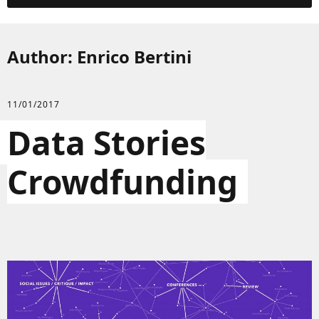
Author:
Enrico Bertini
11/01/2017
Data Stories
Crowdfunding