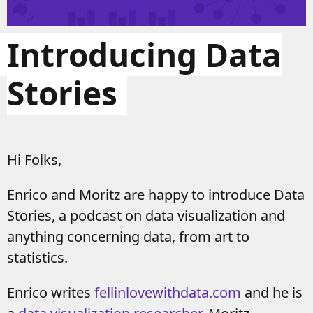
Introducing Data
Stories
Hi Folks,
Enrico and Moritz are happy to introduce Data
Stories, a podcast on data visualization and
anything concerning data, from art to
statistics.
Enrico writes
fellinlovewithdata.com
and he is