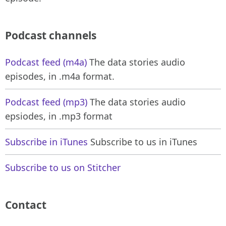
Podcast channels
Podcast feed (m4a)
The data stories audio
episodes, in .m4a format.
Podcast feed (mp3)
The data stories audio
epsiodes, in .mp3 format
Subscribe in iTunes
Subscribe to us in iTunes
Subscribe to us on Stitcher
Contact