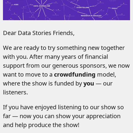
Dear Data Stories Friends,
We are ready to try something new together
with you. After many years of financial
support from our generous sponsors, we now
want to move to a
crowdfunding
model,
where the show is funded by
you
— our
listeners.
If you have enjoyed listening to our show so
far — now you can show your appreciation
and help produce the show!