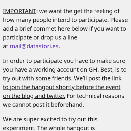
IMPORTANT
: we want the get the feeling of
how many people intend to participate. Please
add a brief commet here below if you want to
participate or drop us a line
at
mail@datastori.es
.
In order to participate you have to make sure
you have a working account on GH. Best, is to
try out with some friends.
We’ll post the link
to join the hangout shortly before the event
on the blog and twitter.
For technical reasons
we cannot post it beforehand.
We are super excited to try out this
experiment. The whole hangout is