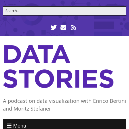
A podcast on data visualization with Enrico Bertini
and Moritz Stefaner
Menu