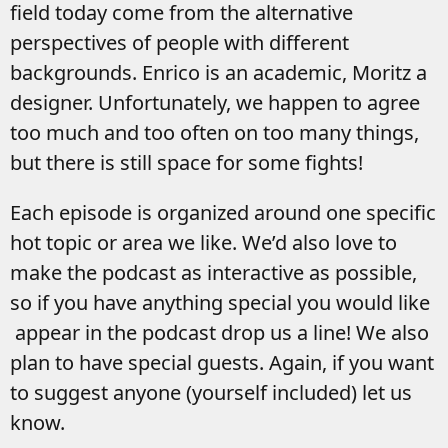
field today come from the alternative
perspectives of people with different
backgrounds. Enrico is an academic, Moritz a
designer. Unfortunately, we happen to agree
too much and too often on too many things,
but there is still space for some fights!
Each episode is organized around one specific
hot topic or area we like. We’d also love to
make the podcast as interactive as possible,
so if you have anything special you would like
appear in the podcast drop us a line! We also
plan to have special guests. Again, if you want
to suggest anyone (yourself included) let us
know.