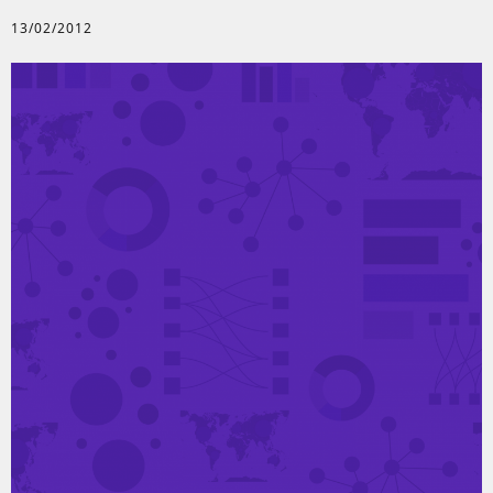
13/02/2012