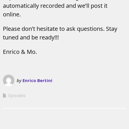
automatically recorded and we’ll post it
online.
Please don’t hesitate to ask questions. Stay
tuned and be ready!!!
Enrico & Mo.
by
Enrico Bertini
Episodes