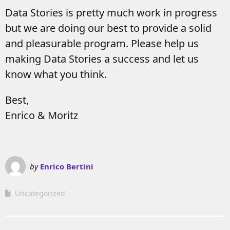
Data Stories is pretty much work in progress
but we are doing our best to provide a solid
and pleasurable program. Please help us
making Data Stories a success and let us
know what you think.
Best,
Enrico & Moritz
by
Enrico Bertini
Uncategorized