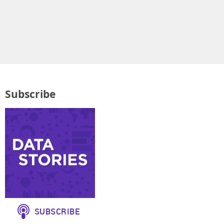
Subscribe