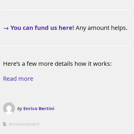
→ You can fund us here!
Any amount helps.
Here’s a few more details how it works:
Read more
by
Enrico Bertini
Announcement