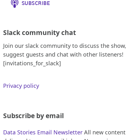
Slack community chat
Join our slack community to discuss the show,
suggest guests and chat with other listeners!
[invitations_for_slack]
Privacy policy
Subscribe by email
Data Stories Email Newsletter
All new content