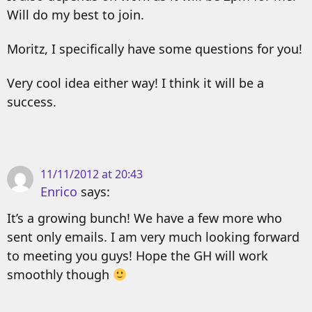
Will do my best to join.
Moritz, I specifically have some questions for you!
Very cool idea either way! I think it will be a
success.
11/11/2012 at 20:43
Enrico
says:
It’s a growing bunch! We have a few more who
sent only emails. I am very much looking forward
to meeting you guys! Hope the GH will work
smoothly though