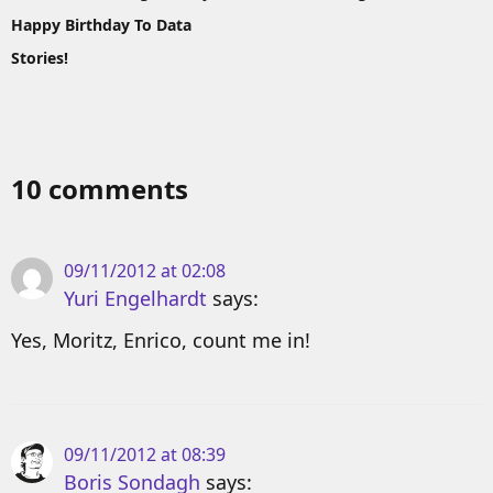
Happy Birthday To Data
Stories!
10 comments
09/11/2012 at 02:08
Yuri Engelhardt
says:
Yes, Moritz, Enrico, count me in!
09/11/2012 at 08:39
Boris Sondagh
says: