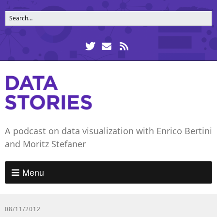
A podcast on data visualization with Enrico Bertini
and Moritz Stefaner
Menu
08/11/2012