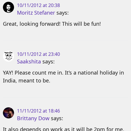
10/11/2012 at 20:38
Moritz Stefaner
says:
Great, looking forward! This will be fun!
10/11/2012 at 23:40
Saakshita
says:
YAY! Please count me in. It’s a national holiday in
India, meant to be.
11/11/2012 at 18:46
Brittany Dow
says:
It also depends on work as it will be 2pm for me.