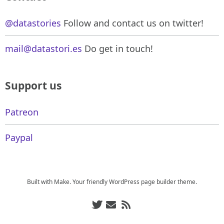
@datastories
Follow and contact us on twitter!
mail@datastori.es
Do get in touch!
Support us
Patreon
Paypal
Built with
Make
. Your friendly WordPress page builder theme.