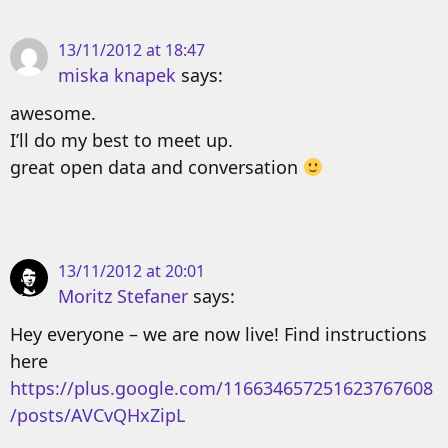
13/11/2012 at 18:47
miska knapek
says:
awesome.
I’ll do my best to meet up.
great open data and conversation
13/11/2012 at 20:01
Moritz Stefaner
says:
Hey everyone – we are now live! Find instructions
here
https://plus.google.com/116634657251623767608
/posts/AVCvQHxZipL