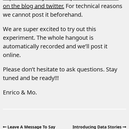
on the blog and twitter.
For technical reasons
we cannot post it beforehand.
We are super excited to try out this
experiment. The whole hangout is
automatically recorded and we’ll post it
online.
Please don’t hesitate to ask questions. Stay
tuned and be ready!!!
Enrico & Mo.
Leave A Message To Say
Introducing Data Stories