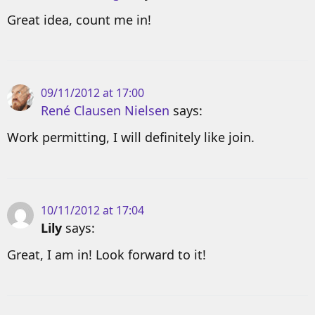
Great idea, count me in!
09/11/2012 at 17:00
René Clausen Nielsen
says:
Work permitting, I will definitely like join.
10/11/2012 at 17:04
Lily
says:
Great, I am in! Look forward to it!