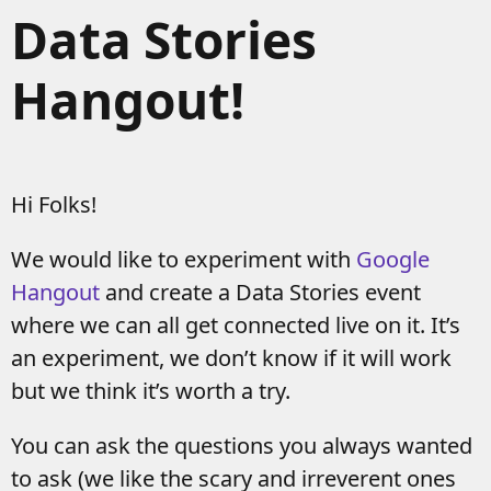
Data Stories
Hangout!
Hi Folks!
We would like to experiment with
Google
Hangout
and create a Data Stories event
where we can all get connected live on it. It’s
an experiment, we don’t know if it will work
but we think it’s worth a try.
You can ask the questions you always wanted
to ask (we like the scary and irreverent ones