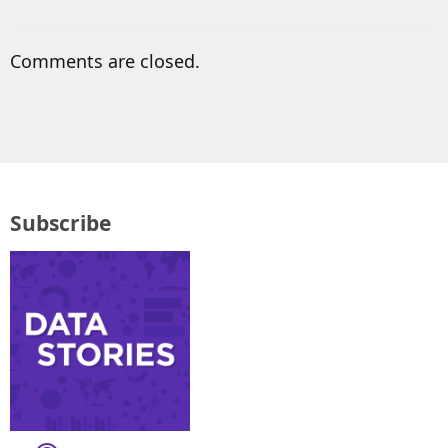
Comments are closed.
Subscribe