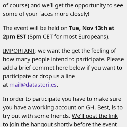
of course) and we’ll get the opportunity to see
some of your faces more closely!
The event will be held on
Tue, Nov 13th at
2pm EST
(8pm CET for most Europeans).
IMPORTANT
: we want the get the feeling of
how many people intend to participate. Please
add a brief commet here below if you want to
participate or drop us a line
at
mail@datastori.es
.
In order to participate you have to make sure
you have a working account on GH. Best, is to
try out with some friends.
We’ll post the link
to join the hangout shortly before the event