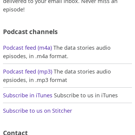
delivered to your email inbox. Never miss an
episode!
Podcast channels
Podcast feed (m4a)
The data stories audio
episodes, in .m4a format.
Podcast feed (mp3)
The data stories audio
epsiodes, in .mp3 format
Subscribe in iTunes
Subscribe to us in iTunes
Subscribe to us on Stitcher
Contact