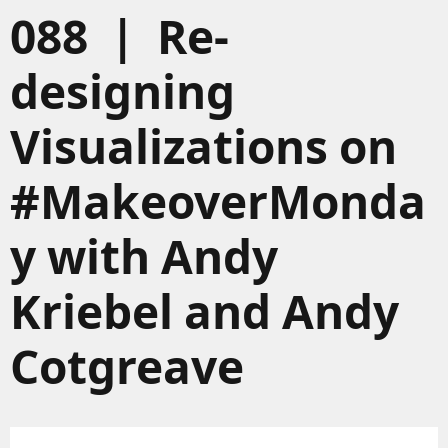
088 | Re-
designing
Visualizations on
#MakeoverMonda
y with Andy
Kriebel and Andy
Cotgreave