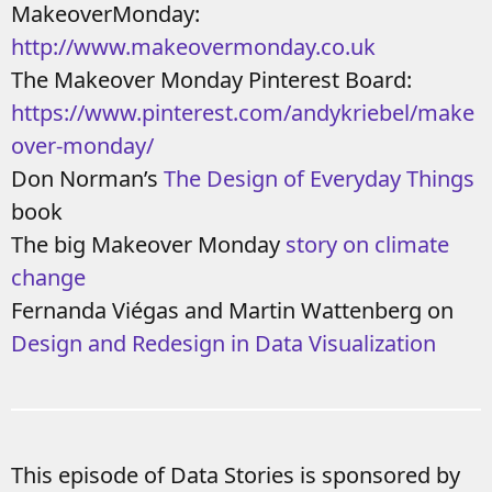
MakeoverMonday:
http://www.makeovermonday.co.uk
The Makeover Monday Pinterest Board:
https://www.pinterest.com/andykriebel/make
over-monday/
Don Norman’s
The Design of Everyday Things
book
The big Makeover Monday
story on climate
change
Fernanda Viégas and Martin Wattenberg on
Design and Redesign in Data Visualization
This episode of Data Stories is sponsored by