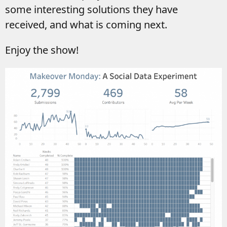
some interesting solutions they have
received, and what is coming next.
Enjoy the show!