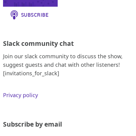
Slack community chat
Join our slack community to discuss the show,
suggest guests and chat with other listeners!
[invitations_for_slack]
Privacy policy
Subscribe by email