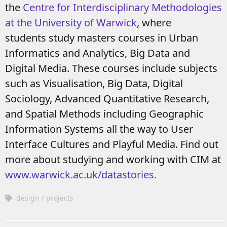
the
Centre for Interdisciplinary Methodologies
at the University of Warwick
, where
students study masters courses in Urban
Informatics and Analytics, Big Data and
Digital Media. These courses include subjects
such as Visualisation, Big Data, Digital
Sociology, Advanced Quantitative Research,
and Spatial Methods including Geographic
Information Systems all the way to User
Interface Cultures and Playful Media.
Find out
more about studying and working with CIM at
www.warwick.ac.uk/datastories.
design
projects