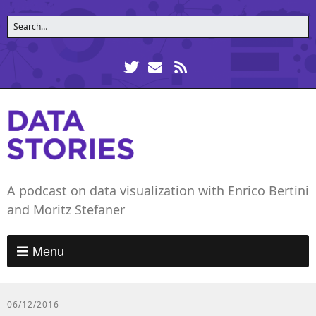
A podcast on data visualization with Enrico Bertini
and Moritz Stefaner
Menu
06/12/2016