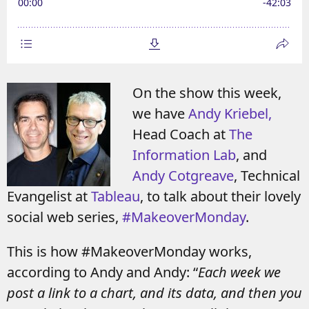
On the show this week,
we have
Andy Kriebel,
Head Coach at
The
Information Lab
, and
Andy Cotgreave
, Technical
Evangelist at
Tableau
, to talk about their lovely
social web series,
#MakeoverMonday
.
This is how #MakeoverMonday works,
according to Andy and Andy: “
Each week we
post a link to a chart, and its data, and then you