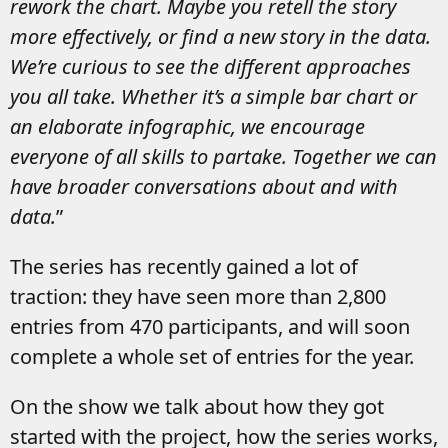
rework the chart. Maybe you retell the story
more effectively, or find a new story in the data.
We’re curious to see the different approaches
you all take. Whether it’s a simple bar chart or
an elaborate infographic, we encourage
everyone of all skills to partake. Together we can
have broader conversations about and with
data.
”
The series has recently gained a lot of
traction: they have seen more than 2,800
entries from 470 participants, and will soon
complete a whole set of entries for the year.
On the show we talk about how they got
started with the project, how the series works,