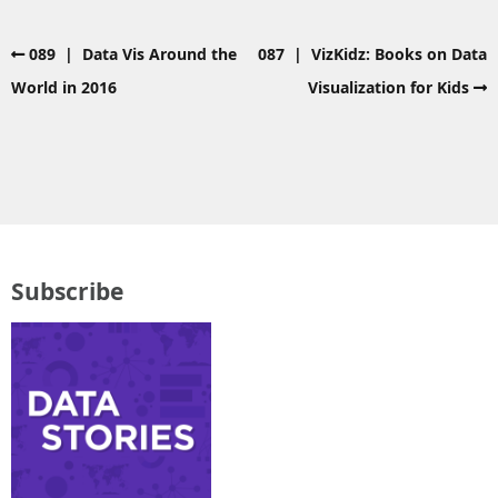
089 | Data Vis Around the
087 | VizKidz: Books on Data
World in 2016
Visualization for Kids
Subscribe