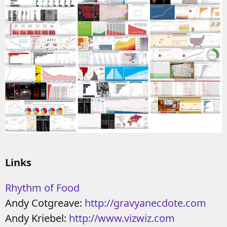
Links
Rhythm of Food
Andy Cotgreave:
http://gravyanecdote.com
Andy Kriebel:
http://www.vizwiz.com