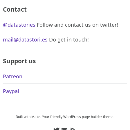
Contact
@datastories
Follow and contact us on twitter!
mail@datastori.es
Do get in touch!
Support us
Patreon
Paypal
Built with
Make
. Your friendly WordPress page builder theme.