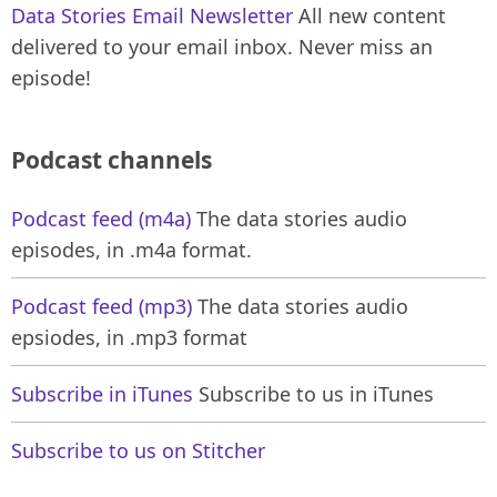
Data Stories Email Newsletter
All new content
delivered to your email inbox. Never miss an
episode!
Podcast channels
Podcast feed (m4a)
The data stories audio
episodes, in .m4a format.
Podcast feed (mp3)
The data stories audio
epsiodes, in .mp3 format
Subscribe in iTunes
Subscribe to us in iTunes
Subscribe to us on Stitcher