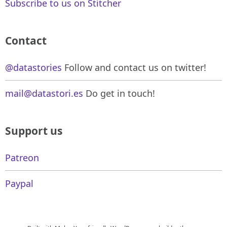
Subscribe to us on Stitcher
Contact
@datastories
Follow and contact us on twitter!
mail@datastori.es
Do get in touch!
Support us
Patreon
Paypal