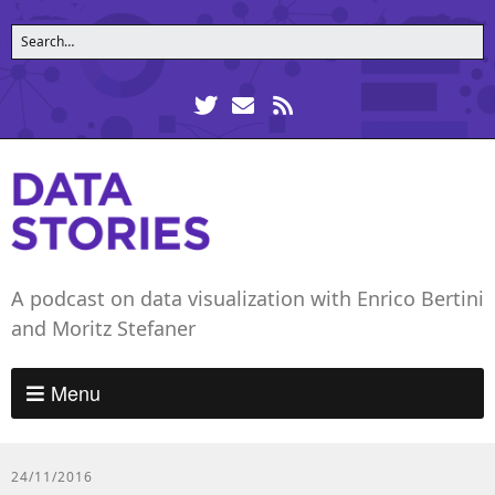
A podcast on data visualization with Enrico Bertini
and Moritz Stefaner
Menu
24/11/2016