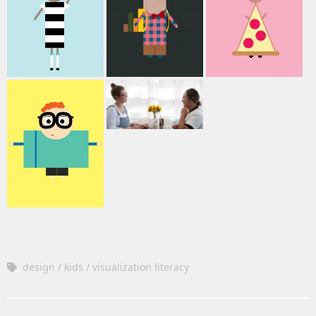
design
kids
visualization literacy