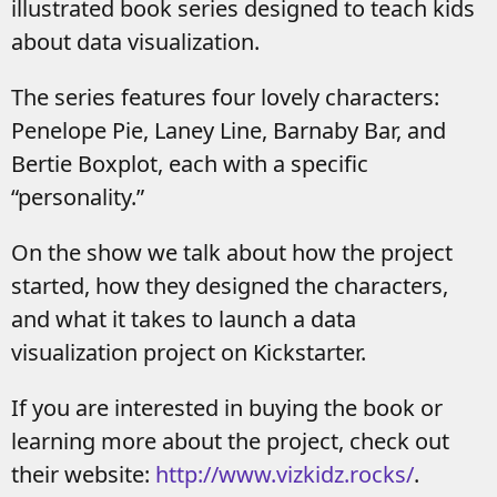
illustrated book series designed to teach kids
about data visualization.
The series features four lovely characters:
Penelope Pie, Laney Line, Barnaby Bar, and
Bertie Boxplot, each with a specific
“personality.”
On the show we talk about how the project
started, how they designed the characters,
and what it takes to launch a data
visualization project on Kickstarter.
If you are interested in buying the book or
learning more about the project, check out
their website:
http://www.vizkidz.r
ocks/
.