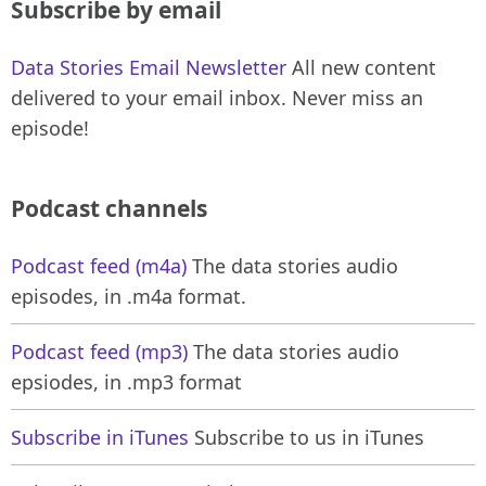
Subscribe by email
Data Stories Email Newsletter
All new content
delivered to your email inbox. Never miss an
episode!
Podcast channels
Podcast feed (m4a)
The data stories audio
episodes, in .m4a format.
Podcast feed (mp3)
The data stories audio
epsiodes, in .mp3 format
Subscribe in iTunes
Subscribe to us in iTunes