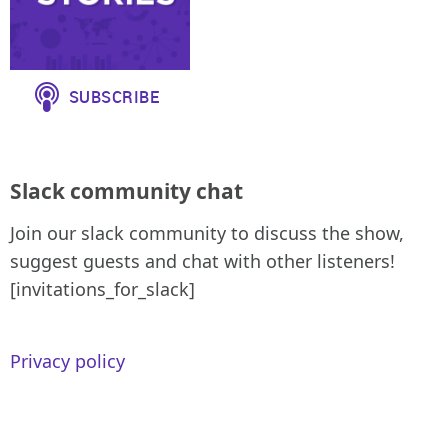
Slack community chat
Join our slack community to discuss the show,
suggest guests and chat with other listeners!
[invitations_for_slack]
Privacy policy