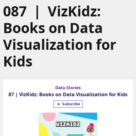
087 | VizKidz:
Books on Data
Visualization for
Kids