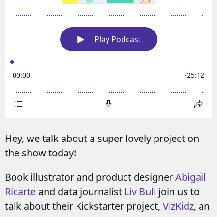
Hey, we talk about a super lovely project on
the show today!
Book illustrator and product designer
Abigail
Ricarte
and data journalist
Liv Buli
join us to
talk about their Kickstarter project,
VizKidz
, an