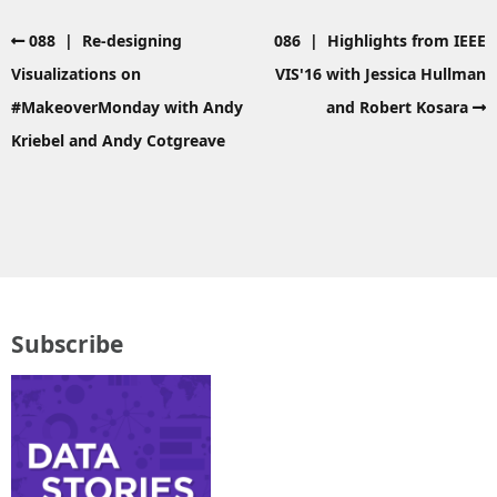
088 | Re-designing
086 | Highlights from IEEE
Visualizations on
VIS'16 with Jessica Hullman
#MakeoverMonday with Andy
and Robert Kosara
Kriebel and Andy Cotgreave
Subscribe