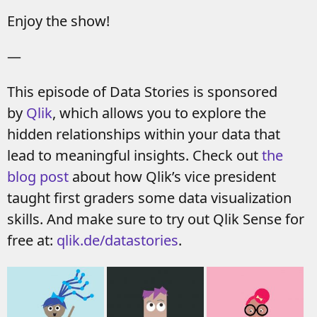
Enjoy the show!
—
This episode of Data Stories is sponsored
by
Qlik
, which allows you to explore the
hidden relationships within your data that
lead to meaningful insights. Check out
the
blog post
about how Qlik’s vice president
taught first graders some data visualization
skills. And make sure to try out Qlik Sense for
free at:
qlik.de/datastories
.