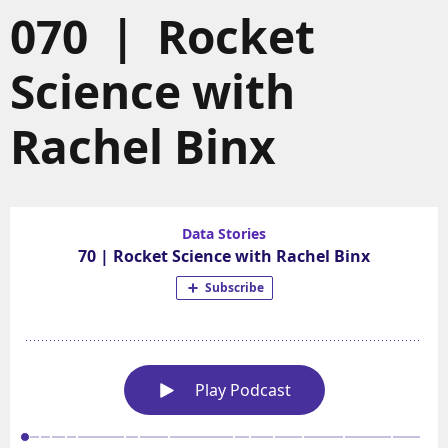
070 | Rocket
Science with
Rachel Binx