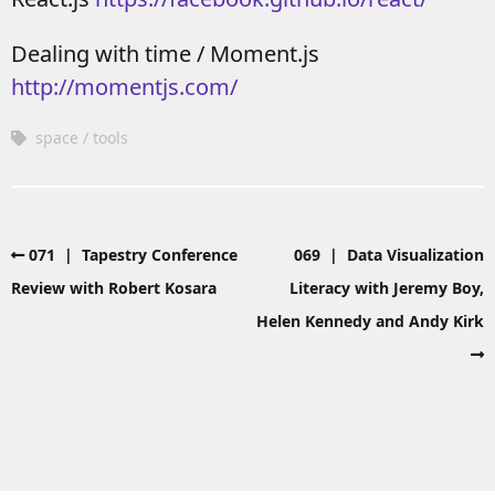
Dealing with time / Moment.js
http://momentjs.com/
space
tools
071 | Tapestry Conference
069 | Data Visualization
Review with Robert Kosara
Literacy with Jeremy Boy,
Helen Kennedy and Andy Kirk