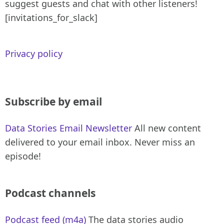
suggest guests and chat with other listeners!
[invitations_for_slack]
Privacy policy
Subscribe by email
Data Stories Email Newsletter
All new content
delivered to your email inbox. Never miss an
episode!
Podcast channels
Podcast feed (m4a)
The data stories audio