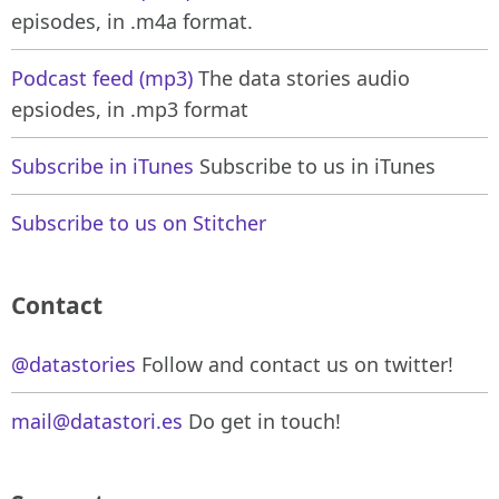
episodes, in .m4a format.
Podcast feed (mp3)
The data stories audio
epsiodes, in .mp3 format
Subscribe in iTunes
Subscribe to us in iTunes
Subscribe to us on Stitcher
Contact
@datastories
Follow and contact us on twitter!
mail@datastori.es
Do get in touch!