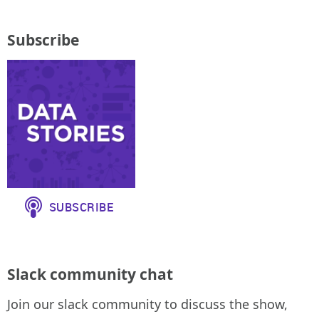
Subscribe
Slack community chat
Join our slack community to discuss the show,