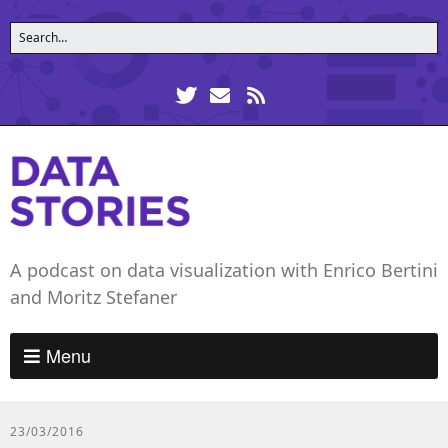
A podcast on data visualization with Enrico Bertini
and Moritz Stefaner
Menu
23/03/2016