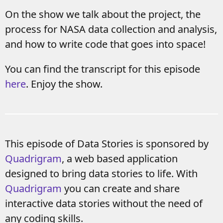
On the show we talk about the project, the
process for NASA data collection and analysis,
and how to write code that goes into space!
You can find the transcript for this episode
here
. Enjoy the show.
This episode of Data Stories is sponsored by
Quadrigram
, a web based application
designed to bring data stories to life. With
Quadrigram
you can create and share
interactive data stories without the need of
any coding skills.