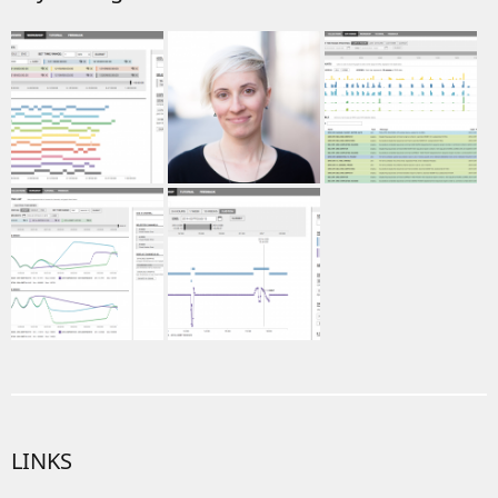
LINKS