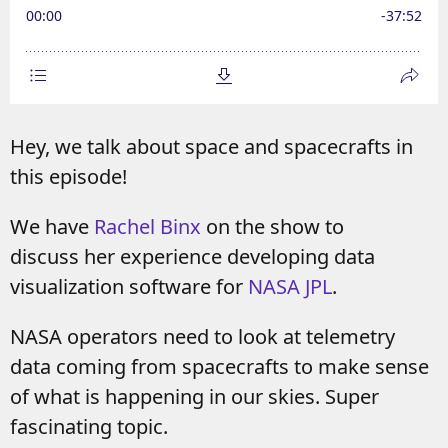
Hey, we talk about space and spacecrafts in
this episode!
We have
Rachel Binx
on the show to
discuss her experience developing data
visualization software for
NASA JPL
.
NASA operators need to look at telemetry
data coming from spacecrafts to make sense
of what is happening in our skies. Super
fascinating topic.