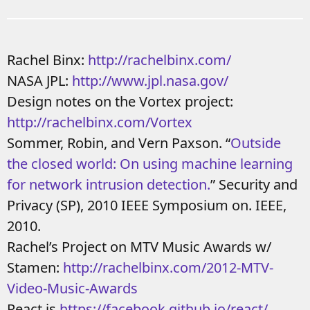
Rachel Binx:
http://rachelbinx.com/
NASA JPL:
http://www.jpl.nasa.gov/
Design notes on the Vortex project:
http://rachelbinx.com/Vortex
Sommer, Robin, and Vern Paxson. “
Outside
the closed world: On using machine learning
for network intrusion detection.
” Security and
Privacy (SP), 2010 IEEE Symposium on. IEEE,
2010.
Rachel’s Project on MTV Music Awards w/
Stamen:
http://rachelbinx.com/2012-MTV-
Video-Music-Awards
React.js
https://facebook.github.io/react/