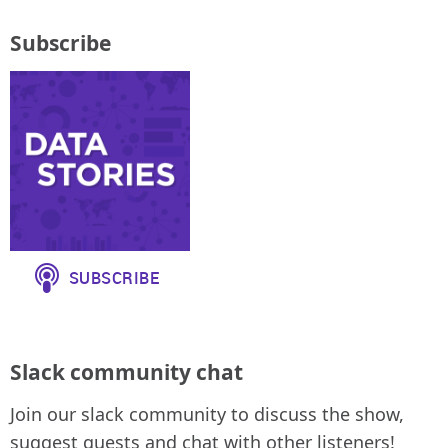
Subscribe
Slack community chat
Join our slack community to discuss the show,
suggest guests and chat with other listeners!