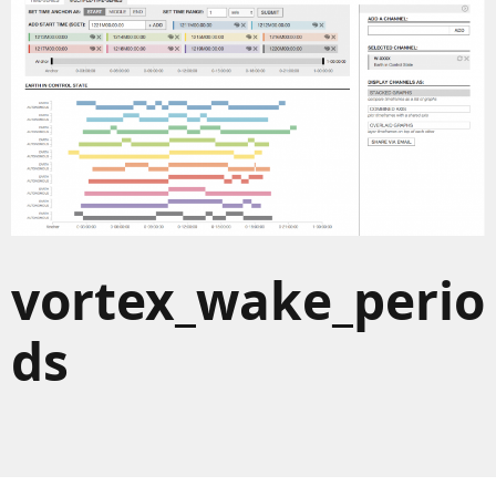
vortex_wake_perio
ds