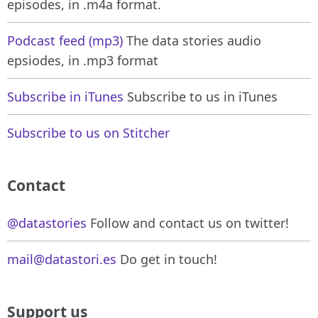
episodes, in .m4a format.
Podcast feed (mp3)
The data stories audio
epsiodes, in .mp3 format
Subscribe in iTunes
Subscribe to us in iTunes
Subscribe to us on Stitcher
Contact
@datastories
Follow and contact us on twitter!
mail@datastori.es
Do get in touch!
Support us