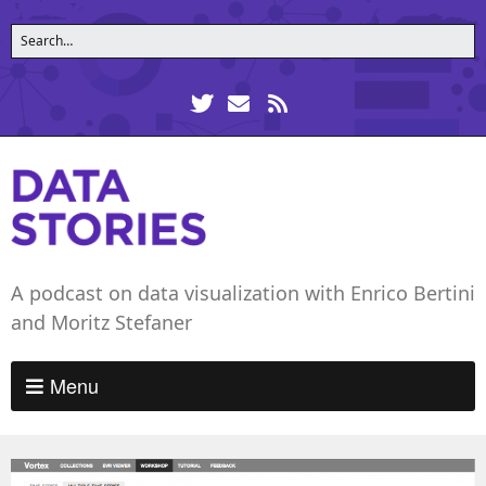
A podcast on data visualization with Enrico Bertini
and Moritz Stefaner
Menu