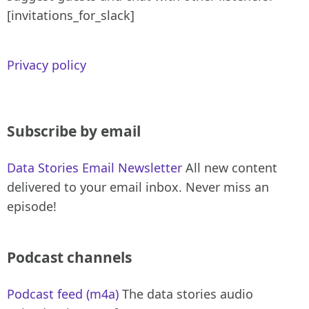
[invitations_for_slack]
Privacy policy
Subscribe by email
Data Stories Email Newsletter
All new content
delivered to your email inbox. Never miss an
episode!
Podcast channels
Podcast feed (m4a)
The data stories audio