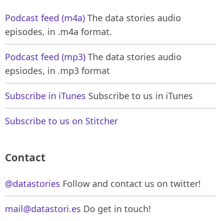
Podcast feed (m4a)
The data stories audio
episodes, in .m4a format.
Podcast feed (mp3)
The data stories audio
epsiodes, in .mp3 format
Subscribe in iTunes
Subscribe to us in iTunes
Subscribe to us on Stitcher
Contact
@datastories
Follow and contact us on twitter!
mail@datastori.es
Do get in touch!