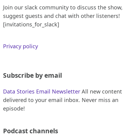
Join our slack community to discuss the show,
suggest guests and chat with other listeners!
[invitations_for_slack]
Privacy policy
Subscribe by email
Data Stories Email Newsletter
All new content
delivered to your email inbox. Never miss an
episode!
Podcast channels