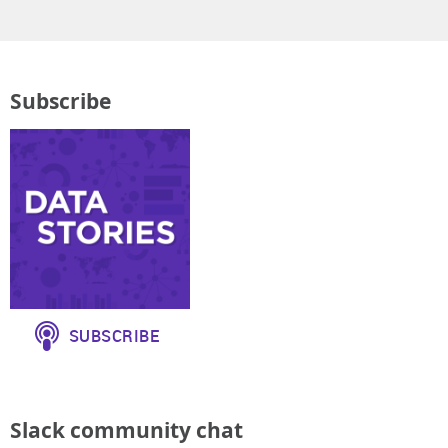
Subscribe
Slack community chat