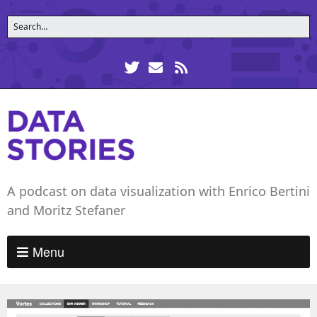
A podcast on data visualization with Enrico Bertini
and Moritz Stefaner
Menu