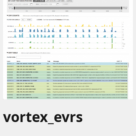
vortex_evrs