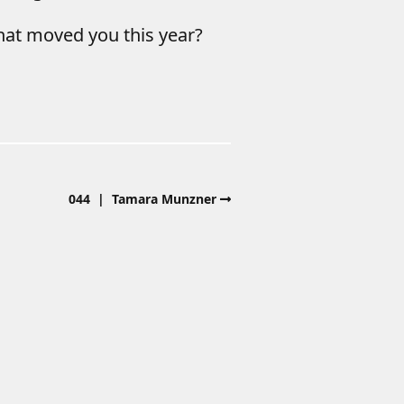
hat moved you this year?
044 | Tamara Munzner