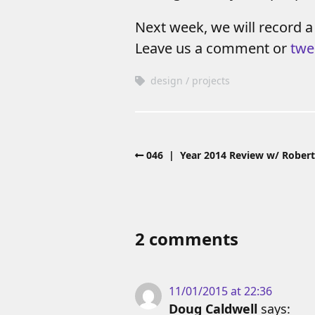
Next week, we will record a
Leave us a comment or
twe
design
projects
046 | Year 2014 Review w/ Robert
2 comments
11/01/2015 at 22:36
Doug Caldwell
says: