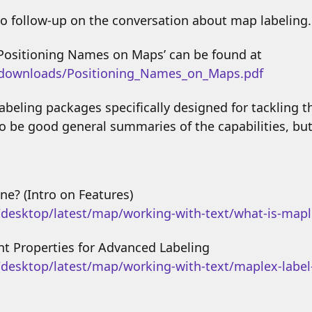
o follow-up on the conversation about map labeling.
‘Positioning Names on Maps’ can be found at
/downloads/Positioning_Names_on_Maps.pdf
beling packages specifically designed for tackling th
o be good general summaries of the capabilities, bu
ne? (Intro on Features)
/desktop/latest/map/working-with-text/what-is-map
t Properties for Advanced Labeling
/desktop/latest/map/working-with-text/maplex-label