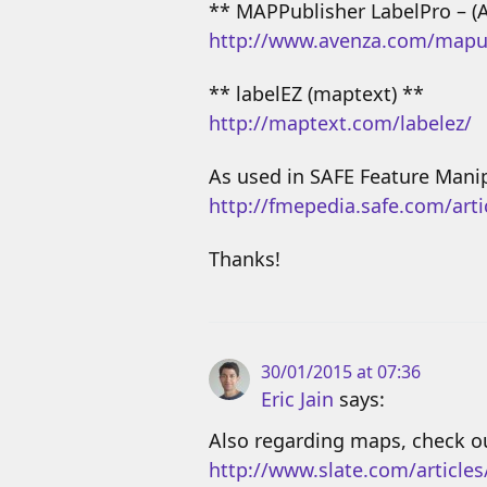
** MAPPublisher LabelPro – (
http://www.avenza.com/mapu
** labelEZ (maptext) **
http://maptext.com/labelez/
As used in SAFE Feature Mani
http://fmepedia.safe.com/art
Thanks!
30/01/2015 at 07:36
Eric Jain
says:
Also regarding maps, check ou
http://www.slate.com/article