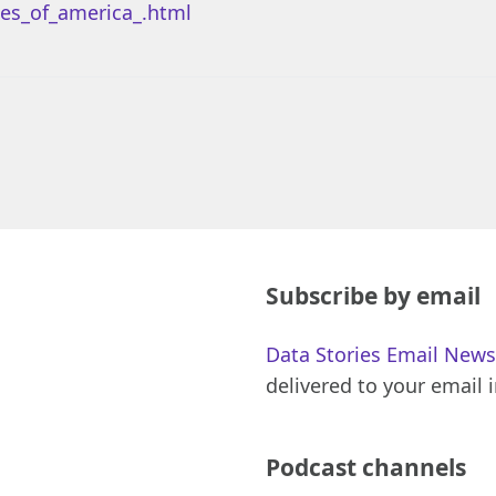
es_of_america_.html
Subscribe by email
Data Stories Email News
delivered to your email 
Podcast channels