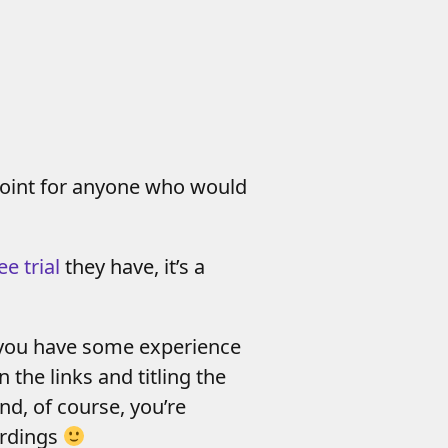
 point for anyone who would
ee trial
they have, it’s a
if you have some experience
 the links and titling the
nd, of course, you’re
ordings