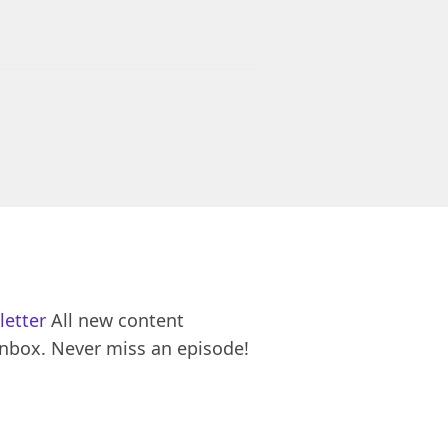
letter
All new content
inbox. Never miss an episode!