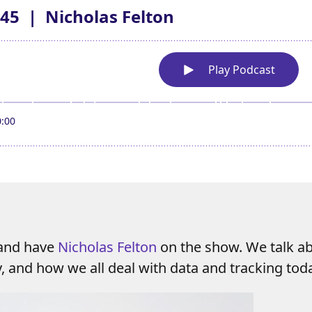
 and have
Nicholas Felton
on the show. We talk ab
y, and how we all deal with data and tracking tod