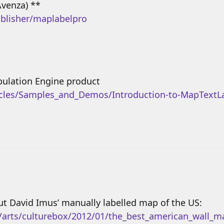
Avenza) **
blisher/maplabelpro
pulation Engine product
icles/Samples_and_Demos/Introduction-to-MapTextLa
t David Imus’ manually labelled map of the US:
s/arts/culturebox/2012/01/the_best_american_wall_m