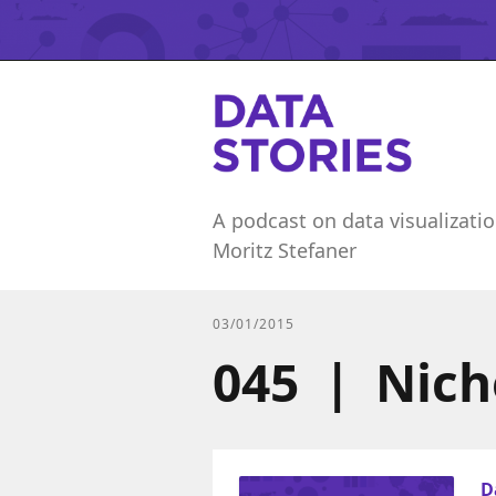
A podcast on data visualizatio
Moritz Stefaner
03/01/2015
045 | Nich