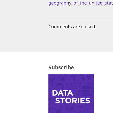
geography_of_the_united_stat
Comments are closed.
Subscribe