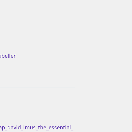
beller
ap_david_imus_the_essential_