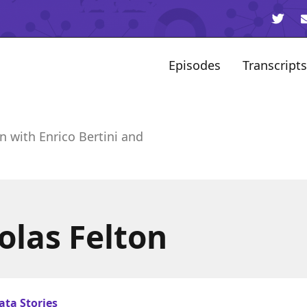
Episodes
Transcripts
n with Enrico Bertini and
olas Felton