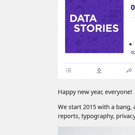
Happy new year, everyone!
We start 2015 with a bang,
reports, typography, privac