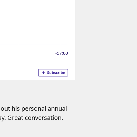
out his personal annual
ay. Great conversation.