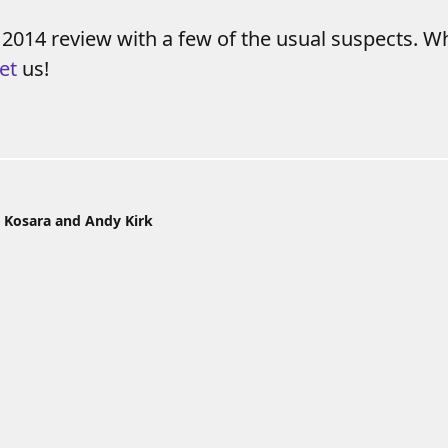
 2014 review with a few of the usual suspects. W
et
us!
 Kosara and Andy Kirk