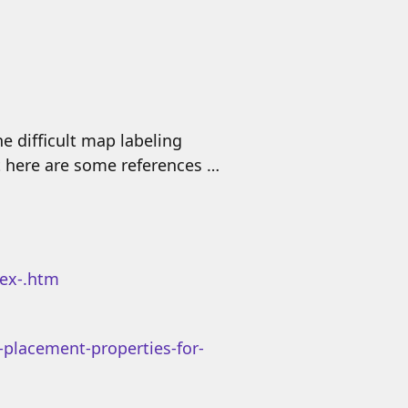
e difficult map labeling
t here are some references …
lex-.htm
-placement-properties-for-