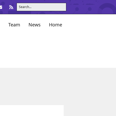
Team
News
Home