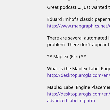
Great podcast … just wanted t
Eduard Imhof’s classic paper 
http://www.mapgraphics.net
There are several automated la
problem. There don’t appear t
** Maplex (Esri) **
What is the Maplex Label Engi
http://desktop.arcgis.com/en
Maplex Label Engine Placemen
http://desktop.arcgis.com/en
advanced-labeling.htm