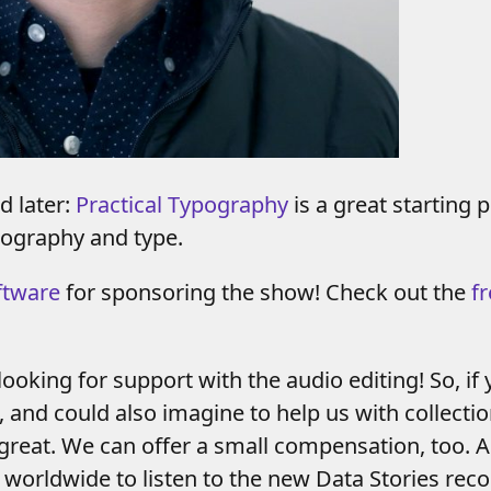
d later:
Practical Typography
is a great starting
pography and type.
ftware
for sponsoring the show! Check out the
fr
looking for support with the audio editing! So, 
 and could also imagine to help us with collection
 great. We can offer a small compensation, too. A
 worldwide to listen to the new Data Stories rec