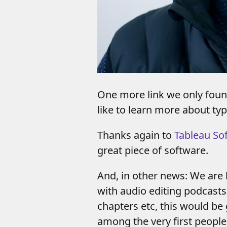
One more link we only foun
like to learn more about ty
Thanks again to
Tableau So
great piece of software.
And, in other news: We are 
with audio editing podcasts,
chapters etc, this would be
among the very first people