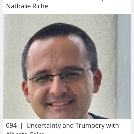
Nathalie Riche
094 | Uncertainty and Trumpery with