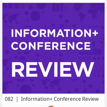
082 | Information+ Conference Review