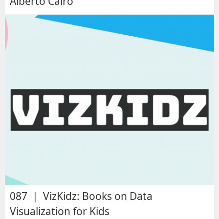
Alberto Cairo
087 | VizKidz: Books on Data
Visualization for Kids