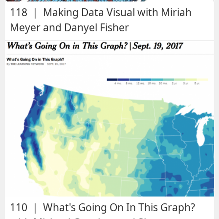
118 | Making Data Visual with Miriah
Meyer and Danyel Fisher
110 | What's Going On In This Graph?