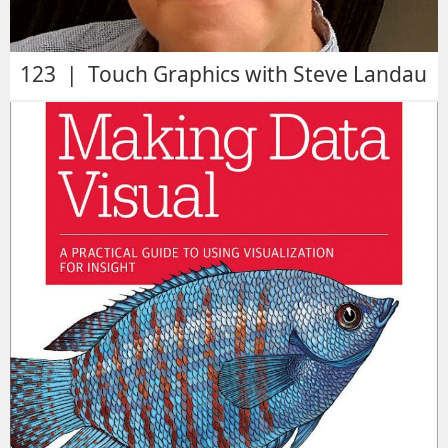
123 | Touch Graphics with Steve Landau