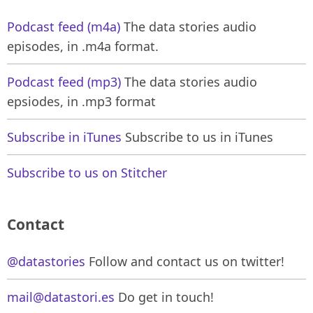
Podcast feed (m4a)
The data stories audio
episodes, in .m4a format.
Podcast feed (mp3)
The data stories audio
epsiodes, in .mp3 format
Subscribe in iTunes
Subscribe to us in iTunes
Subscribe to us on Stitcher
Contact
@datastories
Follow and contact us on twitter!
mail@datastori.es
Do get in touch!