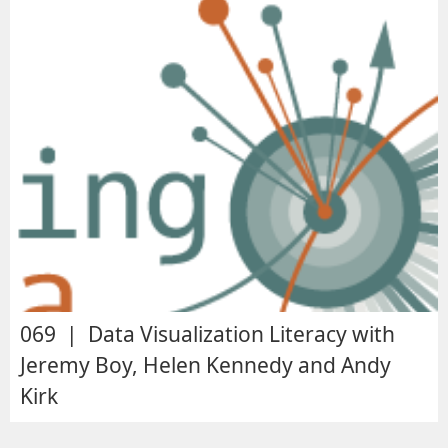
069 | Data Visualization Literacy with
Jeremy Boy, Helen Kennedy and Andy
Kirk