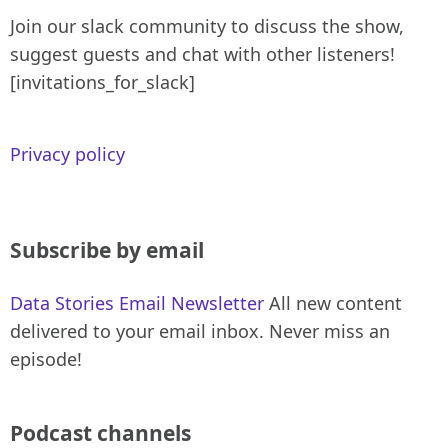
Join our slack community to discuss the show,
suggest guests and chat with other listeners!
[invitations_for_slack]
Privacy policy
Subscribe by email
Data Stories Email Newsletter
All new content
delivered to your email inbox. Never miss an
episode!
Podcast channels