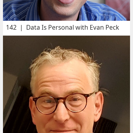
142 | Data Is Personal with Evan Peck