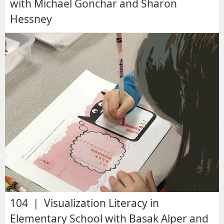
with Michael Gonchar and Sharon
Hessney
104 | Visualization Literacy in
Elementary School with Basak Alper and