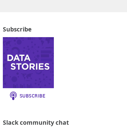
Subscribe
Slack community chat