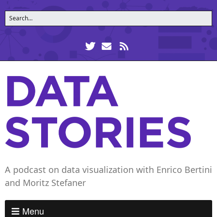
A podcast on data visualization with Enrico Bertini
and Moritz Stefaner
Menu