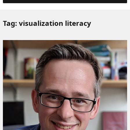
Tag:
visualization literacy