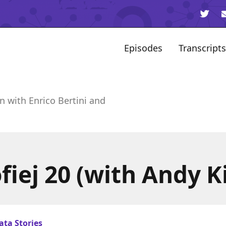
Episodes
Transcripts
n with Enrico Bertini and
iej 20 (with Andy K