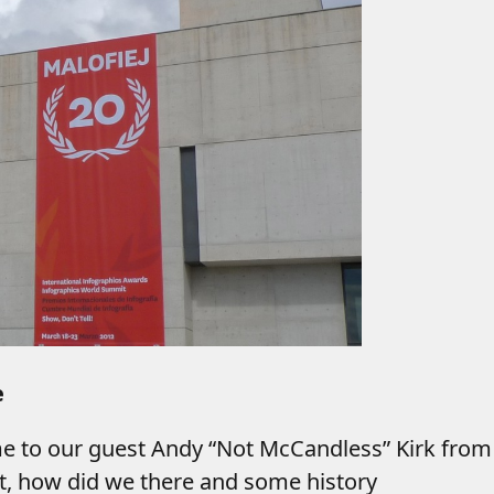
e
me to our guest Andy “Not McCandless” Kirk fro
 it, how did we there and some history