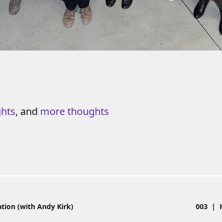
ghts
, and
more thoughts
e
tion (with Andy Kirk)
003 | H