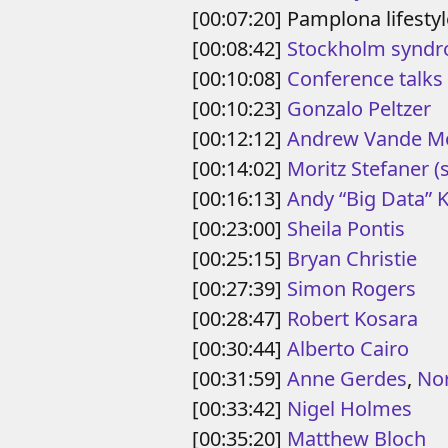
[00:07:20] Pamplona lifestyl
[00:08:42]
Stockholm synd
[00:10:08]
Conference talks
[00:10:23]
Gonzalo Peltzer
[00:12:12]
Andrew Vande M
[00:14:02]
Moritz Stefaner
(
[00:16:13]
Andy “Big Data” 
[00:23:00]
Sheila Pontis
[00:25:15]
Bryan Christie
[00:27:39]
Simon Rogers
[00:28:47]
Robert Kosara
[00:30:44]
Alberto Cairo
[00:31:59]
Anne Gerdes
,
No
[00:33:42]
Nigel Holmes
[00:35:20]
Matthew Bloch