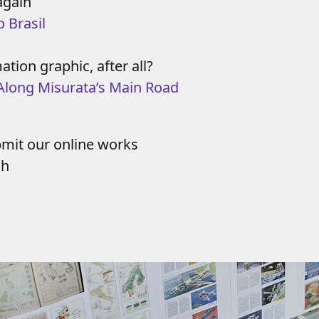
again
 Brasil
ation graphic, after all?
Along Misurata’s Main Road
bmit our online works
sh