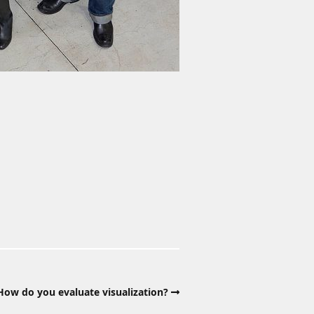
ow do you evaluate visualization?