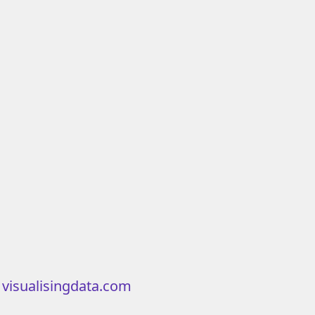
m
visualisingdata.com