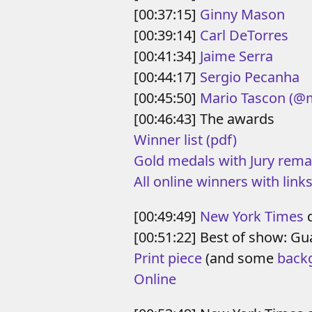
[00:37:15]
Ginny Mason
[00:39:14]
Carl DeTorres
[00:41:34]
Jaime Serra
[00:44:17]
Sergio Pecanha
[00:45:50]
Mario Tascon
(@
[00:46:43] The awards
Winner list (pdf)
Gold medals with Jury rema
All online winners with links
[00:49:49]
New York Times
d
[00:51:22] Best of show: 
Print piece
(and some
back
Online