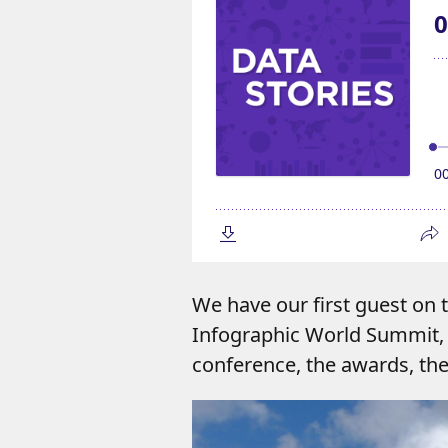
We have our first guest on
Infographic World Summit, 
conference, the awards, th