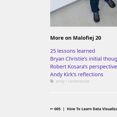
More on Malofiej 20
25 lessons learned
Bryan Christie’s initial thou
Robert Kosara’s perspectiv
Andy Kirk’s reflections
andy
conferences
005 | How To Learn Data Visualiza