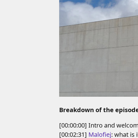
Breakdown of the episod
[00:00:00] Intro and welco
[00:02:31]
Malofiej
: what is