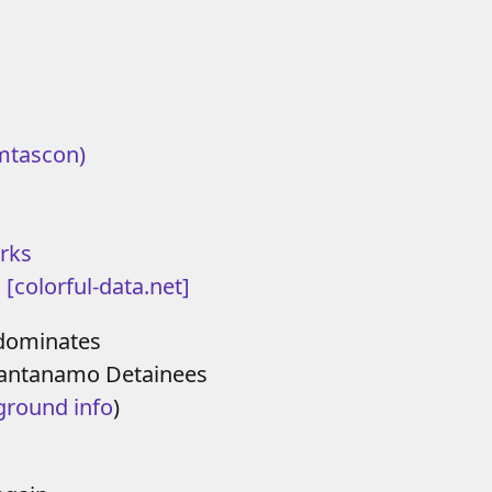
mtascon)
rks
 [colorful-data.net]
ominates
Guantanamo Detainees
ground info
)