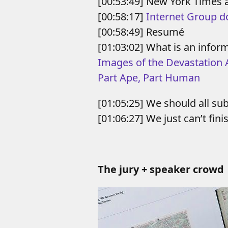
[00:53:49] New York Times 
[00:58:17]
Internet Group do
[00:58:49] Resumé
[01:03:02] What is an inform
Images of the Devastation 
Part Ape, Part Human
[01:05:25] We should all su
[01:06:27] We just can’t fini
The jury + speaker crowd