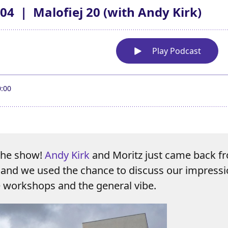
 the show!
Andy Kirk
and Moritz just came back 
and we used the chance to discuss our impressi
e workshops and the general vibe.