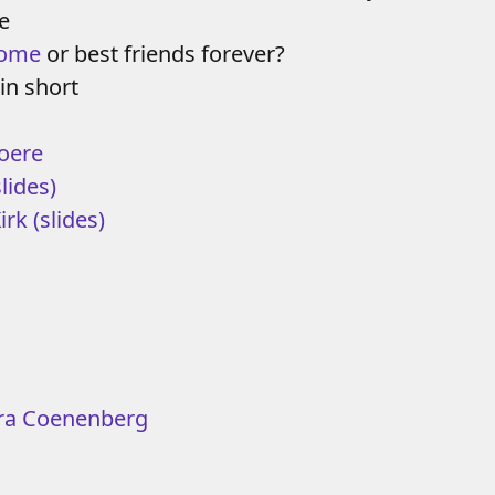
e
rome
or best friends forever?
in short
oere
slides)
Kirk
(slides)
ra Coenenberg