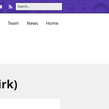
Team
News
Home
irk)