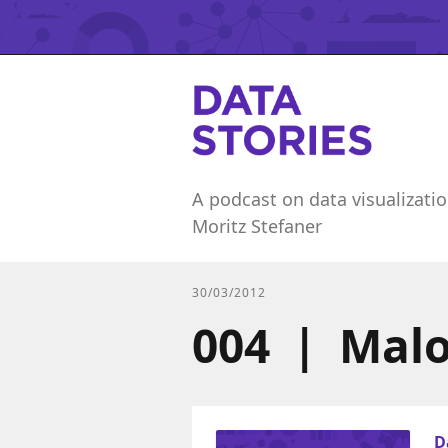
A podcast on data visualizatio
Moritz Stefaner
30/03/2012
004 | Malof