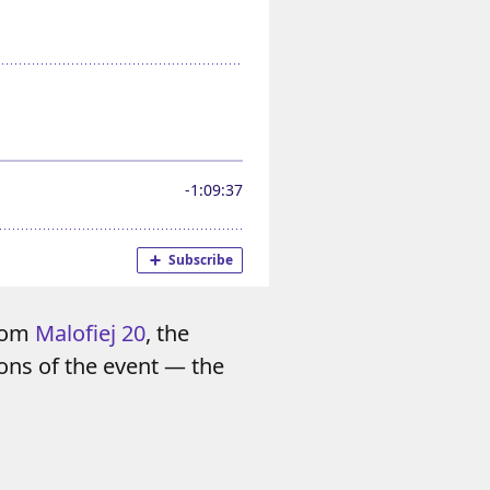
from
Malofiej 20
, the
ons of the event — the