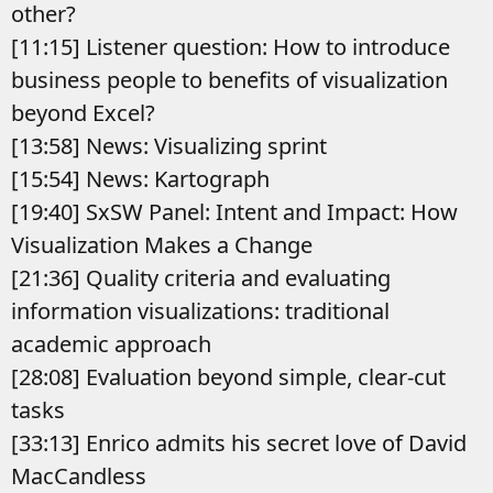
other?
[11:15] Listener question: How to introduce
business people to benefits of visualization
beyond Excel?
[13:58] News: Visualizing sprint
[15:54] News: Kartograph
[19:40] SxSW Panel: Intent and Impact: How
Visualization Makes a Change
[21:36] Quality criteria and evaluating
information visualizations: traditional
academic approach
[28:08] Evaluation beyond simple, clear-cut
tasks
[33:13] Enrico admits his secret love of David
MacCandless