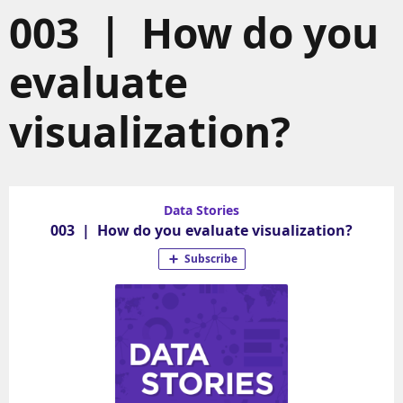
003 | How do you
evaluate
visualization?