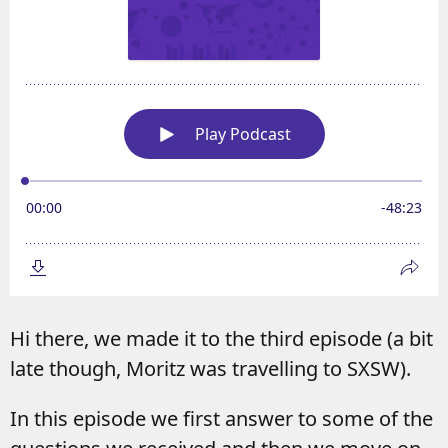
Hi there, we made it to the third episode (a bit
late though, Moritz was travelling to SXSW).
In this episode we first answer to some of the