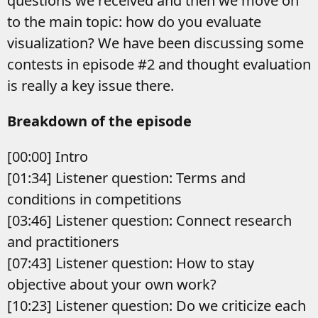
questions we received and then we move on
to the main topic: how do you evaluate
visualization? We have been discussing some
contests in episode #2 and thought evaluation
is really a key issue there.
Breakdown of the episode
[00:00] Intro
[01:34] Listener question: Terms and
conditions in competitions
[03:46] Listener question: Connect research
and practitioners
[07:43] Listener question: How to stay
objective about your own work?
[10:23] Listener question: Do we criticize each