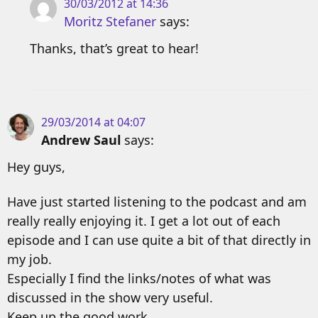
30/03/2012 at 14:36
Moritz Stefaner
says:
Thanks, that’s great to hear!
29/03/2014 at 04:07
Andrew Saul
says:
Hey guys,
Have just started listening to the podcast and am
really really enjoying it. I get a lot out of each
episode and I can use quite a bit of that directly in
my job.
Especially I find the links/notes of what was
discussed in the show very useful.
Keep up the good work.