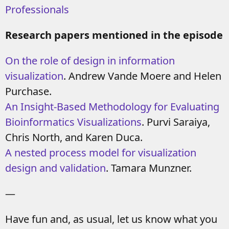
Professionals
Research papers mentioned in the episode
On the role of design in information
visualization
. Andrew Vande Moere and Helen
Purchase.
An Insight-Based Methodology for Evaluating
Bioinformatics Visualizations
. Purvi Saraiya,
Chris North, and Karen Duca.
A nested process model for visualization
design and validation
. Tamara Munzner.
—
Have fun and, as usual, let us know what you