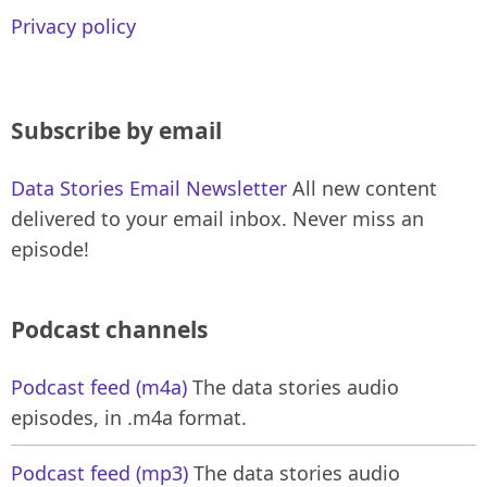
Privacy policy
Subscribe by email
Data Stories Email Newsletter
All new content
delivered to your email inbox. Never miss an
episode!
Podcast channels
Podcast feed (m4a)
The data stories audio
episodes, in .m4a format.
Podcast feed (mp3)
The data stories audio