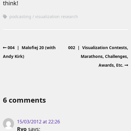
think!
podcasting
visualization research
004 | Malofiej 20 (with
002 | Visualization Contests,
Andy Kirk)
Marathons, Challenges,
Awards, Etc.
6 comments
15/03/2012 at 22:26
Ryo
says: