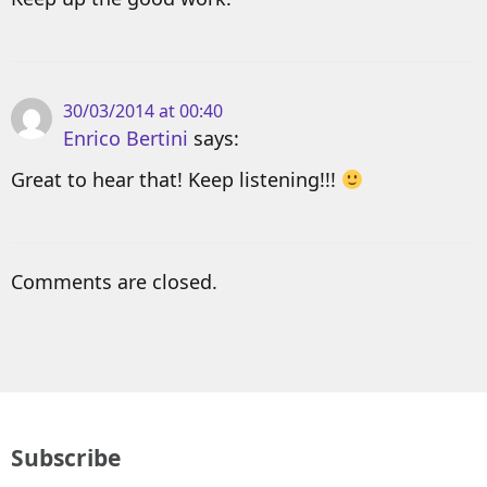
30/03/2014 at 00:40
Enrico Bertini
says:
Great to hear that! Keep listening!!!
Comments are closed.
Subscribe