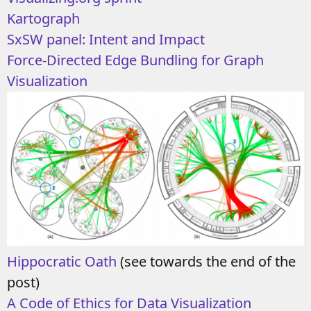
Kartograph
SxSW panel: Intent and Impact
Force-Directed Edge Bundling for Graph
Visualization
Hippocratic Oath
(see towards the end of the
post)
A Code of Ethics for Data Visualization