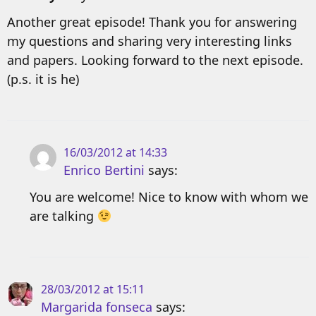
Another great episode! Thank you for answering
my questions and sharing very interesting links
and papers. Looking forward to the next episode.
(p.s. it is he)
16/03/2012 at 14:33
Enrico Bertini
says:
You are welcome! Nice to know with whom we
are talking
28/03/2012 at 15:11
Margarida fonseca
says: