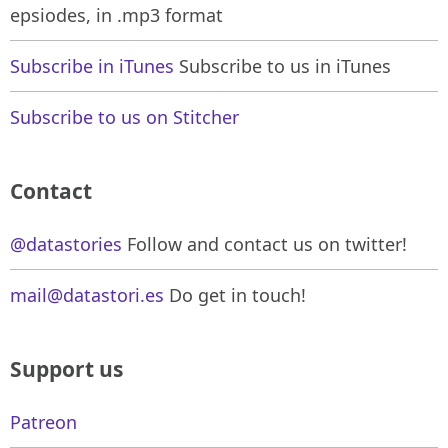
epsiodes, in .mp3 format
Subscribe in iTunes
Subscribe to us in iTunes
Subscribe to us on Stitcher
Contact
@datastories
Follow and contact us on twitter!
mail@datastori.es
Do get in touch!
Support us
Patreon