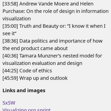
[33:58] Andrew Vande Moere and Helen
Purchase: On the role of design in information
visualization
[35:00] Truth and Beauty or: “I know it when I
see it”
[38:36] Data politics and importance of how
the end product came about
[40:36] Tamara Munzner’s nested model for
visualization evaluation and design
[44:25] Code of ethics
[45:59] Wrap up and outlook
Links and images
SxSW
Visualizing.org sprint