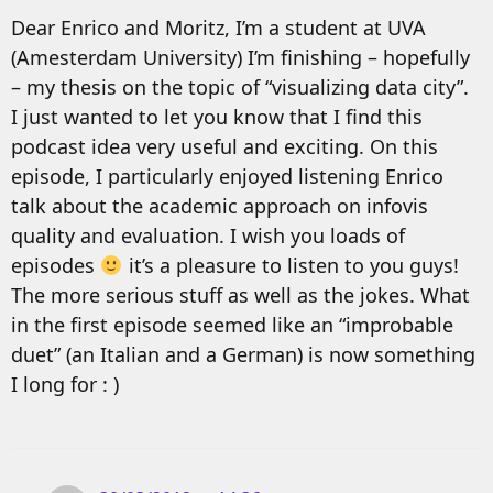
Dear Enrico and Moritz, I’m a student at UVA
(Amesterdam University) I’m finishing – hopefully
– my thesis on the topic of “visualizing data city”.
I just wanted to let you know that I find this
podcast idea very useful and exciting. On this
episode, I particularly enjoyed listening Enrico
talk about the academic approach on infovis
quality and evaluation. I wish you loads of
episodes
it’s a pleasure to listen to you guys!
The more serious stuff as well as the jokes. What
in the first episode seemed like an “improbable
duet” (an Italian and a German) is now something
I long for : )