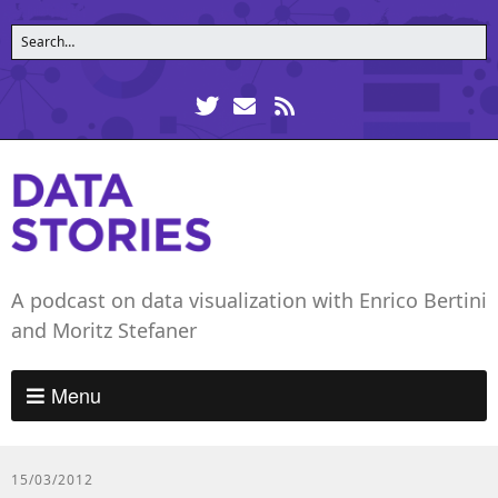
A podcast on data visualization with Enrico Bertini
and Moritz Stefaner
Menu
15/03/2012