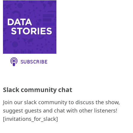
Slack community chat
Join our slack community to discuss the show,
suggest guests and chat with other listeners!
[invitations_for_slack]