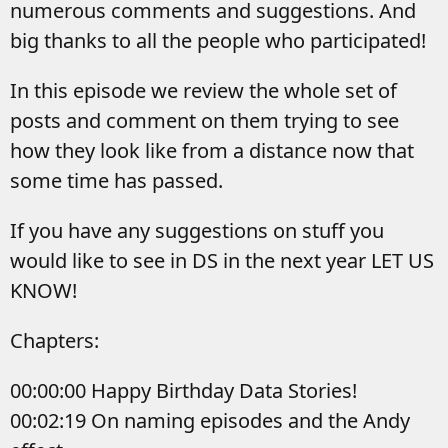
numerous comments and suggestions. And
big thanks to all the people who participated!
In this episode we review the whole set of
posts and comment on them trying to see
how they look like from a distance now that
some time has passed.
If you have any suggestions on stuff you
would like to see in DS in the next year LET US
KNOW!
Chapters:
00:00:00 Happy Birthday Data Stories!
00:02:19 On naming episodes and the Andy