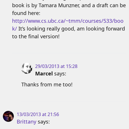
book is by Tamara Munzner, and a draft can be
found here:
http://www.cs.ubc.ca/~tmm/courses/533/boo
k/
It’s looking really good, am looking forward
to the final version!
29/03/2013 at 15:28
Marcel
says:
Thanks from me too!
13/03/2013 at 21:56
Brittany
says: