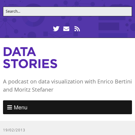
A podcast on data visualization with Enrico Bertini
and Moritz Stefaner
Menu
19/02/2013