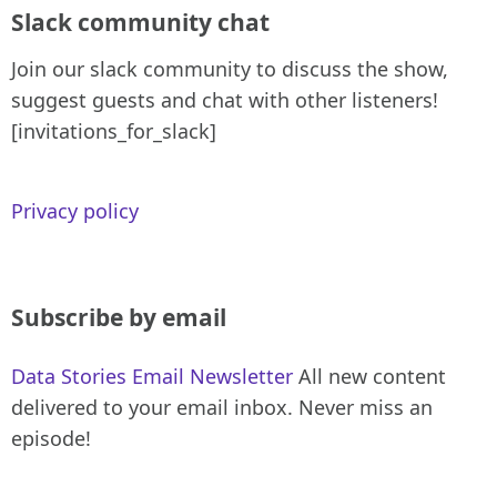
Slack community chat
Join our slack community to discuss the show,
suggest guests and chat with other listeners!
[invitations_for_slack]
Privacy policy
Subscribe by email
Data Stories Email Newsletter
All new content
delivered to your email inbox. Never miss an
episode!