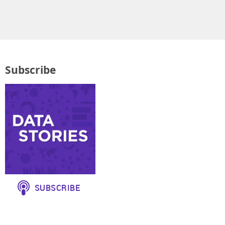
Subscribe