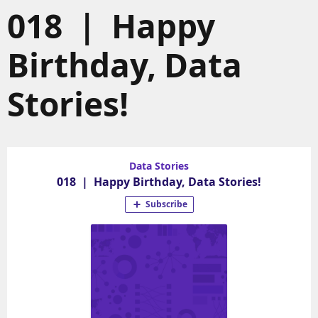
018 | Happy
Birthday, Data
Stories!