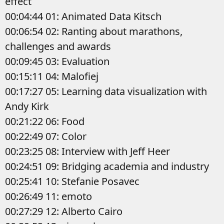
effect
00:04:44 01: Animated Data Kitsch
00:06:54 02: Ranting about marathons,
challenges and awards
00:09:45 03: Evaluation
00:15:11 04: Malofiej
00:17:27 05: Learning data visualization with
Andy Kirk
00:21:22 06: Food
00:22:49 07: Color
00:23:25 08: Interview with Jeff Heer
00:24:51 09: Bridging academia and industry
00:25:41 10: Stefanie Posavec
00:26:49 11: emoto
00:27:29 12: Alberto Cairo