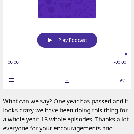
What can we say? One year has passed and it
looks crazy we have been doing this thing for
a whole year: 18 whole episodes. Thanks a lot
everyone for your encouragements and