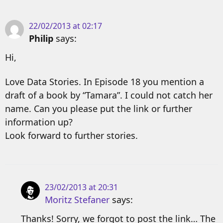
22/02/2013 at 02:17
Philip
says:
Hi,
Love Data Stories. In Episode 18 you mention a
draft of a book by “Tamara”. I could not catch her
name. Can you please put the link or further
information up?
Look forward to further stories.
23/02/2013 at 20:31
Moritz Stefaner
says:
Thanks! Sorry, we forgot to post the link… The