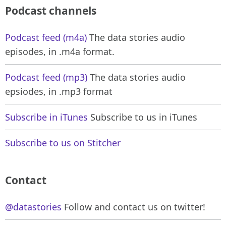
Podcast channels
Podcast feed (m4a)
The data stories audio
episodes, in .m4a format.
Podcast feed (mp3)
The data stories audio
epsiodes, in .mp3 format
Subscribe in iTunes
Subscribe to us in iTunes
Subscribe to us on Stitcher
Contact
@datastories
Follow and contact us on twitter!