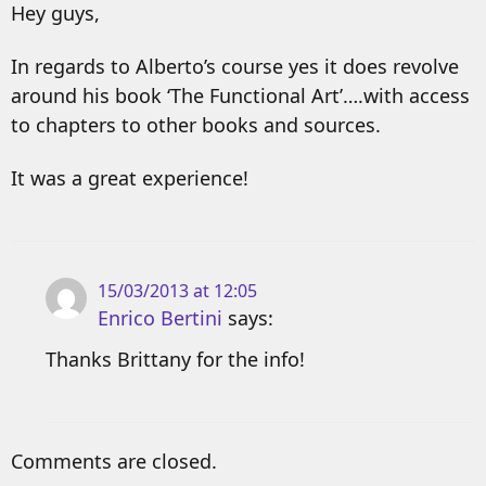
Hey guys,
In regards to Alberto’s course yes it does revolve
around his book ‘The Functional Art’….with access
to chapters to other books and sources.
It was a great experience!
15/03/2013 at 12:05
Enrico Bertini
says:
Thanks Brittany for the info!
Comments are closed.