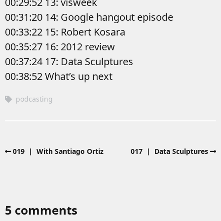
00:29:52 13: visweek
00:31:20 14: Google hangout episode
00:33:22 15: Robert Kosara
00:35:27 16: 2012 review
00:37:24 17: Data Sculptures
00:38:52 What’s up next
podcasting
019 | With Santiago Ortiz
017 | Data Sculptures
5 comments