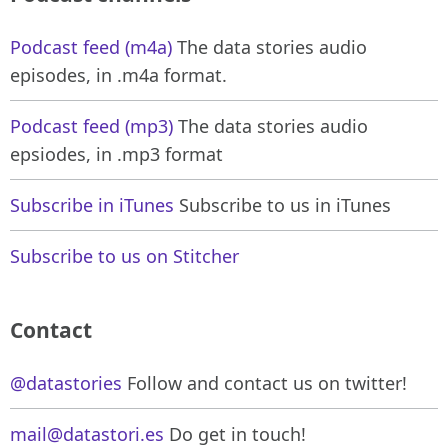
Podcast feed (m4a)
The data stories audio
episodes, in .m4a format.
Podcast feed (mp3)
The data stories audio
epsiodes, in .mp3 format
Subscribe in iTunes
Subscribe to us in iTunes
Subscribe to us on Stitcher
Contact
@datastories
Follow and contact us on twitter!
mail@datastori.es
Do get in touch!