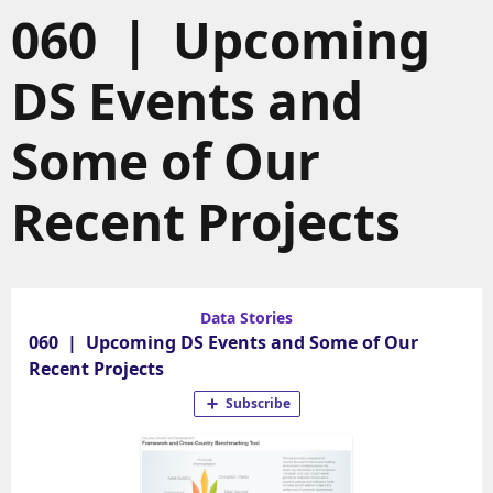
060 | Upcoming
DS Events and
Some of Our
Recent Projects