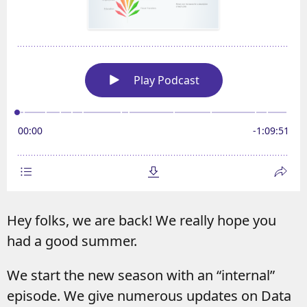
Hey folks, we are back! We really hope you
had a good summer.
We start the new season with an “internal”
episode. We give numerous updates on Data