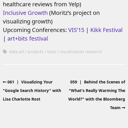
healthcare reviews from Yelp)
Inclusive Growth
(Moritz’s project on
visualizing growth)
Upcoming Conferences:
VIS’15
|
Kikk Festival
|
art+bits festival
data art
projects
tools
visualization research
061 | Visualizing Your
059 | Behind the Scenes of
"Google Search History" with
"What's Really Warming The
Lisa Charlotte Rost
World?" with the Bloomberg
Team