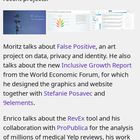
Moritz talks about
False Positive
, an art
project on data, privacy and identity. He also
talks about the new
Inclusive Growth Report
from the World Economic Forum, for which
he designed the graphics and website
together with
Stefanie Posavec
and
9elements
.
Enrico talks about the
RevEx
tool and his
collaboration with
ProPublica
for the analysis
of millions of medical Yelp reviews, his work