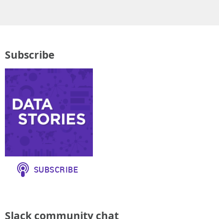
Subscribe
Slack community chat