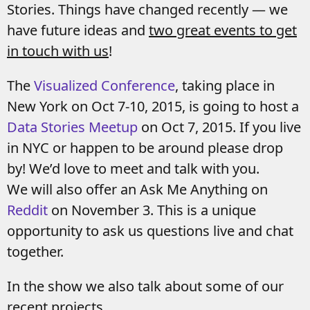
Stories. Things have changed recently — we
have future ideas and
two great events to get
in touch with us
!
The
Visualized Conference
, taking place in
New York on Oct 7-10, 2015, is going to host a
Data Stories Meetup
on Oct 7, 2015. If you live
in NYC or happen to be around please drop
by! We’d love to meet and talk with you.
We will also offer an Ask Me Anything on
Reddit
on November 3. This is a unique
opportunity to ask us questions live and chat
together.
In the show we also talk about some of our
recent projects.