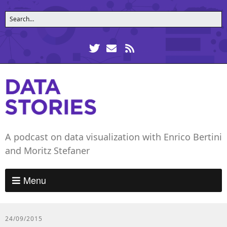
A podcast on data visualization with Enrico Bertini
and Moritz Stefaner
Menu
24/09/2015