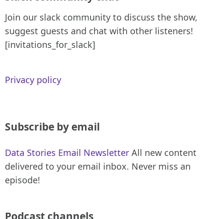
Join our slack community to discuss the show,
suggest guests and chat with other listeners!
[invitations_for_slack]
Privacy policy
Subscribe by email
Data Stories Email Newsletter
All new content
delivered to your email inbox. Never miss an
episode!
Podcast channels