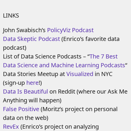
LINKS
John Swabisch’s
PolicyViz Podcast
Data Skeptic Podcast
(Enrico’s favorite data
podcast)
List of Data Science Podcasts – “
The 7 Best
Data Science and Machine Learning Podcasts
“
Data Stories Meetup at
Visualized
in NYC
(sign-up
here
!)
Data Is Beautiful
on Reddit (where our Ask Me
Anything will happen)
False Positive
(Moritz’s project on personal
data on the web)
RevEx
(Enrico’s project on analyzing