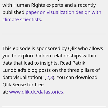
with Human Rights experts and a recently
published
paper on visualization design with
climate scientists
.
This episode is sponsored by Qlik who allows
you to explore hidden relationships within
data that lead to insights. Read Patrik
Lundblad’s blog posts on the three pillars of
data visualization(
1
,
2
,
3
). You can download
Qlik Sense for free
at:
www.qlik.de/datastories
.