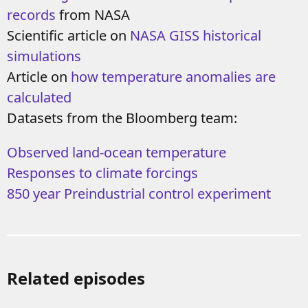
records
from NASA
Scientific article on
NASA GISS historical
simulations
Article on
how temperature anomalies are
calculated
Datasets from the Bloomberg team:
Observed land-ocean temperature
Responses to climate forcings
850 year Preindustrial control experiment
Related episodes