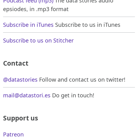
Podcast feed (mp3)
The data stories audio
epsiodes, in .mp3 format
Subscribe in iTunes
Subscribe to us in iTunes
Subscribe to us on Stitcher
Contact
@datastories
Follow and contact us on twitter!
mail@datastori.es
Do get in touch!
Support us
Patreon