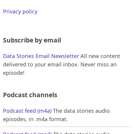
Privacy policy
Subscribe by email
Data Stories Email Newsletter
All new content
delivered to your email inbox. Never miss an
episode!
Podcast channels
Podcast feed (m4a)
The data stories audio
episodes, in .m4a format.