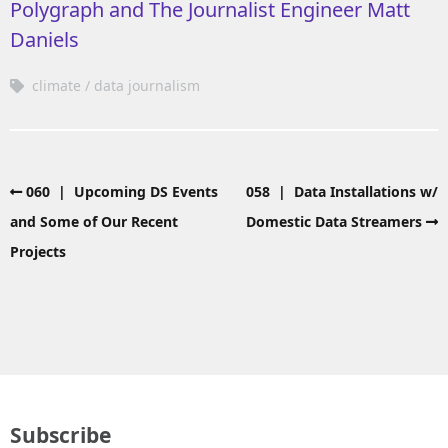
Polygraph and The Journalist Engineer Matt
Daniels
climate
data journalism
060 | Upcoming DS Events
058 | Data Installations w/
and Some of Our Recent
Domestic Data Streamers
Projects
Subscribe