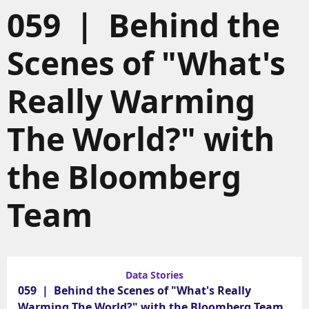
059 | Behind the
Scenes of "What's
Really Warming
The World?" with
the Bloomberg
Team