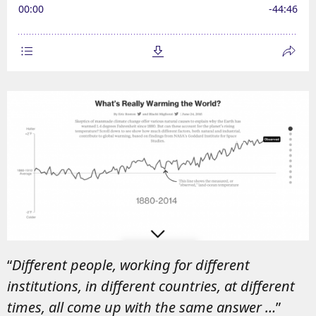
“
Different people, working for different
institutions, in different countries, at different
times, all come up with the same answer …
”