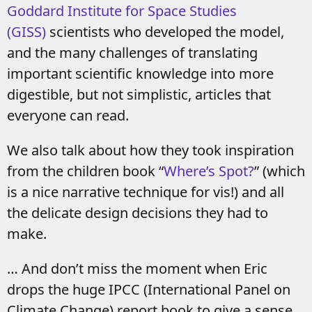
Goddard Institute for Space Studies
(GISS)
scientists who developed the model,
and the many challenges of translating
important scientific knowledge into more
digestible, but not simplistic, articles that
everyone can read.
We also talk about how they took inspiration
from the children book “
Where’s Spot?
” (which
is a nice narrative technique for vis!) and all
the delicate design decisions they had to
make.
… And don’t miss the moment when Eric
drops the huge IPCC (International Panel on
Climate Change) report book to give a sense