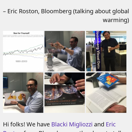
– Eric Roston, Bloomberg (talking about global
warming)
Hi folks! We have
Blacki Migliozzi
and
Eric