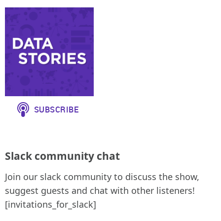
Slack community chat
Join our slack community to discuss the show,
suggest guests and chat with other listeners!
[invitations_for_slack]