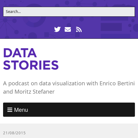
A podcast on data visualization with Enrico Bertini
and Moritz Stefaner
Menu
21/08/2015