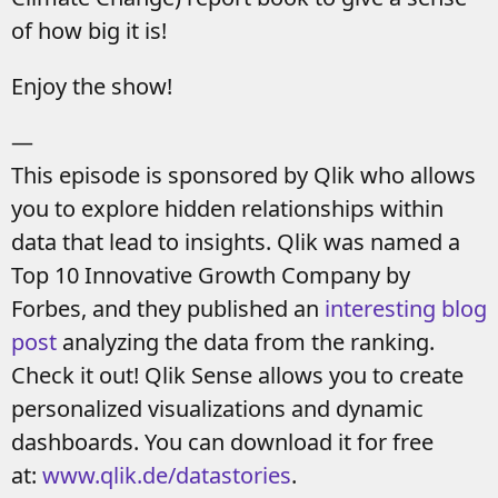
of how big it is!
Enjoy the show!
—
This episode is sponsored by Qlik who allows
you to explore hidden relationships within
data that lead to insights. Qlik was named a
Top 10 Innovative Growth Company by
Forbes, and they published an
interesting blog
post
analyzing the data from the ranking.
Check it out! Qlik Sense allows you to create
personalized visualizations and dynamic
dashboards. You can download it for free
at:
www.qlik.de/datastories
.