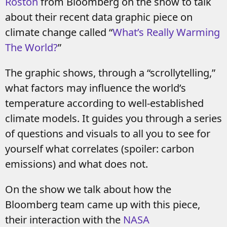
Roston
from Bloomberg on the show to talk
about their recent data graphic piece on
climate change called “
What’s Really Warming
The World?
”
The graphic shows, through a “scrollytelling,”
what factors may influence the world’s
temperature according to well-established
climate models. It guides you through a series
of questions and visuals to all you to see for
yourself what correlates (spoiler: carbon
emissions) and what does not.
On the show we talk about how the
Bloomberg team came up with this piece,
their interaction with the
NASA