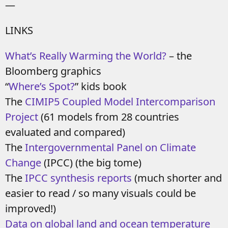
—
LINKS
What’s Really Warming the World?
– the
Bloomberg graphics
“
Where’s Spot?
” kids book
The
CIMIP5 Coupled Model Intercomparison
Project
(61 models from 28 countries
evaluated and compared)
The
Intergovernmental Panel on Climate
Change
(IPCC) (the big tome)
The
IPCC synthesis reports
(much shorter and
easier to read / so many visuals could be
improved!)
Data on global land and ocean temperature