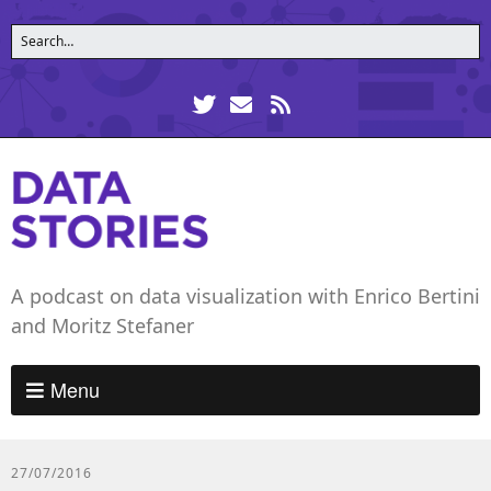
A podcast on data visualization with Enrico Bertini
and Moritz Stefaner
Menu
27/07/2016