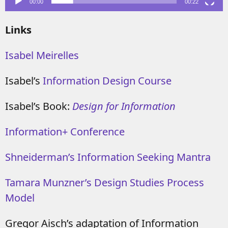
00:00
00:22
Links
Isabel Meirelles
Isabel’s
Information Design Course
Isabel’s Book:
Design for Information
Information+ Conference
Shneiderman’s Information Seeking Mantra
Tamara Munzner’s Design Studies Process
Model
Gregor Aisch’s adaptation of Information