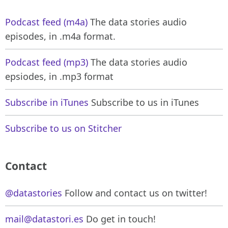
Podcast feed (m4a)
The data stories audio
episodes, in .m4a format.
Podcast feed (mp3)
The data stories audio
epsiodes, in .mp3 format
Subscribe in iTunes
Subscribe to us in iTunes
Subscribe to us on Stitcher
Contact
@datastories
Follow and contact us on twitter!
mail@datastori.es
Do get in touch!