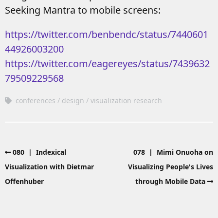
Seeking Mantra to mobile screens:
https://twitter.com/benbendc/status/7440601
44926003200
https://twitter.com/eagereyes/status/7439632
79509229568
conferences
design
visualization research
080 | Indexical
078 | Mimi Onuoha on
Visualization with Dietmar
Visualizing People's Lives
Offenhuber
through Mobile Data