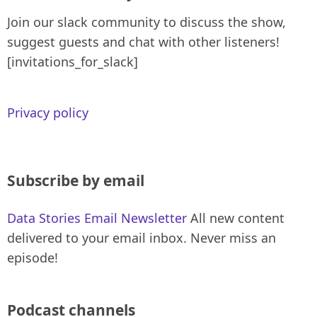
Join our slack community to discuss the show,
suggest guests and chat with other listeners!
[invitations_for_slack]
Privacy policy
Subscribe by email
Data Stories Email Newsletter
All new content
delivered to your email inbox. Never miss an
episode!
Podcast channels