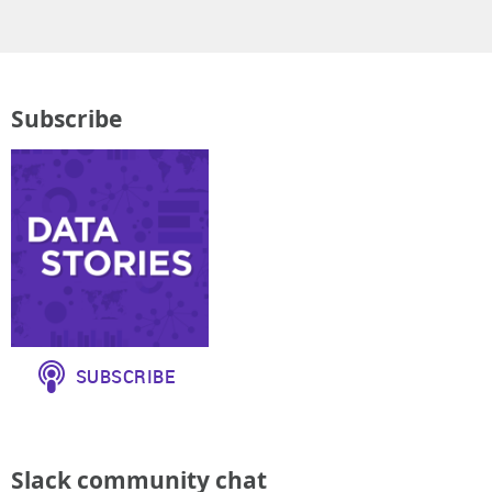
Subscribe
Slack community chat