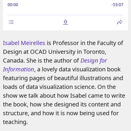
Isabel Meirelles
is Professor in the Faculty of
Design at OCAD University in Toronto,
Canada. She is the author of
Design for
Information
, a lovely data visualization book
featuring pages of beautiful illustrations and
loads of data visualization science. On the
show we talk about how Isabel came to write
the book, how she designed its content and
structure, and how it is now being used for
teaching.