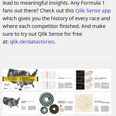
lead to meaningful insights. Any Formula 1
fans out there? Check out this
Qlik Sense app
which gives you the history of every race and
where each competitor finished. And make
sure to try out Qlik Sense for free
at:
qlik.de/datastories
.