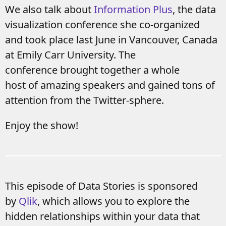
We also talk about
Information Plus
, the data
visualization conference she co-organized
and took place last June in Vancouver, Canada
at Emily Carr University. The
conference brought together a whole
host of amazing speakers and gained tons of
attention from the Twitter-sphere.
Enjoy the show!
This episode of Data Stories is sponsored
by
Qlik
, which allows you to explore the
hidden relationships within your data that