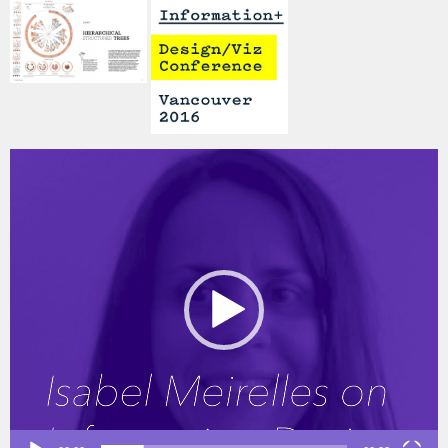
Video
Player