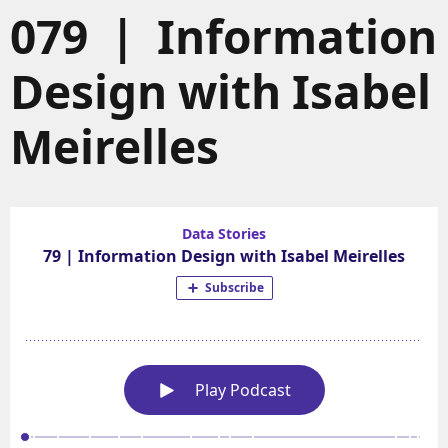
079 | Information
Design with Isabel
Meirelles