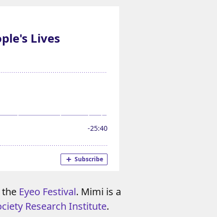
m the
Eyeo Festival
. Mimi is a
ciety Research Institute
.