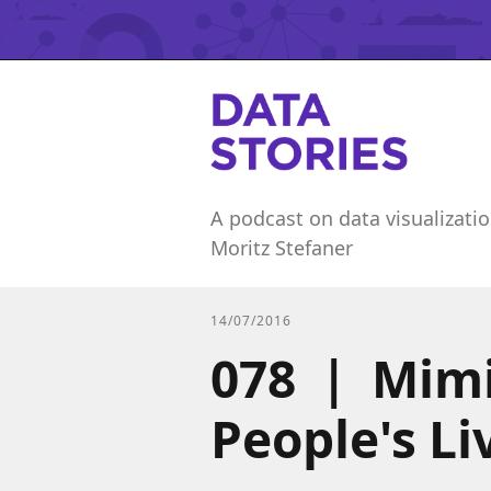
A podcast on data visualizatio
Moritz Stefaner
14/07/2016
078 | Mimi
People's L