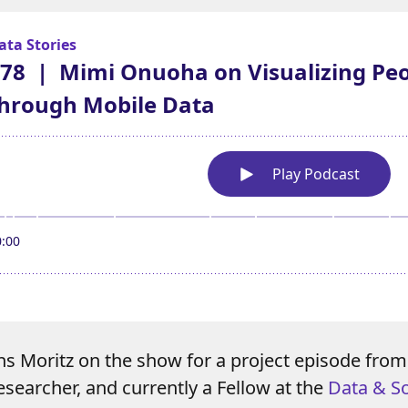
ns Moritz on the show for a project episode fro
esearcher, and currently a Fellow at the
Data & So