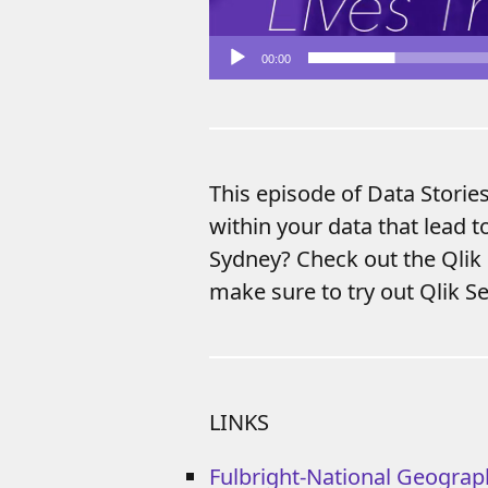
00:00
This episode of Data Storie
within your data that lead t
Sydney? Check out the Qlik
make sure to try out Qlik Se
LINKS
Fulbright-National Geograp