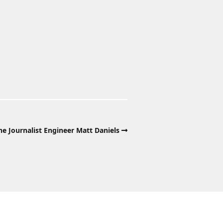
e Journalist Engineer Matt Daniels