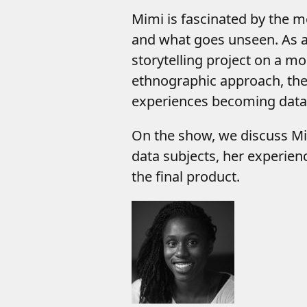
Mimi is fascinated by the 
and what goes unseen. As 
storytelling project on a m
ethnographic approach, the p
experiences becoming data 
On the show, we discuss Mi
data subjects, her experien
the final product.