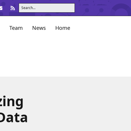
Team
News
Home
zing
 Data