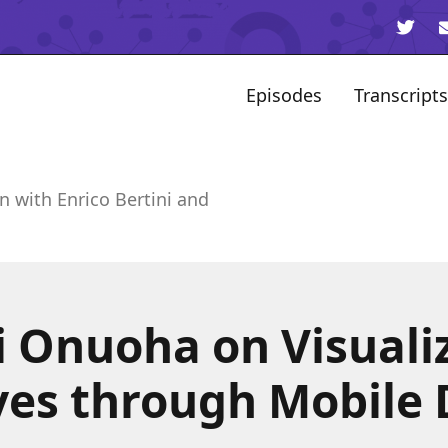
Episodes
Transcripts
n with Enrico Bertini and
 Onuoha on Visuali
ives through Mobile