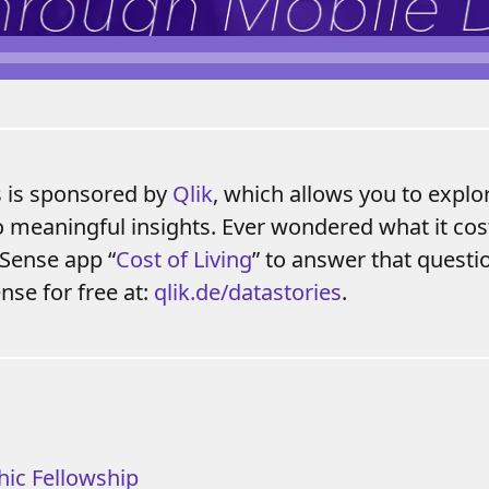
s is sponsored by
Qlik
, which allows you to explo
o meaningful insights. Ever wondered what it cost
 Sense app “
Cost of Living
” to answer that quest
nse for free at:
qlik.de/datastories
.
hic Fellowship