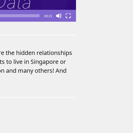
00:21
re the hidden relationships
s to live in Singapore or
ion and many others! And