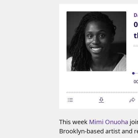
This week
Mimi Onuoha
joi
Brooklyn-based artist and r