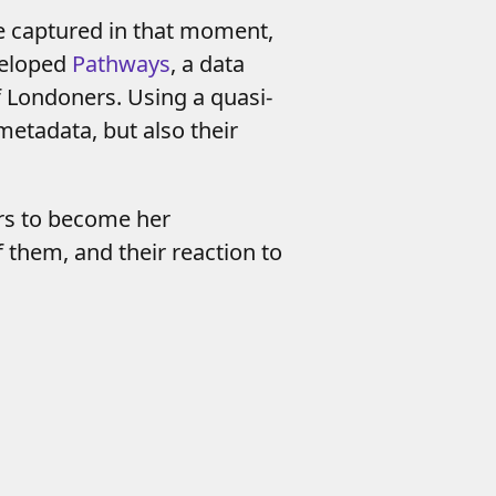
e captured in that moment,
veloped
Pathways
, a data
f Londoners. Using a quasi-
metadata, but also their
ers to become her
of them, and
their reaction to