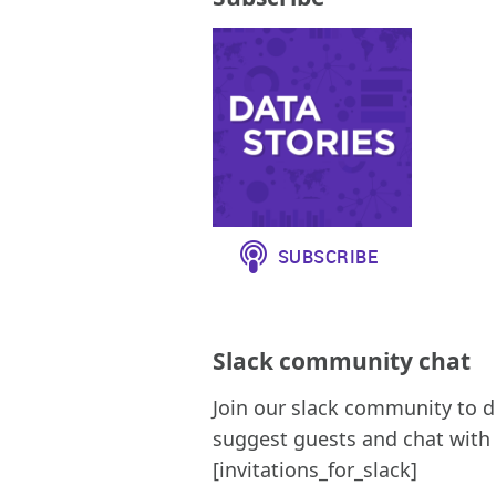
Slack community chat
Join our slack community to d
suggest guests and chat with 
[invitations_for_slack]