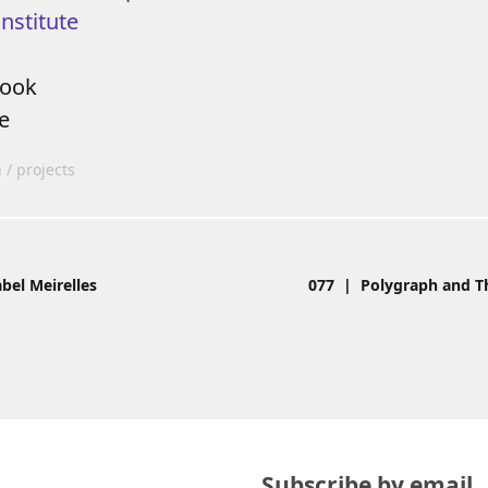
nstitute
book
e
n
projects
bel Meirelles
077 | Polygraph and Th
Subscribe by email