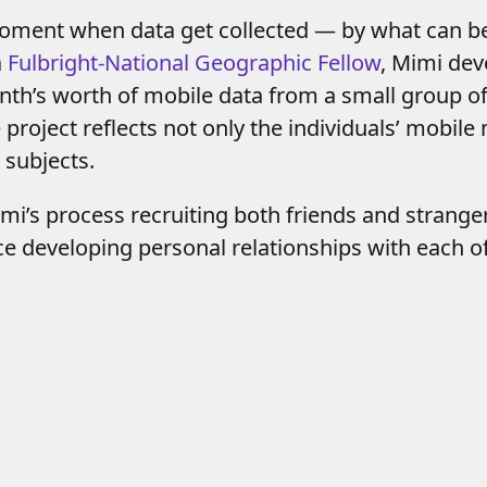
moment when data get collected — by what can b
a
Fulbright-National Geographic Fellow
, Mimi de
onth’s worth of mobile data from a small group o
roject reflects not only the individuals’ mobile 
subjects.
mi’s process recruiting both friends and strang
ce developing personal relationships with each 