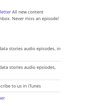
letter
All new content
inbox. Never miss an episode!
ata stories audio episodes, in
ata stories audio epsiodes,
ribe to us in iTunes
her