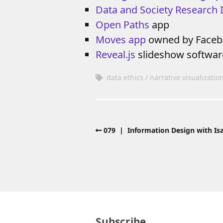
Data and Society Research I
Open Paths
app
Moves app
owned by Face
Reveal.js
slideshow softwar
data ethics
narrative visualizatio
079 | Information Design with Isa
Subscribe