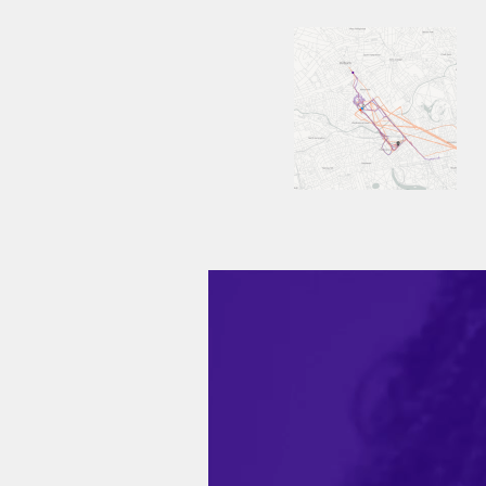
Video
Player