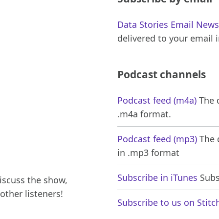
Data Stories Email News
delivered to your email 
Podcast channels
Podcast feed (m4a)
The d
.m4a format.
Podcast feed (mp3)
The d
in .mp3 format
Subscribe in iTunes
Subsc
iscuss the show,
other listeners!
Subscribe to us on Stitc