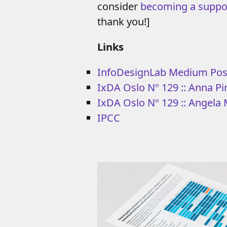
consider
becoming a suppo
thank you!]
Links
InfoDesignLab Medium Pos
IxDA Oslo Nº 129 :: Anna Pir
IxDA Oslo Nº 129 :: Angela M
IPCC