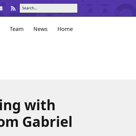
Team
News
Home
ing with
Tom Gabriel