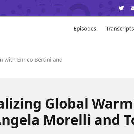
Episodes
Transcripts
n with Enrico Bertini and
alizing Global Warm
Angela Morelli and 