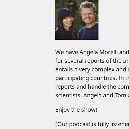
We have Angela Morelli and 
for several reports of the 
entails a very complex and 
participating countries. In 
reports and handle the com
scientists. Angela and Tom a
Enjoy the show!
[Our podcast is fully listen