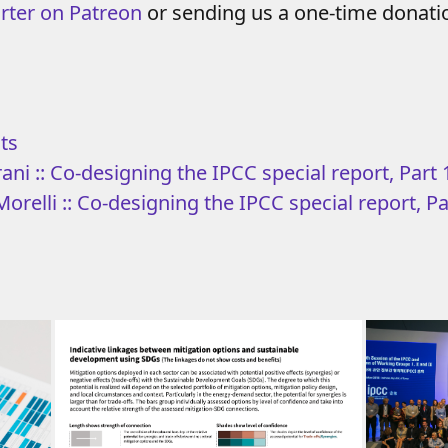
rter on Patreon
or sending us a one-time donat
ts
ani :: Co-designing the IPCC special report, Part 
orelli :: Co-designing the IPCC special report, Pa