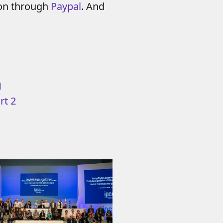
ion through
Paypal
. And
1
rt 2