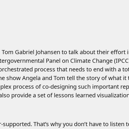
Tom Gabriel Johansen to talk about their effort 
Intergovernmental Panel on Climate Change (IPCC
orchestrated process that needs to end with a tot
the show Angela and Tom tell the story of what it
plex process of co-designing such important repo
lso provide a set of lessons learned visualizatio
er-supported. That’s why you don’t have to listen 