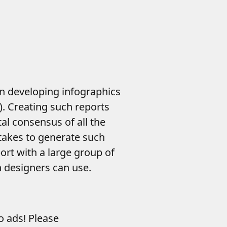
in developing infographics
). Creating such reports
al consensus of all the
 takes to generate such
rt with a large group of
n designers can use.
to ads! Please