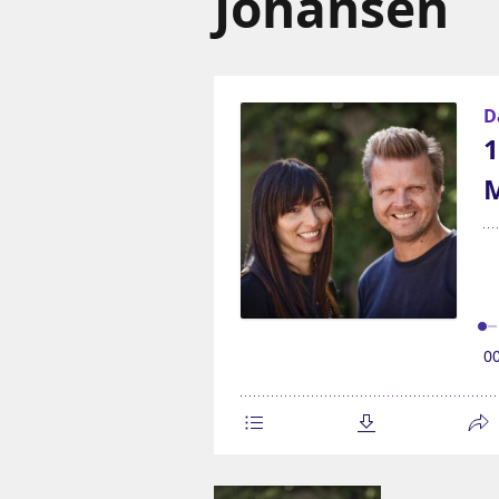
Johansen