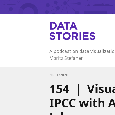
A podcast on data visualizatio
Moritz Stefaner
30/01/2020
154 | Visu
IPCC with 