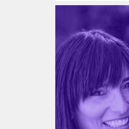
Video
Player