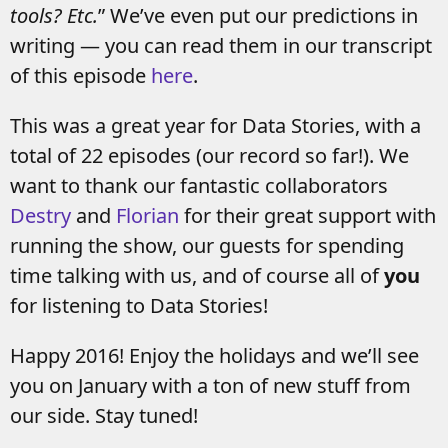
tools? Etc.
” We’ve even put our predictions in
writing — you can read them in our transcript
of this episode
here
.
This was a great year for Data Stories, with a
total of 22 episodes (our record so far!). We
want to thank our fantastic collaborators
Destry
and
Florian
for their great support with
running the show, our guests for spending
time talking with us, and of course all of
you
for listening to Data Stories!
Happy 2016! Enjoy the holidays and we’ll see
you on January with a ton of new stuff from
our side. Stay tuned!