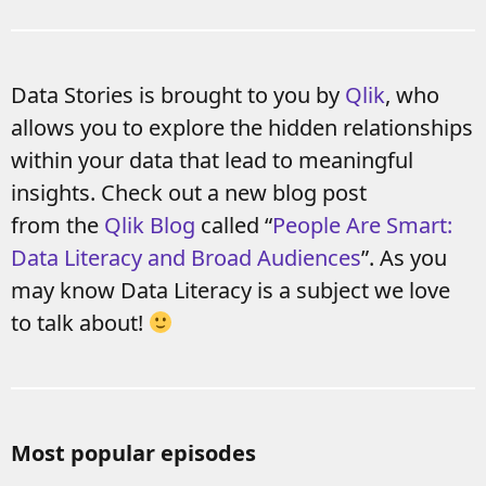
Data Stories is brought to you by
Qlik
, who
allows you to explore the hidden relationships
within your data that lead to meaningful
insights. Check out a new blog post
from the
Qlik Blog
called “
People Are Smart:
Data Literacy and Broad Audiences
”. As you
may know Data Literacy is a subject we love
to talk about!
Most popular episodes