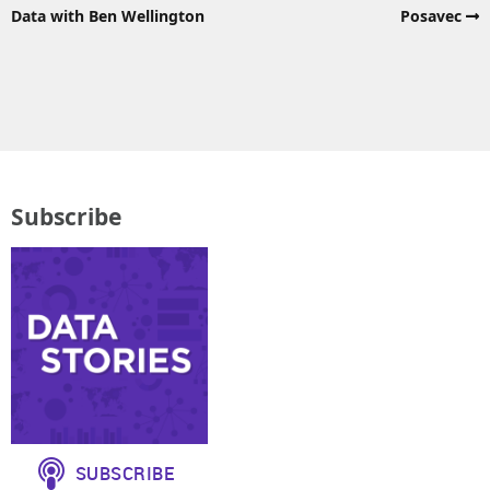
Data with Ben Wellington
Posavec
Subscribe