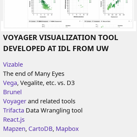
VOYAGER VISUALIZATION TOOL
DEVELOPED AT IDL FROM UW
Vizable
The end of Many Eyes
Vega
, Vegalite, etc. vs. D3
Brunel
Voyager
and related tools
Trifacta
Data Wrangling tool
React.js
Mapzen
,
CartoDB
,
Mapbox