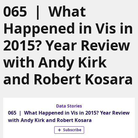
065 | What
Happened in Vis in
2015? Year Review
with Andy Kirk
and Robert Kosara