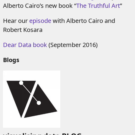
Alberto Cairo’s new book “
The Truthful Art
”
Hear our
episode
with Alberto Cairo and
Robert Kosara
Dear Data book
(September 2016)
Blogs