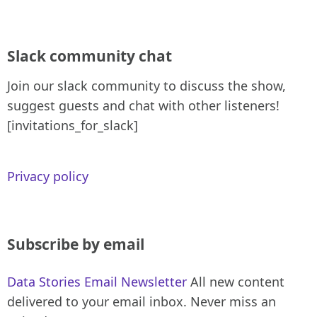
Slack community chat
Join our slack community to discuss the show,
suggest guests and chat with other listeners!
[invitations_for_slack]
Privacy policy
Subscribe by email
Data Stories Email Newsletter
All new content
delivered to your email inbox. Never miss an