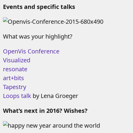
Events and specific talks
What was your highlight?
OpenVis Conference
Visualized
resonate
art+bits
Tapestry
Loops talk
by Lena Groeger
What’s next in 2016? Wishes?