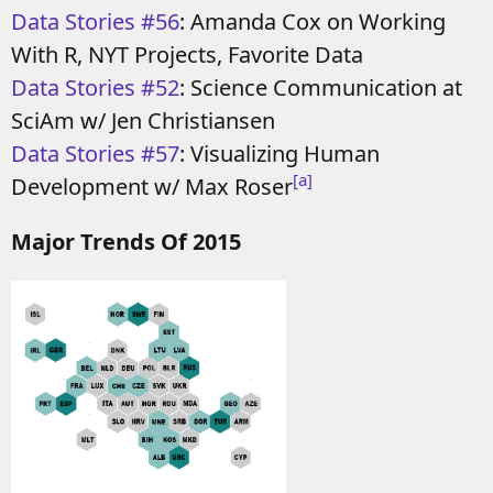
Data Stories #56
: Amanda Cox on Working
With R, NYT Projects, Favorite Data
Data Stories #52
: Science Communication at
SciAm w/ Jen Christiansen
Data Stories #57
: Visualizing Human
[a]
Development w/ Max Roser
Major Trends Of 2015