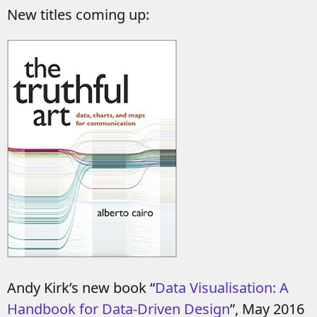
New titles coming up:
Andy Kirk’s new book “
Data Visualisation: A
Handbook for Data-Driven Design
”, May 2016