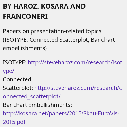
BY HAROZ, KOSARA AND
FRANCONERI
Papers on presentation-related topics
(ISOTYPE, Connected Scatterplot, Bar chart
embellishments)
ISOTYPE:
http://steveharoz.com/research/isot
ype/
Connected
Scatterplot:
http://steveharoz.com/research/c
onnected_scatterplot/
Bar chart Embellishments:
http://kosara.net/papers/2015/Skau-EuroVis-
2015.pdf