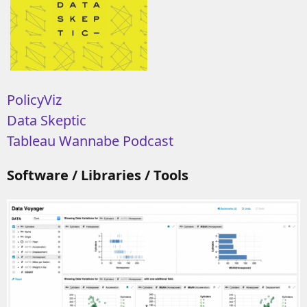
PolicyViz
Data Skeptic
Tableau Wannabe Podcast
Software / Libraries / Tools