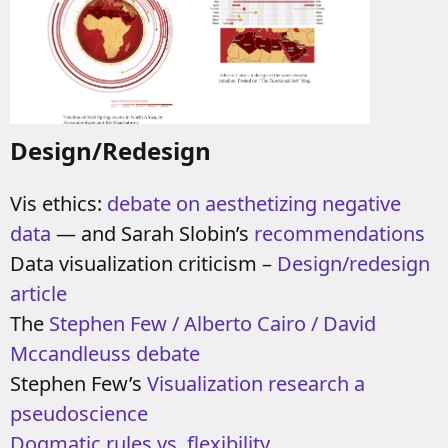
Design/Redesign
Vis ethics:
debate on aesthetizing negative
data
—
and
Sarah Slobin’s
recommendations
Data visualization criticism –
Design/redesign
article
The
Stephen Few / Alberto Cairo / David
Mccandleuss debate
Stephen Few’s
Visualization research a
pseudoscience
Dogmatic rules vs. flexibility