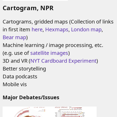
Cartogram, NPR
Cartograms, gridded maps (Collection of links
in first item
here
,
Hexmaps
,
London map
,
Bear map
)
Machine learning / image processing, etc.
(e.g. use of
satellite images
)
3D and VR (
NYT Cardboard Experiment
)
Better storytelling
Data podcasts
Mobile vis
Major Debates/Issues