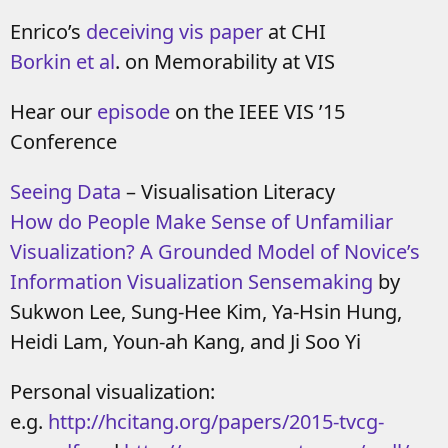
Enrico’s
deceiving vis paper
at CHI
Borkin et al
. on Memorability at VIS
Hear our
episode
on the IEEE VIS ’15
Conference
Seeing Data
– Visualisation Literacy
How do People Make Sense of Unfamiliar
Visualization? A Grounded Model of Novice’s
Information Visualization Sensemaking
by
Sukwon Lee, Sung-Hee Kim, Ya-Hsin Hung,
Heidi Lam, Youn-ah Kang, and Ji Soo Yi
Personal visualization:
e.g.
http://hcitang.org/papers/2015-tvcg-