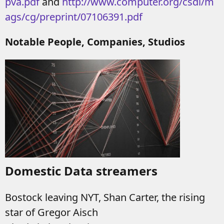
pva.pdf
and
http://www.computer.org/csdl/m
ags/cg/preprint/07106391.pdf
Notable People, Companies, Studios
Domestic Data streamers
Bostock leaving NYT, Shan Carter, the rising
star of Gregor Aisch