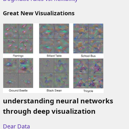
Great New Visualizations
understanding neural networks
through deep visualization
Dear Data