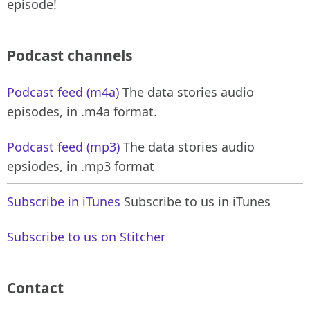
episode!
Podcast channels
Podcast feed (m4a)
The data stories audio
episodes, in .m4a format.
Podcast feed (mp3)
The data stories audio
epsiodes, in .mp3 format
Subscribe in iTunes
Subscribe to us in iTunes
Subscribe to us on Stitcher
Contact