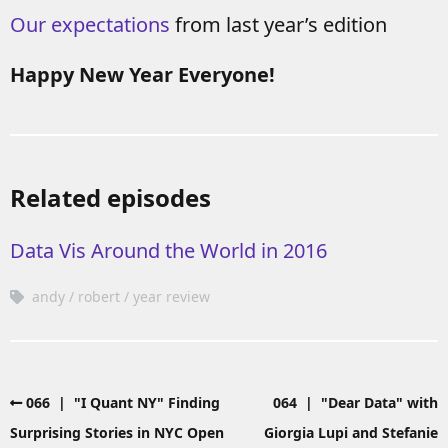
Our expectations
from last year’s edition
Happy New Year Everyone!
Related episodes
Data Vis Around the World in 2016
andy
robert
year review
066 | "I Quant NY" Finding
064 | "Dear Data" with
Surprising Stories in NYC Open
Giorgia Lupi and Stefanie