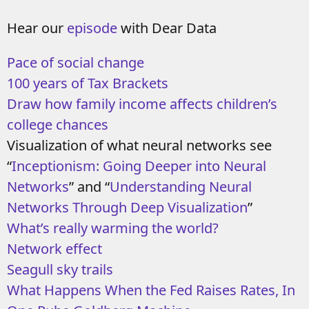
Hear our
episode
with Dear Data
Pace of social change
100 years of Tax Brackets
Draw how family income affects children’s
college chances
Visualization of what neural networks see
“
Inceptionism: Going Deeper into Neural
Networks
” and “
Understanding Neural
Networks Through Deep Visualization
”
What’s really warming the world?
Network effect
Seagull sky trails
What Happens When the Fed Raises Rates, In