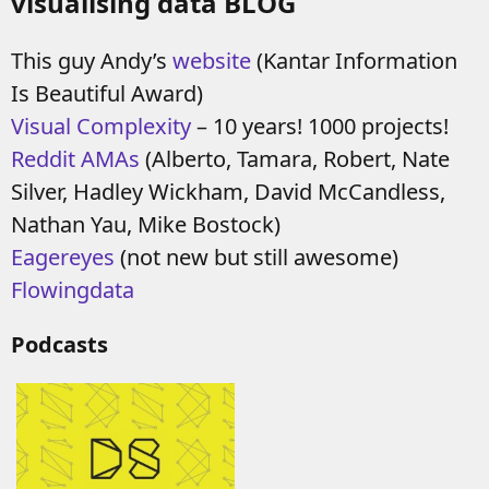
visualising data BLOG
This guy Andy’s
website
(Kantar Information
Is Beautiful Award)
Visual Complexity
– 10 years! 1000 projects!
Reddit AMAs
(Alberto, Tamara, Robert, Nate
Silver, Hadley Wickham, David McCandless,
Nathan Yau, Mike Bostock)
Eagereyes
(not new but still awesome)
Flowingdata
Podcasts