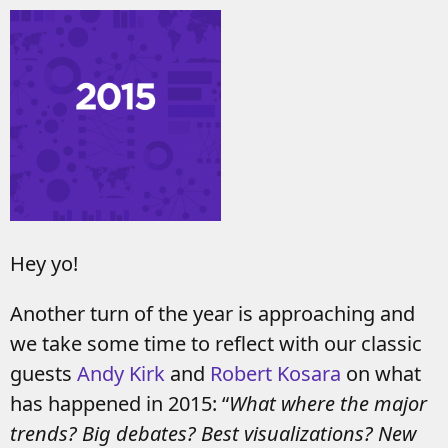
Hey yo!
Another turn of the year is approaching and
we take some time to reflect with our classic
guests
Andy Kirk
and
Robert Kosara
on what
has happened in 2015: “
What where the major
trends? Big debates? Best visualizations? New