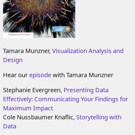
Tamara Munzner,
Visualization Analysis and
Design
Hear our
episode
with Tamara Munzner
Stephanie Evergreen,
Presenting Data
Effectively: Communicating Your Findings for
Maximum Impact
Cole Nussbaumer Knaflic,
Storytelling with
Data