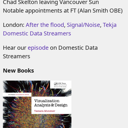
Chad Skelton leaving Vancouver Sun
Notable appointments at FT (Alan Smith OBE)
London:
After the flood
,
Signal/Noise
,
Tekja
Domestic Data Streamers
Hear our
episode
on Domestic Data
Streamers
New Books