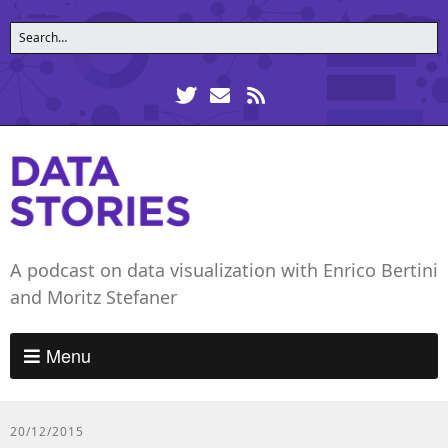
A podcast on data visualization with Enrico Bertini
and Moritz Stefaner
Menu
20/12/2015