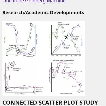
One Rube Goldberg Machine
Research/Academic Developments
CONNECTED SCATTER PLOT STUDY