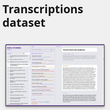
Transcriptions
dataset