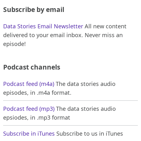
Subscribe by email
Data Stories Email Newsletter
All new content
delivered to your email inbox. Never miss an
episode!
Podcast channels
Podcast feed (m4a)
The data stories audio
episodes, in .m4a format.
Podcast feed (mp3)
The data stories audio
epsiodes, in .mp3 format
Subscribe in iTunes
Subscribe to us in iTunes