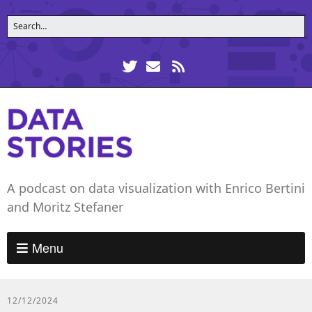
A podcast on data visualization with Enrico Bertini
and Moritz Stefaner
Menu
12/12/2024