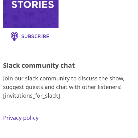
Slack community chat
Join our slack community to discuss the show,
suggest guests and chat with other listeners!
[invitations_for_slack]
Privacy policy