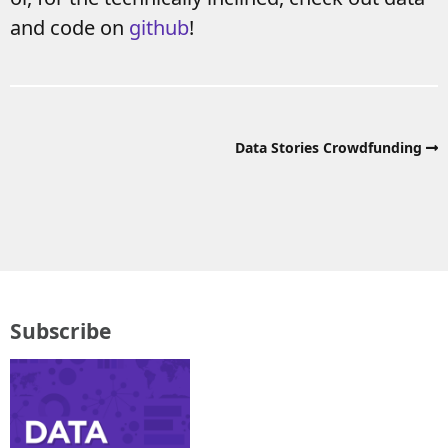
and code on
github
!
Data Stories Crowdfunding
Subscribe