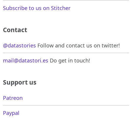
Subscribe to us on Stitcher
Contact
@datastories
Follow and contact us on twitter!
mail@datastori.es
Do get in touch!
Support us
Patreon
Paypal