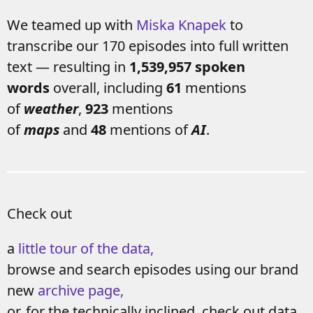
We teamed up with
Miska Knapek
to
transcribe our 170 episodes into full written
text — resulting in
1,539,957 spoken
words
overall, including
61
mentions
of
weather
,
923
mentions
of
maps
and
48
mentions of
AI
.
Check out
a
little tour of the data,
browse and search episodes using our brand
new
archive page,
or, for the technically inclined, check out data