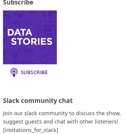
Subscribe
Slack community chat
Join our slack community to discuss the show,
suggest guests and chat with other listeners!
[invitations_for_slack]