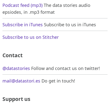
Podcast feed (mp3)
The data stories audio
epsiodes, in .mp3 format
Subscribe in iTunes
Subscribe to us in iTunes
Subscribe to us on Stitcher
Contact
@datastories
Follow and contact us on twitter!
mail@datastori.es
Do get in touch!
Support us