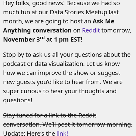
Hey folks, good news! Because we had so
much fun at our Data Stories Meetup last
month, we are going to host an
Ask Me
Anything conversation
on
Reddit
tomorrow,
rd
November 3
at 1 pm EST!
Stop by to ask us all your questions about the
podcast or data visualization. Let us know
how we can improve the show or suggest
new guests you’d like to hear from. We are
super curious to hear your thoughts and
questions!
Stay tuned for a link to the Reddit
conversation. We’ll post it tomorrow morning.
Update: Here’s the
link!