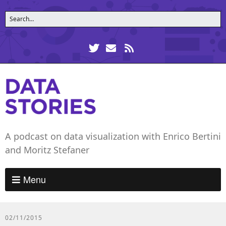
A podcast on data visualization with Enrico Bertini
and Moritz Stefaner
Menu
02/11/2015