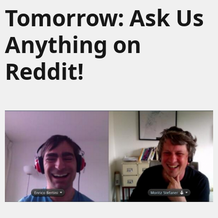
Tomorrow: Ask Us
Anything on
Reddit!