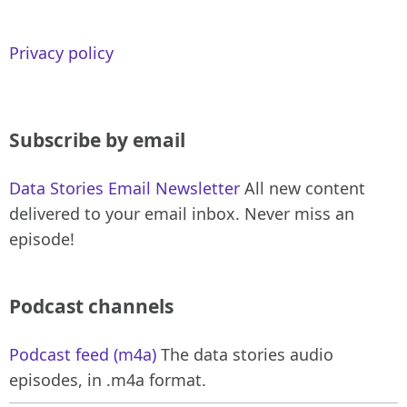
Privacy policy
Subscribe by email
Data Stories Email Newsletter
All new content
delivered to your email inbox. Never miss an
episode!
Podcast channels
Podcast feed (m4a)
The data stories audio
episodes, in .m4a format.