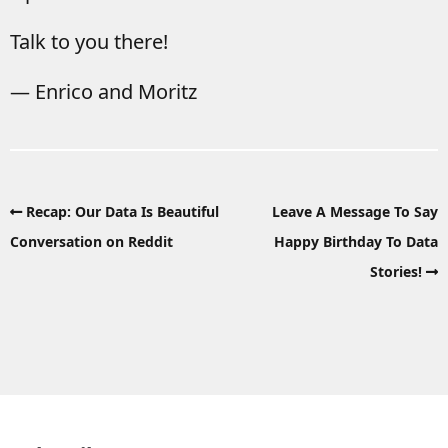
Talk to you there!
— Enrico and Moritz
Recap: Our Data Is Beautiful
Leave A Message To Say
Conversation on Reddit
Happy Birthday To Data
Stories!