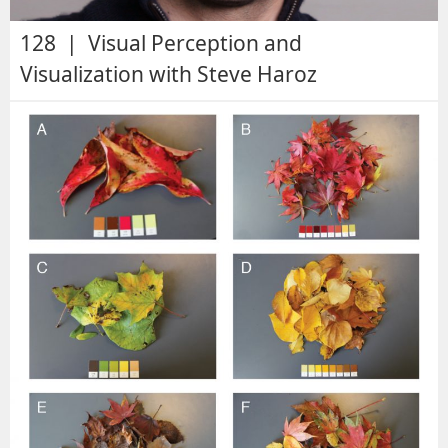
128 | Visual Perception and
Visualization with Steve Haroz