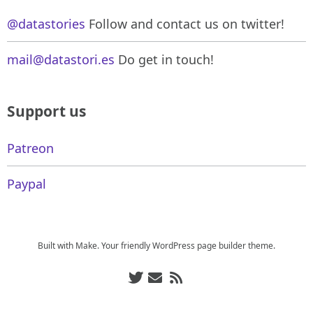
@datastories
Follow and contact us on twitter!
mail@datastori.es
Do get in touch!
Support us
Patreon
Paypal
Built with
Make
. Your friendly WordPress page builder theme.