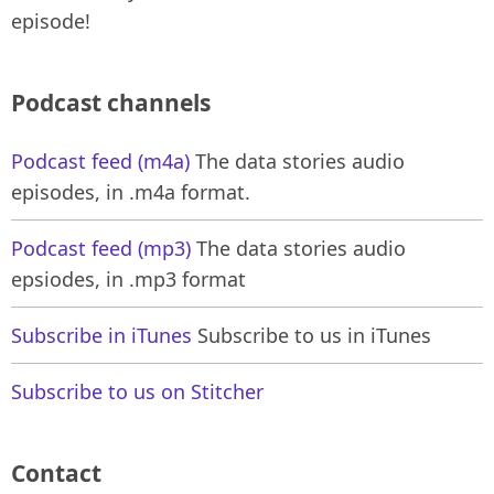
episode!
Podcast channels
Podcast feed (m4a)
The data stories audio
episodes, in .m4a format.
Podcast feed (mp3)
The data stories audio
epsiodes, in .mp3 format
Subscribe in iTunes
Subscribe to us in iTunes
Subscribe to us on Stitcher
Contact