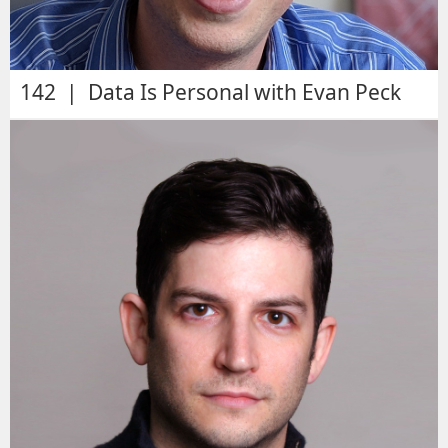
142 | Data Is Personal with Evan Peck