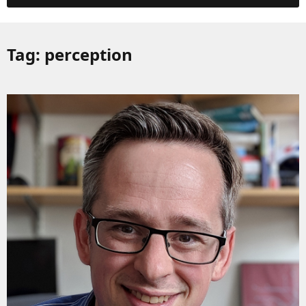
Tag:
perception