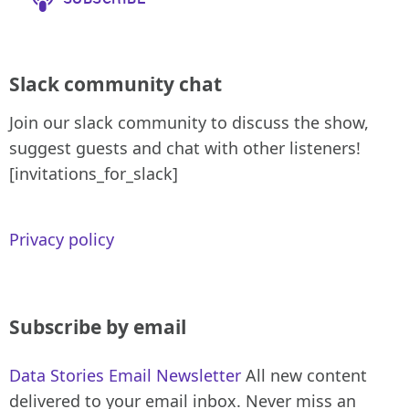
Slack community chat
Join our slack community to discuss the show,
suggest guests and chat with other listeners!
[invitations_for_slack]
Privacy policy
Subscribe by email
Data Stories Email Newsletter
All new content
delivered to your email inbox. Never miss an