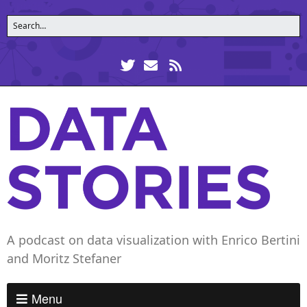
A podcast on data visualization with Enrico Bertini
and Moritz Stefaner
Menu