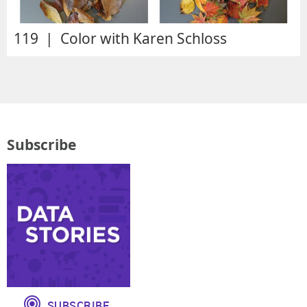
119 | Color with Karen Schloss
Subscribe