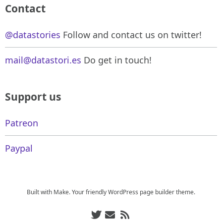
Contact
@datastories
Follow and contact us on twitter!
mail@datastori.es
Do get in touch!
Support us
Patreon
Paypal
Built with
Make
. Your friendly WordPress page builder theme.