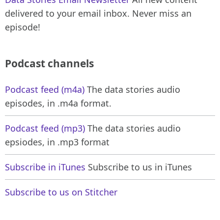
delivered to your email inbox. Never miss an
episode!
Podcast channels
Podcast feed (m4a)
The data stories audio
episodes, in .m4a format.
Podcast feed (mp3)
The data stories audio
epsiodes, in .mp3 format
Subscribe in iTunes
Subscribe to us in iTunes
Subscribe to us on Stitcher