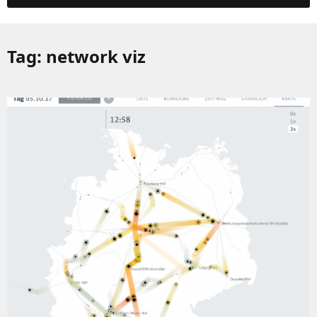
Tag:
network viz