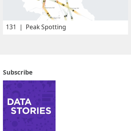
131 | Peak Spotting
Subscribe