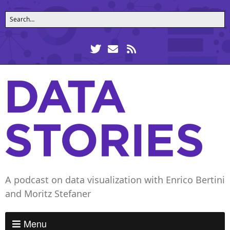
A podcast on data visualization with Enrico Bertini
and Moritz Stefaner
Menu