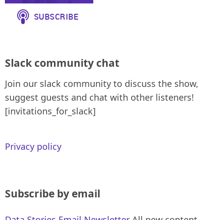
Slack community chat
Join our slack community to discuss the show,
suggest guests and chat with other listeners!
[invitations_for_slack]
Privacy policy
Subscribe by email
Data Stories Email Newsletter
All new content