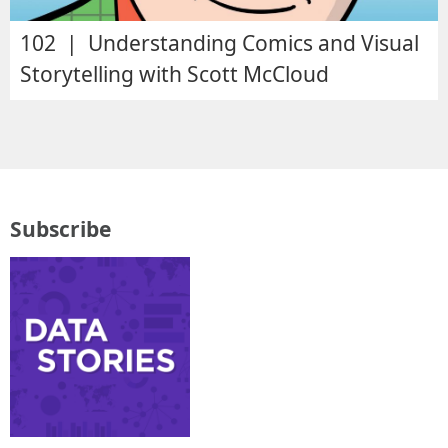
102 | Understanding Comics and Visual
Storytelling with Scott McCloud
Subscribe