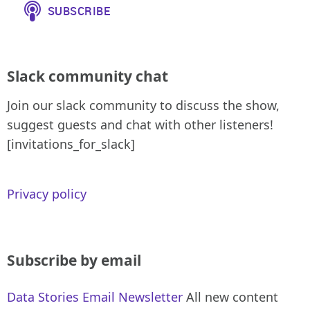
Slack community chat
Join our slack community to discuss the show,
suggest guests and chat with other listeners!
[invitations_for_slack]
Privacy policy
Subscribe by email
Data Stories Email Newsletter
All new content