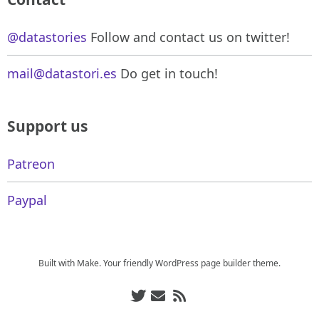
@datastories
Follow and contact us on twitter!
mail@datastori.es
Do get in touch!
Support us
Patreon
Paypal
Built with
Make
. Your friendly WordPress page builder theme.