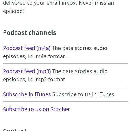
delivered to your email inbox. Never miss an
episode!
Podcast channels
Podcast feed (m4a)
The data stories audio
episodes, in .m4a format.
Podcast feed (mp3)
The data stories audio
epsiodes, in .mp3 format
Subscribe in iTunes
Subscribe to us in iTunes
Subscribe to us on Stitcher
Contact