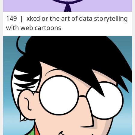
149 | xkcd or the art of data storytelling
with web cartoons