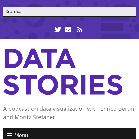
A podcast on data visualization with Enrico Bertini
and Moritz Stefaner
Menu