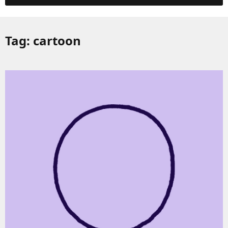
Tag:
cartoon