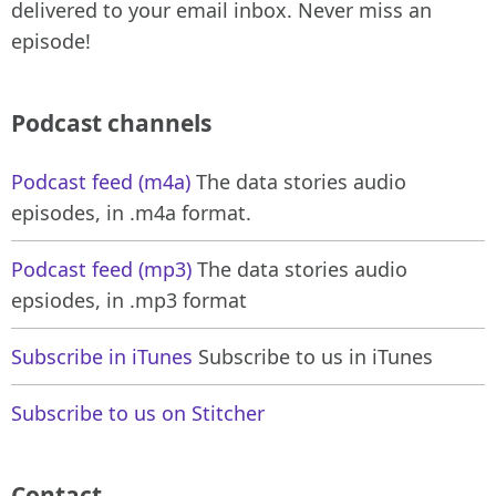
delivered to your email inbox. Never miss an
episode!
Podcast channels
Podcast feed (m4a)
The data stories audio
episodes, in .m4a format.
Podcast feed (mp3)
The data stories audio
epsiodes, in .mp3 format
Subscribe in iTunes
Subscribe to us in iTunes
Subscribe to us on Stitcher
Contact