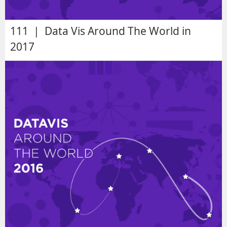
111 | Data Vis Around The World in
2017