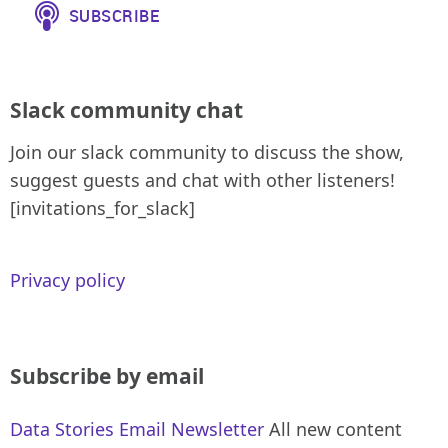
Slack community chat
Join our slack community to discuss the show,
suggest guests and chat with other listeners!
[invitations_for_slack]
Privacy policy
Subscribe by email
Data Stories Email Newsletter
All new content