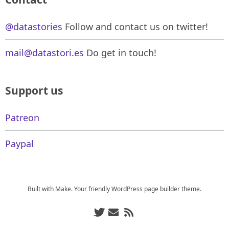
@datastories
Follow and contact us on twitter!
mail@datastori.es
Do get in touch!
Support us
Patreon
Paypal
Built with
Make
. Your friendly WordPress page builder theme.