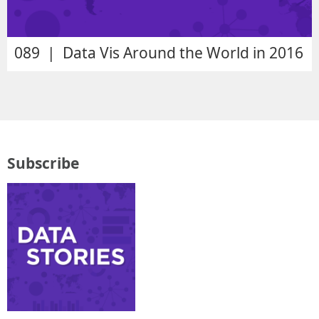
089 | Data Vis Around the World in 2016
Subscribe