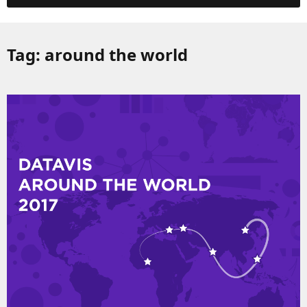
Tag:
around the world