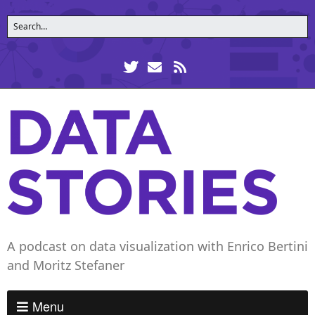
A podcast on data visualization with Enrico Bertini
and Moritz Stefaner
Menu