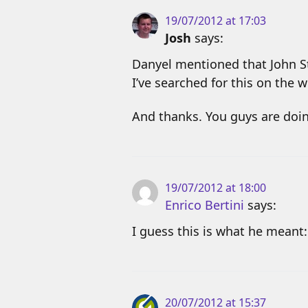
19/07/2012 at 17:03
Josh
says:
Danyel mentioned that John St
I’ve searched for this on the 
And thanks. You guys are doin
19/07/2012 at 18:00
Enrico Bertini
says:
I guess this is what he meant
20/07/2012 at 15:37