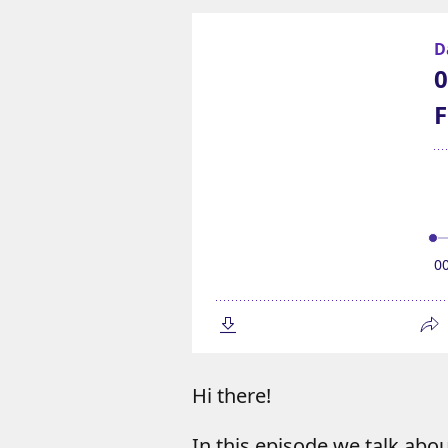
Hi there!
In this episode we talk abo