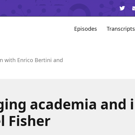
Episodes
Transcripts
n with Enrico Bertini and
ging academia and 
l Fisher