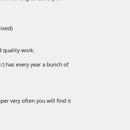
mixed)
d quality work.
s/
) has every year a bunch of
per very often you will find it