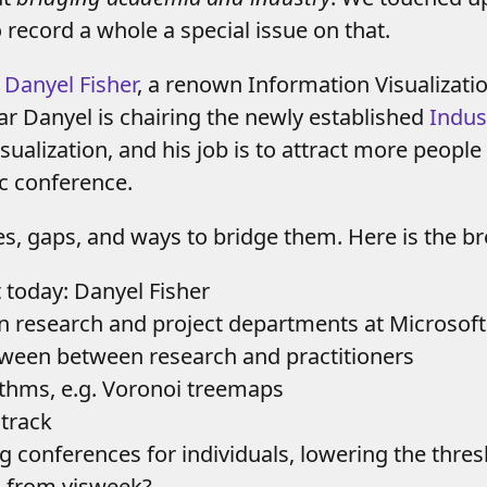
 record a whole a special issue on that.
d
Danyel Fisher
, a renown Information Visualizati
ear Danyel is chairing the newly established
Indus
sualization, and his job is to attract more people
ic conference.
es, gaps, and ways to bridge them. Here is the b
t today: Danyel Fisher
en research and project departments at Microsoft
etween between research and practitioners
rithms, e.g. Voronoi treemaps
 track
big conferences for individuals, lowering the thre
n from visweek?