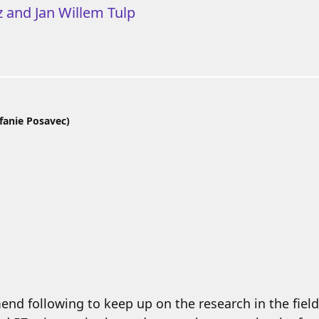
z and Jan Willem Tulp
fanie Posavec)
d following to keep up on the research in the field