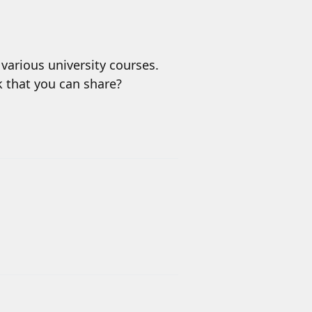
various university courses.
nk that you can share?