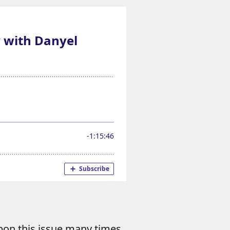
pon this issue many times