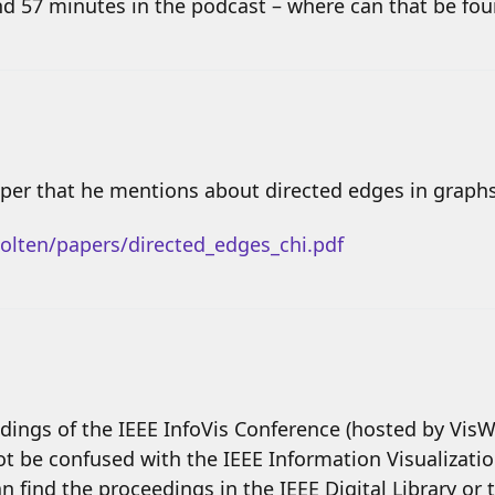
nd 57 minutes in the podcast – where can that be fo
paper that he mentions about directed edges in graphs,
olten/papers/directed_edges_chi.pdf
dings of the IEEE InfoVis Conference (hosted by Vis
not be confused with the IEEE Information Visualizat
can find the proceedings in the IEEE Digital Library or