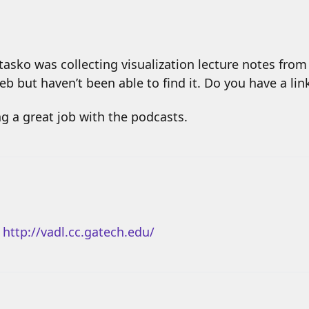
asko was collecting visualization lecture notes from 
web but haven’t been able to find it. Do you have a li
g a great job with the podcasts.
:
http://vadl.cc.gatech.edu/