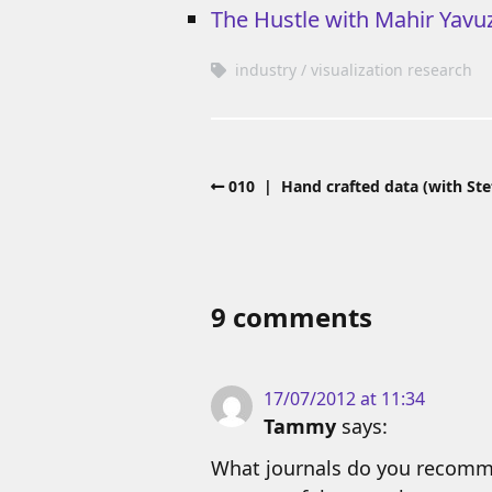
The Hustle with Mahir Yavu
industry
visualization research
010 | Hand crafted data (with Ste
9 comments
17/07/2012 at 11:34
Tammy
says:
What journals do you recommen