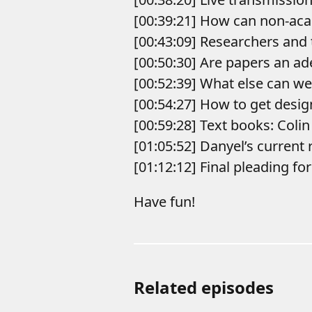
[00:39:21] How can non-aca
[00:43:09] Researchers and
[00:50:30] Are papers an ad
[00:52:39] What else can w
[00:54:27] How to get desig
[00:59:28] Text books: Colin
[01:05:52] Danyel’s current 
[01:12:12] Final pleading fo
Have fun!
Related episodes