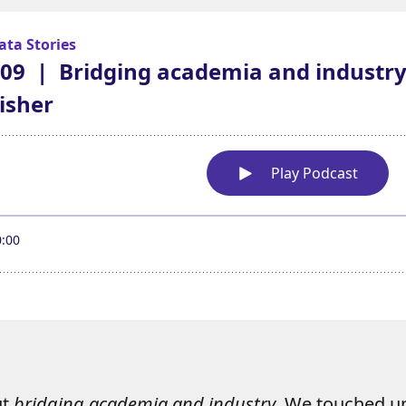
ut
bridging academia and industry
. We touched u