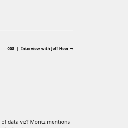
008 | Interview with Jeff Heer
 of data viz? Moritz mentions