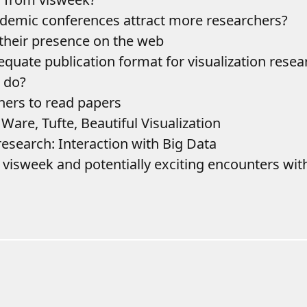
demic conferences attract more researchers?
 their presence on the web
equate publication format for visualization resea
e do?
ners to read papers
 Ware, Tufte, Beautiful Visualization
research: Interaction with Big Data
r visweek and potentially exciting encounters wit