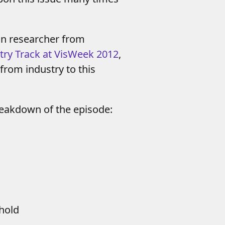
on researcher from
try Track at VisWeek 2012
,
 from industry to this
reakdown of the episode:
shold