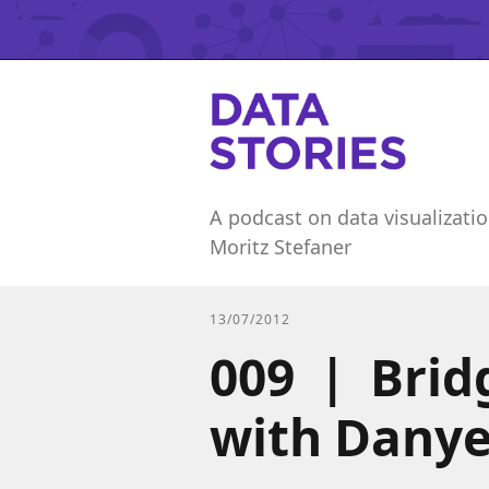
A podcast on data visualizatio
Moritz Stefaner
13/07/2012
009 | Brid
with Danye