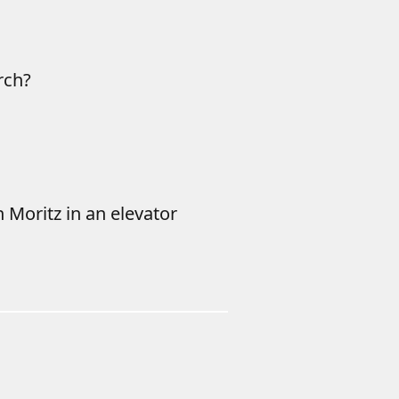
rch?
h Moritz in an elevator