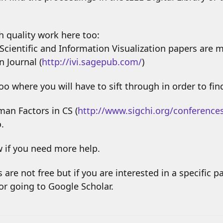
gh quality work here too:
Scientific and Information Visualization papers are 
n Journal (
http://ivi.sagepub.com/
)
o where you will have to sift through in order to fin
an Factors in CS (
http://www.sigchi.org/conference
.
w if you need more help.
 are not free but if you are interested in a specific pa
/or going to Google Scholar.