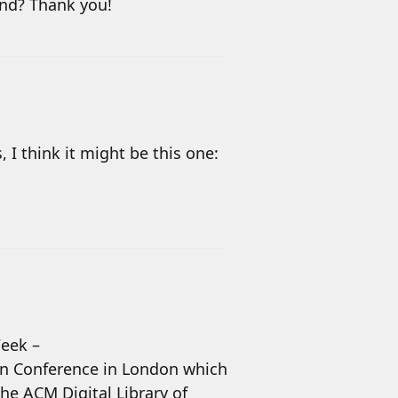
und? Thank you!
 I think it might be this one:
Week –
ion Conference in London which
 the ACM Digital Library of