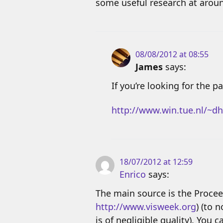
some useful research at arou
08/08/2012 at 08:55
James
says:
If you’re looking for the 
http://www.win.tue.nl/~dh
18/07/2012 at 12:59
Enrico
says:
The main source is the Procee
http://www.visweek.org
) (to 
is of negligible quality). You 