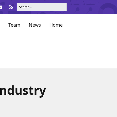
Team
News
Home
industry