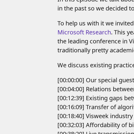
in the past so we decided to
To help us with it we invite
Microsoft Research
. This y
the leading conference in Vi
traditionally pretty academ
We discuss existing practic
[00:00:00] Our special gues
[00:04:00] Relations betwe
[00:12:39] Existing gaps b
[00:16:09] Transfer of algo
[00:18:40] Visweek industry
[00:32:03] Affordability of 
[00:38:20] Live transmissio