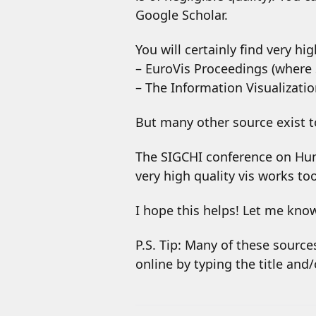
Google Scholar.
You will certainly find very hi
– EuroVis Proceedings (where 
– The Information Visualizatio
But many other source exist to
The SIGCHI conference on Hum
very high quality vis works too
I hope this helps! Let me kno
P.S. Tip: Many of these sources
online by typing the title and