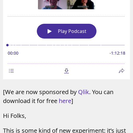
[We are now sponsored by
Qlik
. You can
download it for free
here
]
Hi Folks,
This is some kind of new experiment: it’s just