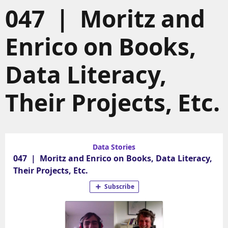
047 | Moritz and
Enrico on Books,
Data Literacy,
Their Projects, Etc.