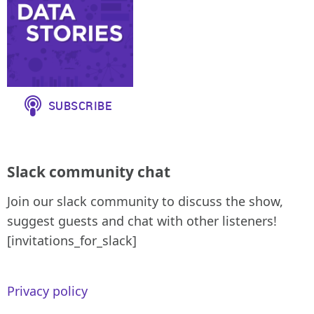
Slack community chat
Join our slack community to discuss the show,
suggest guests and chat with other listeners!
[invitations_for_slack]
Privacy policy