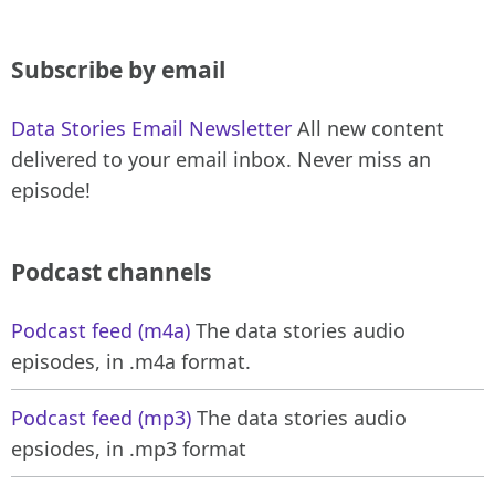
Subscribe by email
Data Stories Email Newsletter
All new content
delivered to your email inbox. Never miss an
episode!
Podcast channels
Podcast feed (m4a)
The data stories audio
episodes, in .m4a format.
Podcast feed (mp3)
The data stories audio
epsiodes, in .mp3 format