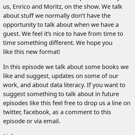
us, Enrico and Moritz, on the show. We talk
about stuff we normally don’t have the
opportunity to talk about when we have a
guest. We feel it’s nice to have from time to
time something different. We hope you
like this new format!
In this episode we talk about some books we
like and suggest, updates on some of our
work, and about data literacy. If you want to
suggest something to talk about in future
episodes like this feel free to drop us a line on
twitter, facebook, as a comment to this
episode or via email.