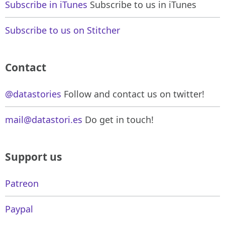
Subscribe in iTunes
Subscribe to us in iTunes
Subscribe to us on Stitcher
Contact
@datastories
Follow and contact us on twitter!
mail@datastori.es
Do get in touch!
Support us
Patreon
Paypal