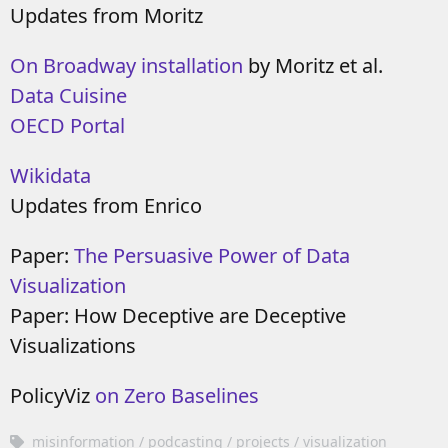
Updates from Moritz
On Broadway installation
by Moritz et al.
Data Cuisine
OECD Portal
Wikidata
Updates from Enrico
Paper:
The Persuasive Power of Data
Visualization
Paper: How Deceptive are Deceptive
Visualizations
PolicyViz
on Zero Baselines
misinformation
podcasting
projects
visualization