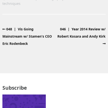
techniques
048 | Vis Going
046 | Year 2014 Review w/
Mainstream w/ Stamen's CEO
Robert Kosara and Andy Kirk
Eric Rodenbeck
Subscribe