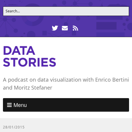
A podcast on data visualization with Enrico Bertini
and Moritz Stefaner
Menu
28/01/2015