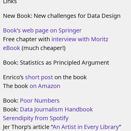
Links
New Book: New challenges for Data Design
Book’s web page on Springer
Free chapter with
interview with Moritz
eBook
(much cheaper!)
Book: Statistics as Principled Argument
Enrico’s
short post
on the book
The book
on Amazon
Book:
Poor Numbers
Book:
Data Journalism Handbook
Serendipity from Spotify
Jer Thorp’s article “
An Artist in Every Library
”