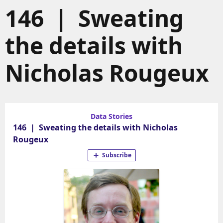
146 | Sweating
the details with
Nicholas Rougeux