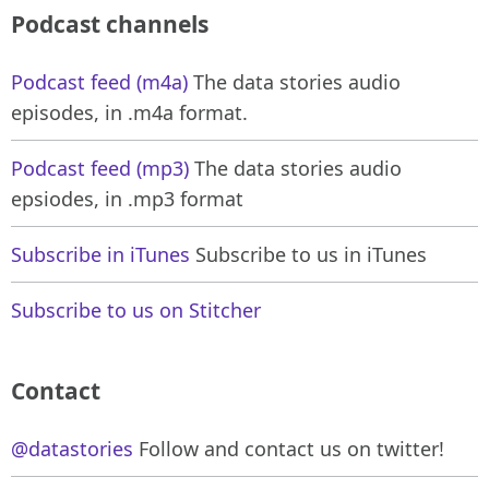
Podcast channels
Podcast feed (m4a)
The data stories audio
episodes, in .m4a format.
Podcast feed (mp3)
The data stories audio
epsiodes, in .mp3 format
Subscribe in iTunes
Subscribe to us in iTunes
Subscribe to us on Stitcher
Contact
@datastories
Follow and contact us on twitter!