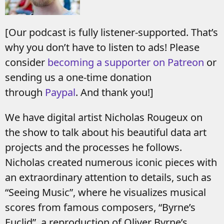
[Our podcast is fully listener-supported. That’s
why you don’t have to listen to ads! Please
consider
becoming a supporter on Patreon
or
sending us a one-time donation
through
Paypal
. And thank you!]
We have digital artist Nicholas Rougeux on
the show to talk about his beautiful data art
projects and the processes he follows.
Nicholas created numerous iconic pieces with
an extraordinary attention to details, such as
“Seeing Music”, where he visualizes musical
scores from famous composers, “Byrne’s
Euclid”, a reproduction of Oliver Byrne’s