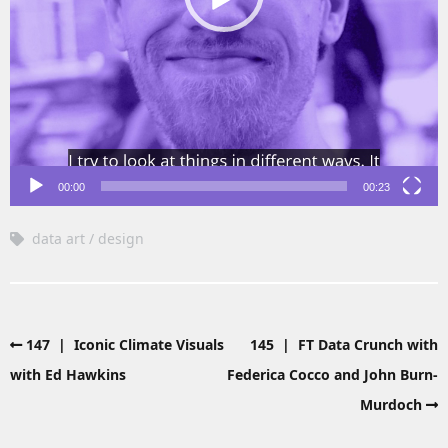
00:00
00:23
data art
design
147 | Iconic Climate Visuals
145 | FT Data Crunch with
with Ed Hawkins
Federica Cocco and John Burn-
Murdoch