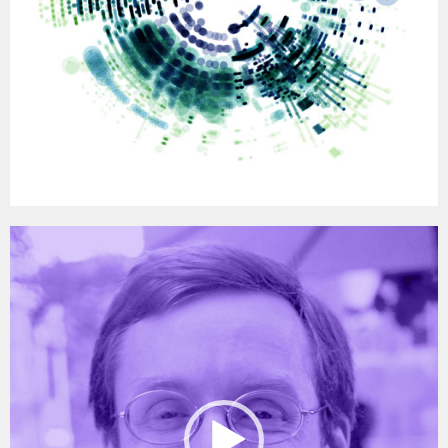
Video
Player