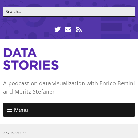
A podcast on data visualization with Enrico Bertini
and Moritz Stefaner
Menu
25/09/2019