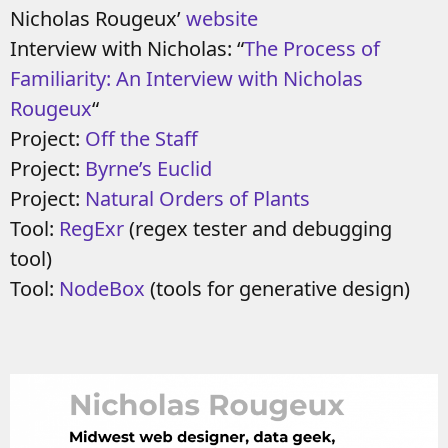
Nicholas Rougeux’
website
Interview with Nicholas: “
The Process of
Familiarity: An Interview with Nicholas
Rougeux
“
Project:
Off the Staff
Project:
Byrne’s Euclid
Project:
Natural Orders of Plants
Tool:
RegExr
(regex tester and debugging
tool)
Tool:
NodeBox
(tools for generative design)