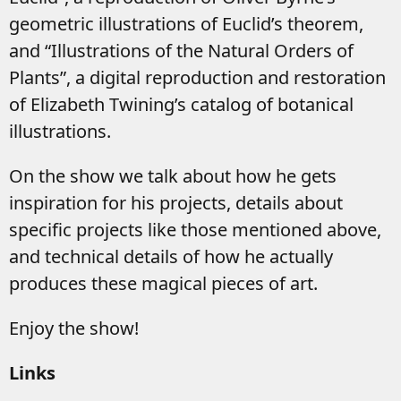
geometric illustrations of Euclid’s theorem,
and “Illustrations of the Natural Orders of
Plants”, a digital reproduction and restoration
of Elizabeth Twining’s catalog of botanical
illustrations.
On the show we talk about how he gets
inspiration for his projects, details about
specific projects like those mentioned above,
and technical details of how he actually
produces these magical pieces of art.
Enjoy the show!
Links