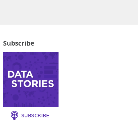
Subscribe