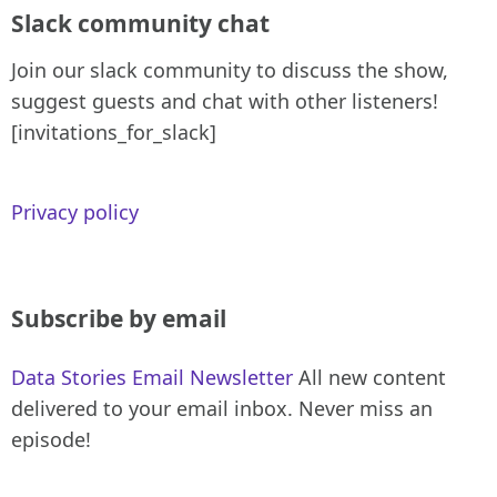
Slack community chat
Join our slack community to discuss the show,
suggest guests and chat with other listeners!
[invitations_for_slack]
Privacy policy
Subscribe by email
Data Stories Email Newsletter
All new content
delivered to your email inbox. Never miss an
episode!