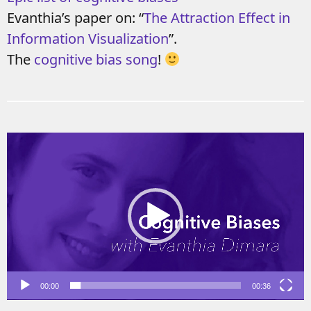
Evanthia’s paper on: “
The Attraction Effect in
Information Visualization
”.
The
cognitive bias song
!
Video
Player
00:00
00:36