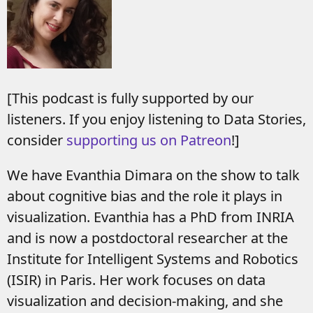
[This podcast is fully supported by our
listeners. If you enjoy listening to Data Stories,
consider
supporting us on Patreon
!]
We have Evanthia Dimara on the show to talk
about cognitive bias and the role it plays in
visualization. Evanthia has a PhD from INRIA
and is now a postdoctoral researcher at the
Institute for Intelligent Systems and Robotics
(ISIR) in Paris. Her work focuses on data
visualization and decision-making, and she