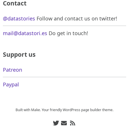
Contact
@datastories
Follow and contact us on twitter!
mail@datastori.es
Do get in touch!
Support us
Patreon
Paypal
Built with
Make
. Your friendly WordPress page builder theme.