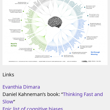
Links
Evanthia Dimara
Daniel Kahneman’s book: “
Thinking Fast and
Slow
“
Epic list of cognitive biases