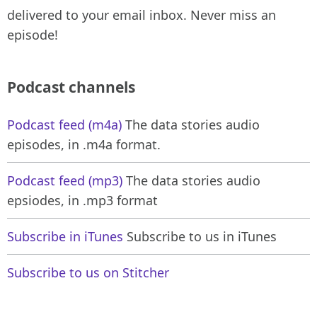
delivered to your email inbox. Never miss an
episode!
Podcast channels
Podcast feed (m4a)
The data stories audio
episodes, in .m4a format.
Podcast feed (mp3)
The data stories audio
epsiodes, in .mp3 format
Subscribe in iTunes
Subscribe to us in iTunes
Subscribe to us on Stitcher