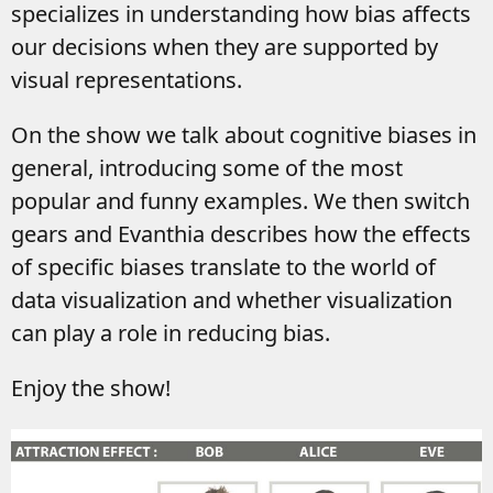
specializes in understanding how bias affects
our decisions when they are supported by
visual representations.
On the show we talk about cognitive biases in
general, introducing some of the most
popular and funny examples. We then switch
gears and Evanthia describes how the effects
of specific biases translate to the world of
data visualization and whether visualization
can play a role in reducing bias.
Enjoy the show!