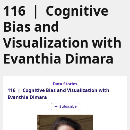
116 | Cognitive
Bias and
Visualization with
Evanthia Dimara