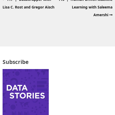
Lisa C. Rost and Gregor Aisch
Learning with Saleema
Amershi
Subscribe