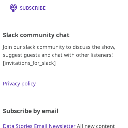
Slack community chat
Join our slack community to discuss the show,
suggest guests and chat with other listeners!
[invitations_for_slack]
Privacy policy
Subscribe by email
Data Stories Email Newsletter
All new content