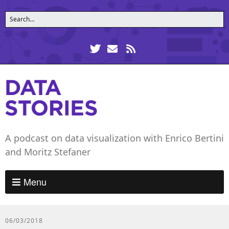
A podcast on data visualization with Enrico Bertini
and Moritz Stefaner
Menu
06/03/2018