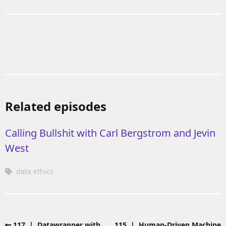
Related episodes
Calling Bullshit with Carl Bergstrom and Jevin
West
data ethics
117 | Datawrapper with
115 | Human-Driven Machine