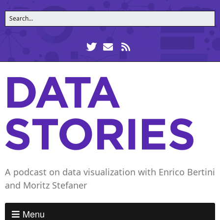
A podcast on data visualization with Enrico Bertini
and Moritz Stefaner
Menu