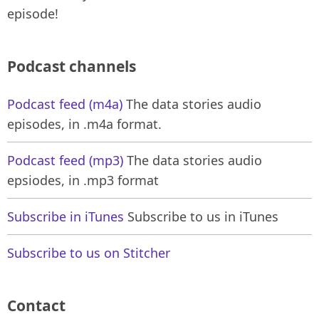
episode!
Podcast channels
Podcast feed (m4a)
The data stories audio
episodes, in .m4a format.
Podcast feed (mp3)
The data stories audio
epsiodes, in .mp3 format
Subscribe in iTunes
Subscribe to us in iTunes
Subscribe to us on Stitcher
Contact