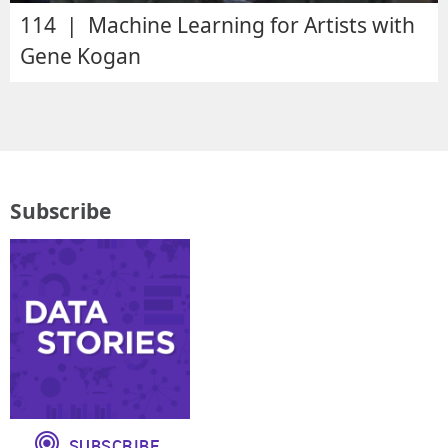
114 | Machine Learning for Artists with
Gene Kogan
Subscribe