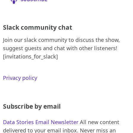
Slack community chat
Join our slack community to discuss the show,
suggest guests and chat with other listeners!
[invitations_for_slack]
Privacy policy
Subscribe by email
Data Stories Email Newsletter
All new content
delivered to your email inbox. Never miss an