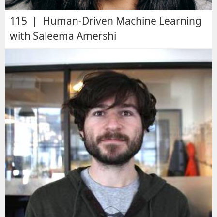
115 | Human-Driven Machine Learning
with Saleema Amershi