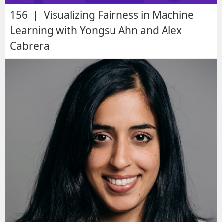
156 | Visualizing Fairness in Machine
Learning with Yongsu Ahn and Alex
Cabrera