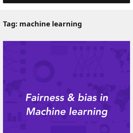
Tag:
machine learning