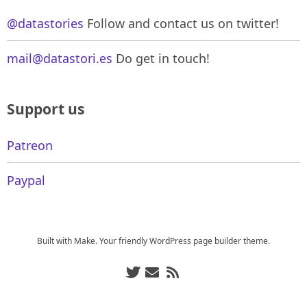
@datastories
Follow and contact us on twitter!
mail@datastori.es
Do get in touch!
Support us
Patreon
Paypal
Built with
Make
. Your friendly WordPress page builder theme.