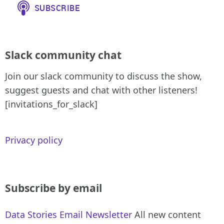
Slack community chat
Join our slack community to discuss the show,
suggest guests and chat with other listeners!
[invitations_for_slack]
Privacy policy
Subscribe by email
Data Stories Email Newsletter
All new content