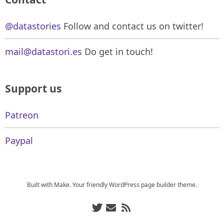
@datastories
Follow and contact us on twitter!
mail@datastori.es
Do get in touch!
Support us
Patreon
Paypal
Built with
Make
. Your friendly WordPress page builder theme.