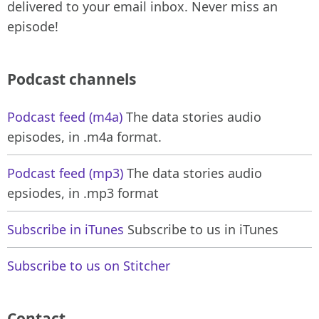
delivered to your email inbox. Never miss an
episode!
Podcast channels
Podcast feed (m4a)
The data stories audio
episodes, in .m4a format.
Podcast feed (mp3)
The data stories audio
epsiodes, in .mp3 format
Subscribe in iTunes
Subscribe to us in iTunes
Subscribe to us on Stitcher
Contact