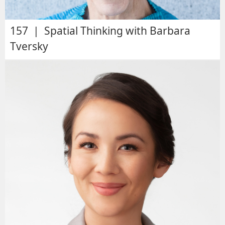
157 | Spatial Thinking with Barbara
Tversky