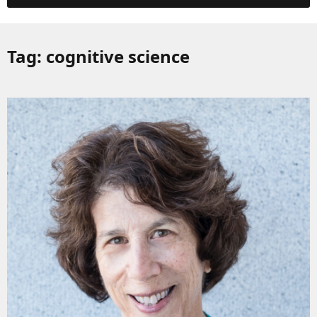
Tag:
cognitive science