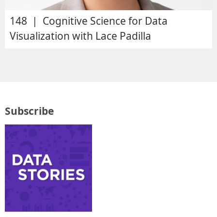
148 | Cognitive Science for Data
Visualization with Lace Padilla
Subscribe