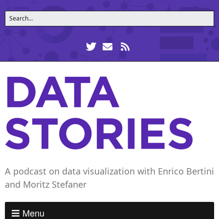
A podcast on data visualization with Enrico Bertini
and Moritz Stefaner
Menu