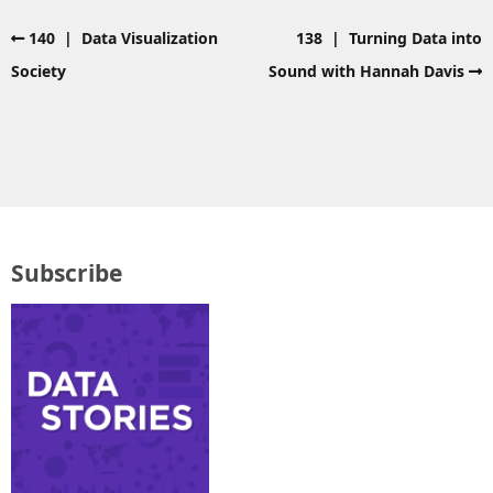
140 | Data Visualization
138 | Turning Data into
Society
Sound with Hannah Davis
Subscribe