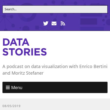
A podcast on data visualization with Enrico Bertini
and Moritz Stefaner
Menu
08/05/2019