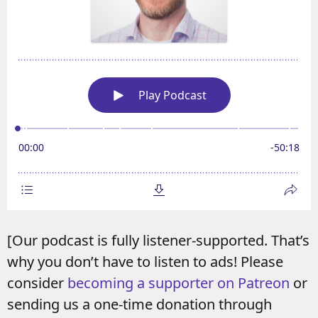
[Our podcast is fully listener-supported. That’s
why you don’t have to listen to ads! Please
consider
becoming a supporter on Patreon
or
sending us a one-time donation through