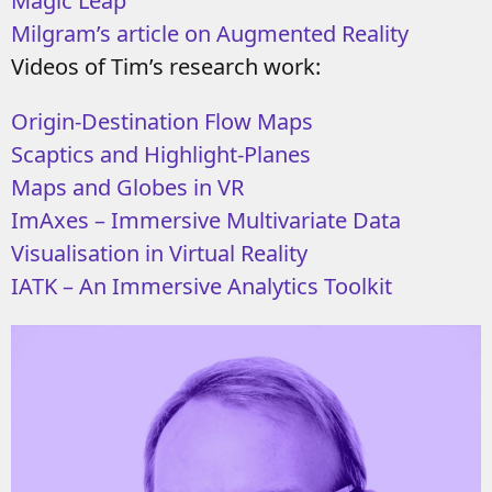
Magic Leap
Milgram’s article on Augmented Reality
Videos of Tim’s research work:
Origin-Destination Flow Maps
Scaptics and Highlight-Planes
Maps and Globes in VR
ImAxes – Immersive Multivariate Data
Visualisation in Virtual Reality
IATK – An Immersive Analytics Toolkit