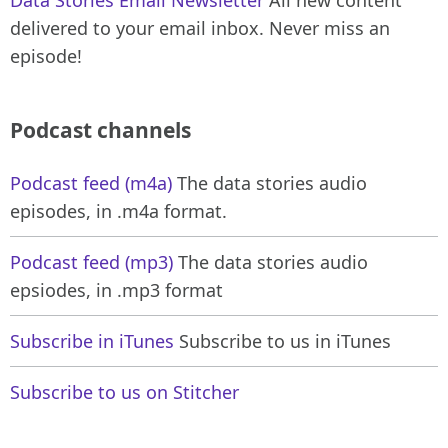
delivered to your email inbox. Never miss an
episode!
Podcast channels
Podcast feed (m4a)
The data stories audio
episodes, in .m4a format.
Podcast feed (mp3)
The data stories audio
epsiodes, in .mp3 format
Subscribe in iTunes
Subscribe to us in iTunes
Subscribe to us on Stitcher