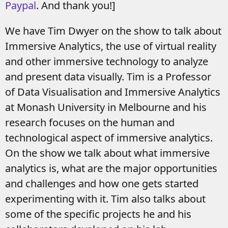
Paypal
. And thank you!]
We have Tim Dwyer on the show to talk about
Immersive Analytics, the use of virtual reality
and other immersive technology to analyze
and present data visually. Tim is a Professor
of Data Visualisation and Immersive Analytics
at Monash University in Melbourne and his
research focuses on the human and
technological aspect of immersive analytics.
On the show we talk about what immersive
analytics is, what are the major opportunities
and challenges and how one gets started
experimenting with it. Tim also talks about
some of the specific projects he and his