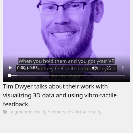
Tim Dwyer talks about their work with
visualizing 3D data and using vibro-tactile
feedback.
augmented reality
immersive
virtual reality