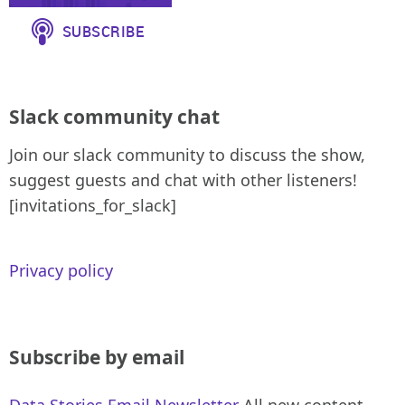
Slack community chat
Join our slack community to discuss the show,
suggest guests and chat with other listeners!
[invitations_for_slack]
Privacy policy
Subscribe by email
Data Stories Email Newsletter
All new content