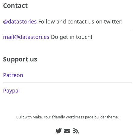
Contact
@datastories
Follow and contact us on twitter!
mail@datastori.es
Do get in touch!
Support us
Patreon
Paypal
Built with
Make
. Your friendly WordPress page builder theme.