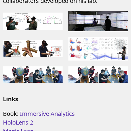
collaborators developed on his lab.
Links
Book:
Immersive Analytics
HoloLens 2