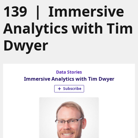
139 | Immersive
Analytics with Tim
Dwyer