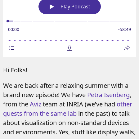
Hi Folks!
We are back after a relaxing summer with a
brand new episode! We have
Petra Isenberg
,
from the
Aviz
team at INRIA (we’ve had
other
guests from the same lab
in the past) to talk
about visualization on non-standard devices
and environments. Yes, stuff like display walls,