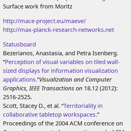
Surface work from Moritz
http://mace-project.eu/maeve/
http://max-planck-research-networks.net
Statusboard
Bezerianos, Anastasia, and Petra Isenberg.
“
Perception of visual variables on tiled wall-
sized displays for information visualization
applications.
“
Visualization and Computer
Graphics, IEEE Transactions on
18.12 (2012):
2516-2525.
Scott, Stacey D., et al. “
Territoriality in
collaborative tabletop workspaces.
”
Proceedings of the 2004 ACM conference on