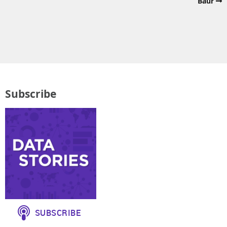
Baur
Subscribe