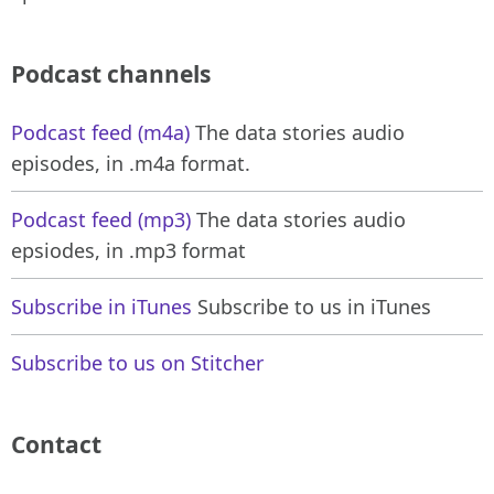
Podcast channels
Podcast feed (m4a)
The data stories audio
episodes, in .m4a format.
Podcast feed (mp3)
The data stories audio
epsiodes, in .mp3 format
Subscribe in iTunes
Subscribe to us in iTunes
Subscribe to us on Stitcher
Contact