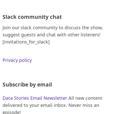
Slack community chat
Join our slack community to discuss the show,
suggest guests and chat with other listeners!
[invitations_for_slack]
Privacy policy
Subscribe by email
Data Stories Email Newsletter
All new content
delivered to your email inbox. Never miss an
episode!