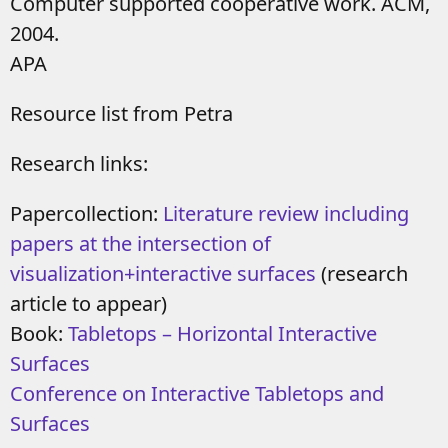
Computer supported cooperative work. ACM,
2004.
APA
Resource list from Petra
Research links:
Papercollection:
Literature review including
papers at the intersection of
visualization+interactive surfaces
(research
article to appear)
Book:
Tabletops – Horizontal Interactive
Surfaces
Conference on Interactive Tabletops and
Surfaces