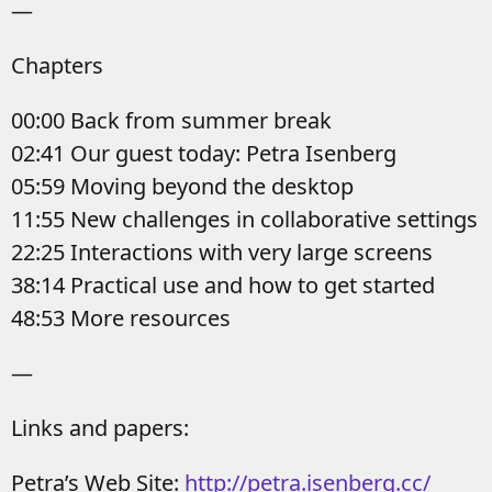
—
Chapters
00:00 Back from summer break
02:41 Our guest today: Petra Isenberg
05:59 Moving beyond the desktop
11:55 New challenges in collaborative settings
22:25 Interactions with very large screens
38:14 Practical use and how to get started
48:53 More resources
—
Links and papers:
Petra’s Web Site:
http://petra.isenberg.cc/