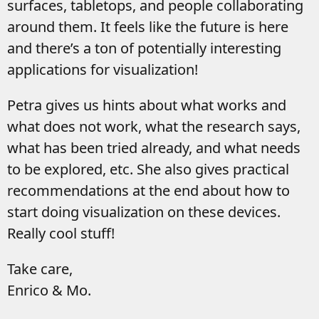
surfaces, tabletops, and people collaborating
around them. It feels like the future is here
and there’s a ton of potentially interesting
applications for visualization!
Petra gives us hints about what works and
what does not work, what the research says,
what has been tried already, and what needs
to be explored, etc. She also gives practical
recommendations at the end about how to
start doing visualization on these devices.
Really cool stuff!
Take care,
Enrico & Mo.