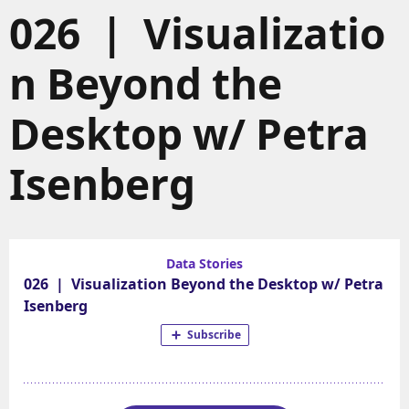
026 | Visualizatio
n Beyond the
Desktop w/ Petra
Isenberg