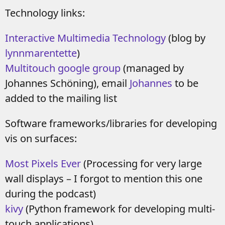
Technology links:
Interactive Multimedia Technology
(blog by
lynnmarentette
)
Multitouch google group
(managed by
Johannes Schöning), email
Johannes
to be
added to the mailing list
Software frameworks/libraries for developing
vis on surfaces:
Most Pixels Ever
(Processing for very large
wall displays – I forgot to mention this one
during the podcast)
kivy
(Python framework for developing multi-
touch applications)