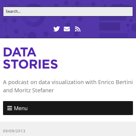
A podcast on data visualization with Enrico Bertini
and Moritz Stefaner
Menu
09/09/2013