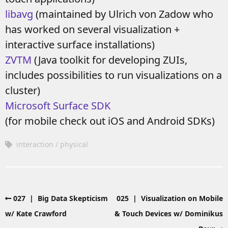
libavg
(maintained by Ulrich von Zadow who
has worked on several visualization +
interactive surface installations)
ZVTM
(Java toolkit for developing ZUIs,
includes possibilities to run visualizations on a
cluster)
Microsoft Surface SDK
(for mobile check out iOS and Android SDKs)
interaction
physical
027 | Big Data Skepticism
025 | Visualization on Mobile
w/ Kate Crawford
& Touch Devices w/ Dominikus