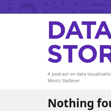
A podcast on data visualizatio
Moritz Stefaner
Nothing f