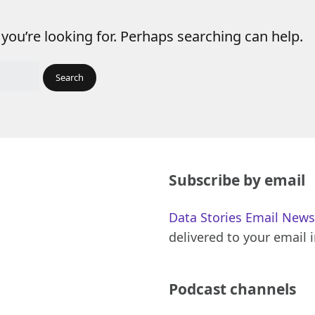
 you’re looking for. Perhaps searching can help.
Subscribe by email
Data Stories Email News
delivered to your email 
Podcast channels