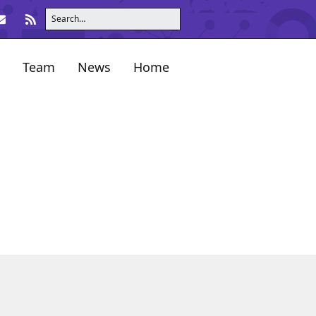
Team
News
Home