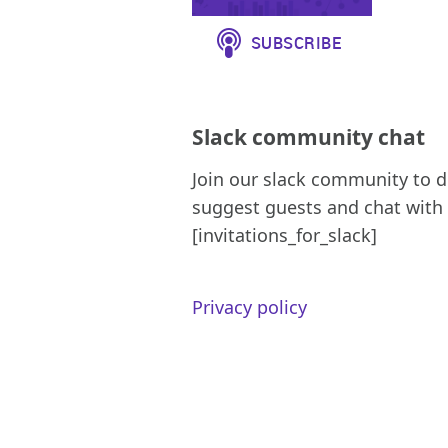
Slack community chat
Join our slack community to d
suggest guests and chat with 
[invitations_for_slack]
Privacy policy