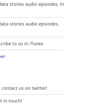
ata stories audio episodes, in
ata stories audio epsiodes,
ribe to us in iTunes
her
contact us on twitter!
 in touch!