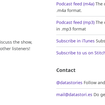
Podcast feed (m4a)
The d
.m4a format.
Podcast feed (mp3)
The d
in .mp3 format
Subscribe in iTunes
Subsc
iscuss the show,
other listeners!
Subscribe to us on Stitc
Contact
@datastories
Follow and 
mail@datastori.es
Do get