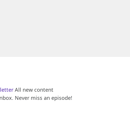
letter
All new content
inbox. Never miss an episode!