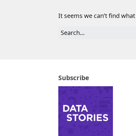
It seems we can’t find what
Subscribe