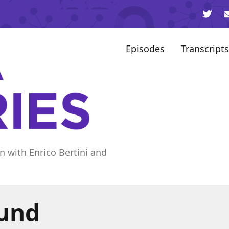
Episodes
Transcripts
n with Enrico Bertini and
ound