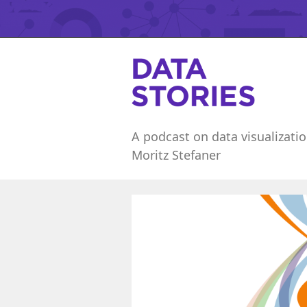
A podcast on data visualizatio
Moritz Stefaner