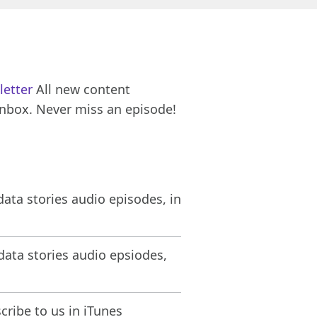
letter
All new content
inbox. Never miss an episode!
ata stories audio episodes, in
ata stories audio epsiodes,
ribe to us in iTunes