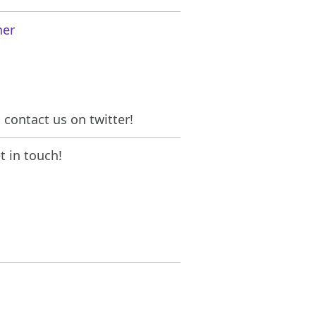
her
contact us on twitter!
 in touch!