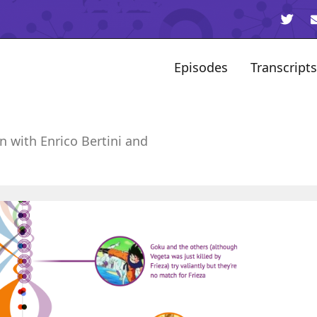
Episodes
Transcripts
n with Enrico Bertini and