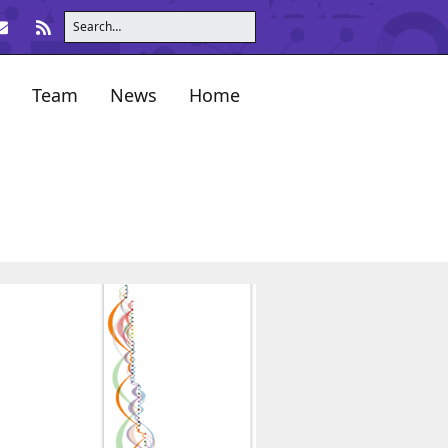
Team
News
Home