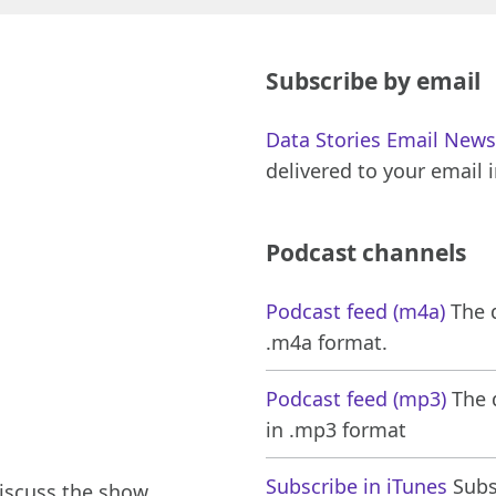
Subscribe by email
Data Stories Email News
delivered to your email 
Podcast channels
Podcast feed (m4a)
The d
.m4a format.
Podcast feed (mp3)
The d
in .mp3 format
Subscribe in iTunes
Subsc
iscuss the show,