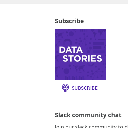
Subscribe
Slack community chat
Join our slack community to d