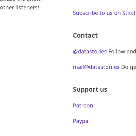
other listeners!
Subscribe to us on Stitc
Contact
@datastories
Follow and 
mail@datastori.es
Do get
Support us
Patreon
Paypal