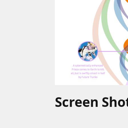
Screen Shot