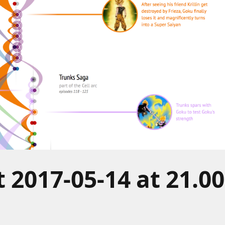
 2017-05-14 at 21.00