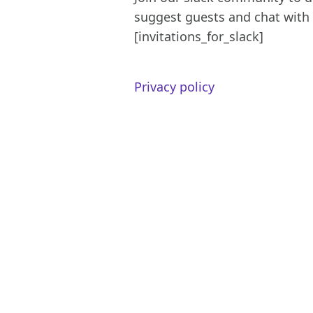
suggest guests and chat with 
[invitations_for_slack]
Privacy policy