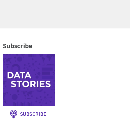
Subscribe