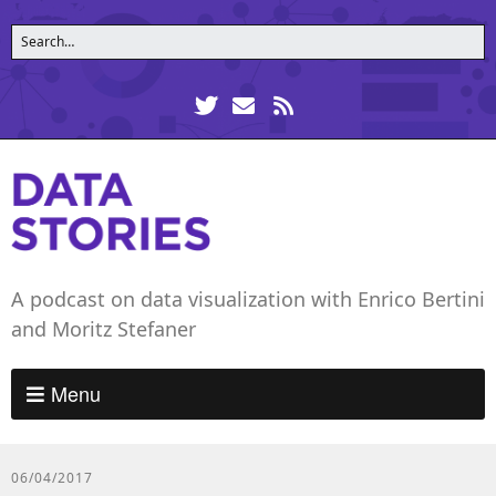
A podcast on data visualization with Enrico Bertini
and Moritz Stefaner
Menu
06/04/2017