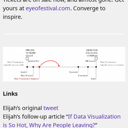
yours at
eyeofestival.com
. Converge to
inspire.
Links
Elijah’s original
tweet
Elijah’s follow-up article “
If Data Visualization
is So Hot, Why Are People Leaving?
”