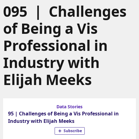
095 | Challenges
of Being a Vis
Professional in
Industry with
Elijah Meeks