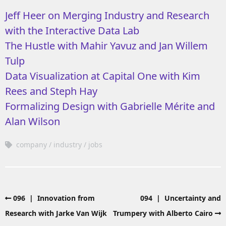
Jeff Heer on Merging Industry and Research
with the Interactive Data Lab
The Hustle with Mahir Yavuz and Jan Willem
Tulp
Data Visualization at Capital One with Kim
Rees and Steph Hay
Formalizing Design with Gabrielle Mérite and
Alan Wilson
company
industry
jobs
096 | Innovation from
094 | Uncertainty and
Research with Jarke Van Wijk
Trumpery with Alberto Cairo