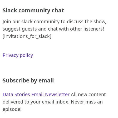
Slack community chat
Join our slack community to discuss the show,
suggest guests and chat with other listeners!
[invitations_for_slack]
Privacy policy
Subscribe by email
Data Stories Email Newsletter
All new content
delivered to your email inbox. Never miss an
episode!