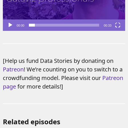
00:00
00:33
[Help us fund Data Stories by donating on
Patreon
! We’re counting on you to switch to a
crowdfunding model. Please visit our
Patreon
page
for more details!]
Related episodes