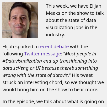
This week, we have Elijah
Meeks on the show to talk
about the state of data
visualization jobs in the
industry.
Elijah sparked a
recent debate
with the
following
Twitter message
: “
Most people in
#Datavisualization end up transitioning into
data sci/eng or UI because there’s something
wrong with the state of dataviz.
” His tweet
struck an interesting chord, so we thought we
would bring him on the show to hear more.
In the episode, we talk about what is going on