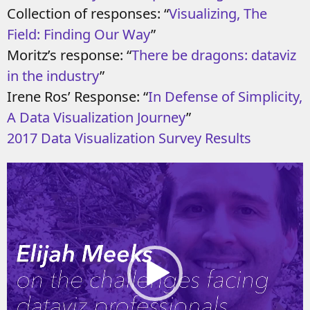
Collection of responses: “
Visualizing, The
Field: Finding Our Way
”
Moritz’s response: “
There be dragons: dataviz
in the industry
”
Irene Ros’ Response: “
In Defense of Simplicity,
A Data Visualization Journey
”
2017 Data Visualization Survey Results
Video
Player