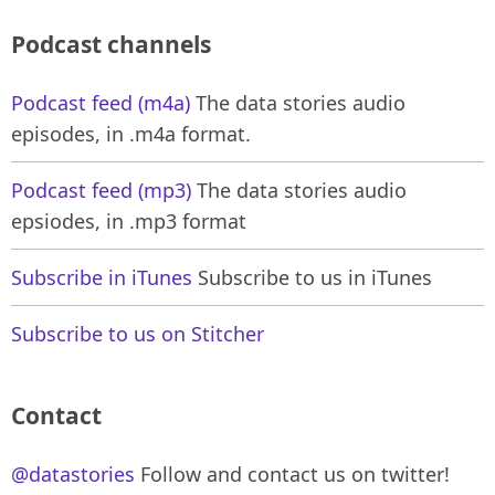
Podcast channels
Podcast feed (m4a)
The data stories audio
episodes, in .m4a format.
Podcast feed (mp3)
The data stories audio
epsiodes, in .mp3 format
Subscribe in iTunes
Subscribe to us in iTunes
Subscribe to us on Stitcher
Contact
@datastories
Follow and contact us on twitter!