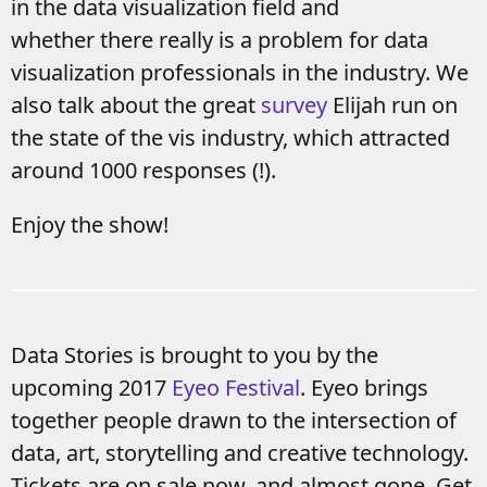
in the data visualization field and
whether there really is a problem for data
visualization professionals in the industry. We
also talk about the great
survey
Elijah run on
the state of the vis industry, which attracted
around 1000 responses (!).
Enjoy the show!
Data Stories is brought to you by the
upcoming 2017
Eyeo Festival
. Eyeo brings
together people drawn to the intersection of
data, art, storytelling and creative technology.
Tickets are on sale now, and almost gone. Get