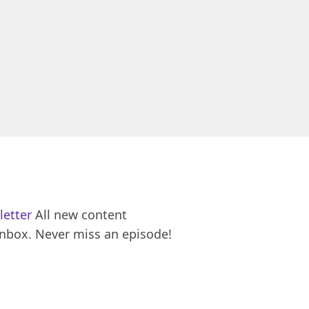
letter
All new content
inbox. Never miss an episode!