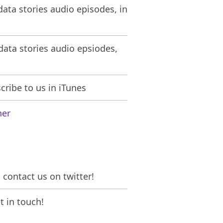
ata stories audio episodes, in
ata stories audio epsiodes,
ribe to us in iTunes
her
contact us on twitter!
 in touch!