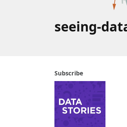
seeing-dat
Subscribe