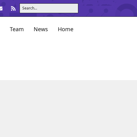
Team
News
Home