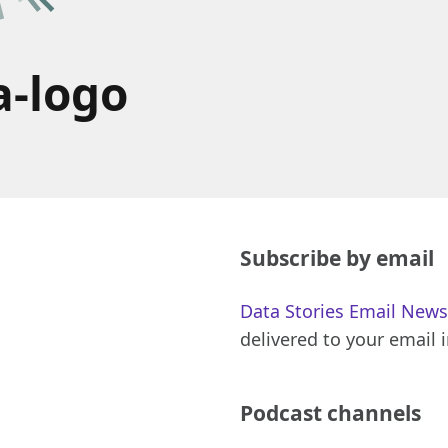
a-logo
Subscribe by email
Data Stories Email News
delivered to your email 
Podcast channels