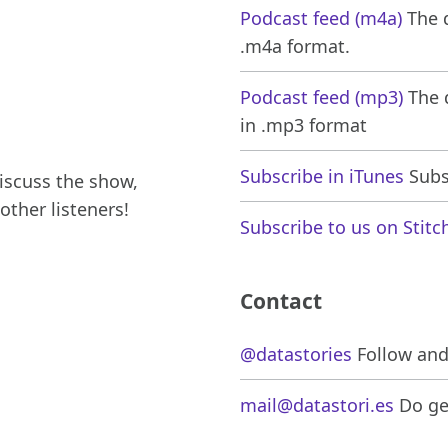
Podcast feed (m4a)
The d
.m4a format.
Podcast feed (mp3)
The d
in .mp3 format
Subscribe in iTunes
Subsc
iscuss the show,
other listeners!
Subscribe to us on Stitc
Contact
@datastories
Follow and 
mail@datastori.es
Do get