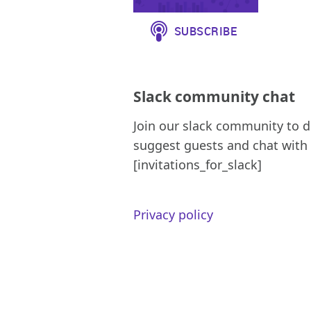
Slack community chat
Join our slack community to d
suggest guests and chat with 
[invitations_for_slack]
Privacy policy