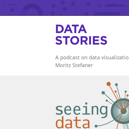
A podcast on data visualizatio
Moritz Stefaner