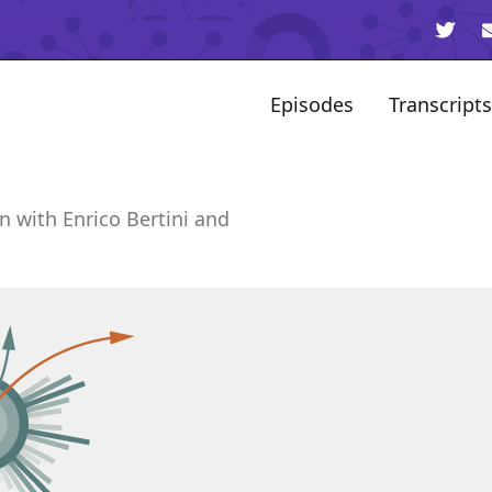
Episodes
Transcripts
n with Enrico Bertini and