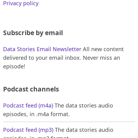
Privacy policy
Subscribe by email
Data Stories Email Newsletter
All new content
delivered to your email inbox. Never miss an
episode!
Podcast channels
Podcast feed (m4a)
The data stories audio
episodes, in .m4a format.
Podcast feed (mp3)
The data stories audio