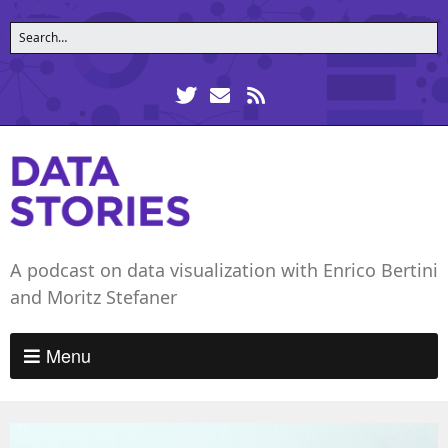
A podcast on data visualization with Enrico Bertini
and Moritz Stefaner
Menu