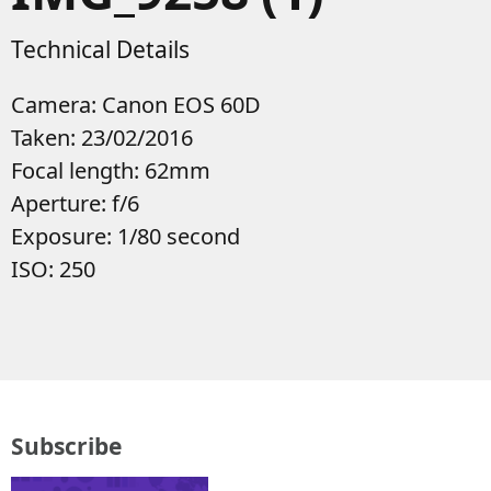
Technical Details
Camera: Canon EOS 60D
Taken: 23/02/2016
Focal length: 62mm
Aperture: f/6
Exposure: 1/80 second
ISO: 250
Subscribe