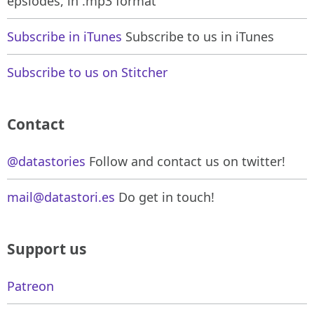
epsiodes, in .mp3 format
Subscribe in iTunes
Subscribe to us in iTunes
Subscribe to us on Stitcher
Contact
@datastories
Follow and contact us on twitter!
mail@datastori.es
Do get in touch!
Support us
Patreon