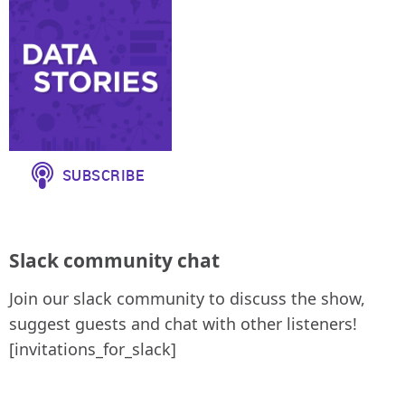
Slack community chat
Join our slack community to discuss the show,
suggest guests and chat with other listeners!
[invitations_for_slack]