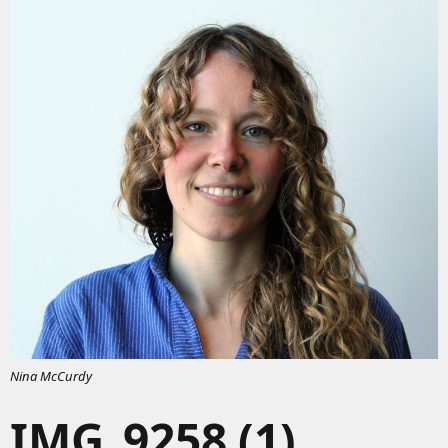
Nina McCurdy
IMG_9258 (1)