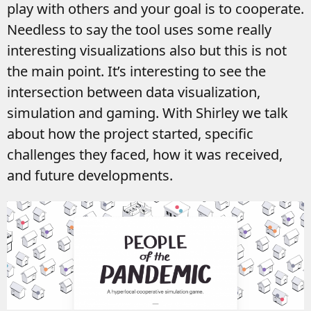
play with others and your goal is to cooperate.
Needless to say the tool uses some really
interesting visualizations also but this is not
the main point. It’s interesting to see the
intersection between data visualization,
simulation and gaming. With Shirley we talk
about how the project started, specific
challenges they faced, how it was received,
and future developments.