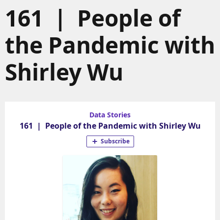
161 | People of
the Pandemic with
Shirley Wu