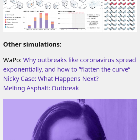
Other simulations:
WaPo:
Why outbreaks like coronavirus spread
exponentially, and how to “flatten the curve”
Nicky Case: What Happens Next?
Melting Asphalt: Outbreak
Video
Player