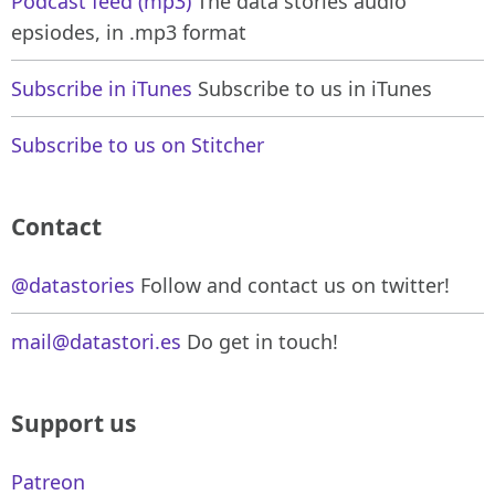
Podcast feed (mp3)
The data stories audio
epsiodes, in .mp3 format
Subscribe in iTunes
Subscribe to us in iTunes
Subscribe to us on Stitcher
Contact
@datastories
Follow and contact us on twitter!
mail@datastori.es
Do get in touch!
Support us
Patreon