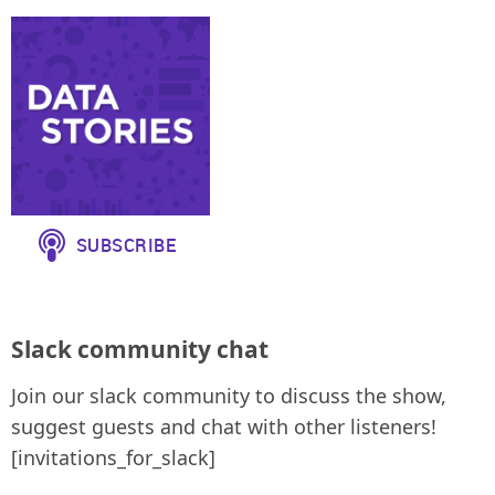
Slack community chat
Join our slack community to discuss the show,
suggest guests and chat with other listeners!
[invitations_for_slack]