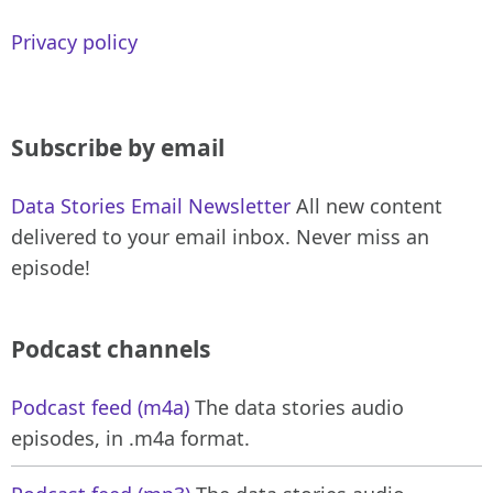
Privacy policy
Subscribe by email
Data Stories Email Newsletter
All new content
delivered to your email inbox. Never miss an
episode!
Podcast channels
Podcast feed (m4a)
The data stories audio
episodes, in .m4a format.