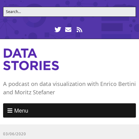
A podcast on data visualization with Enrico Bertini
and Moritz Stefaner
Menu
03/06/2020