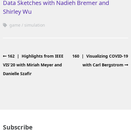
Data Sketches with Nadieh Bremer and
Shirley Wu
game
simulation
162 | Highlights from IEEE
160 | Visualizing COVID-19
VIS'20 with Miriah Meyer and
with Carl Bergstrom
Danielle Szafir
Subscribe