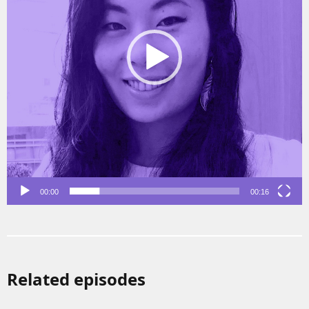
00:00
00:16
Related episodes