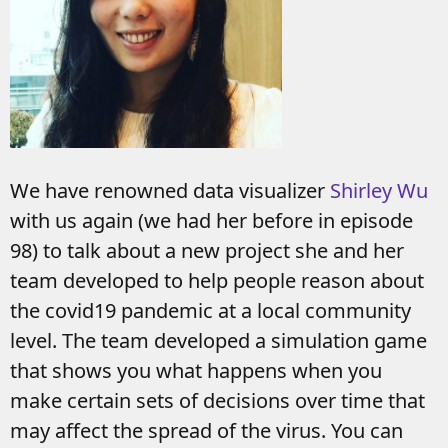
We have renowned data visualizer
Shirley Wu
with us again (we had her before in episode
98) to talk about a new project she and her
team developed to help people reason about
the covid19 pandemic at a local community
level. The team developed a simulation game
that shows you what happens when you
make certain sets of decisions over time that
may affect the spread of the virus. You can