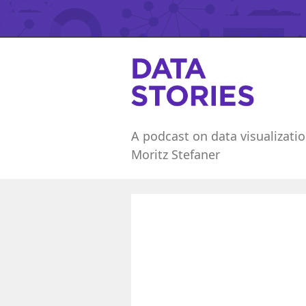
A podcast on data visualizatio
Moritz Stefaner