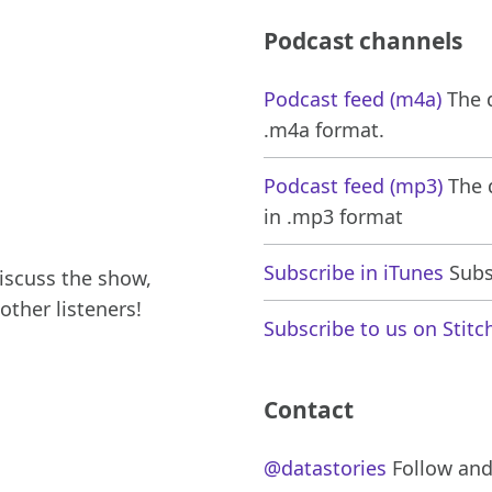
Podcast channels
Podcast feed (m4a)
The d
.m4a format.
Podcast feed (mp3)
The d
in .mp3 format
Subscribe in iTunes
Subsc
iscuss the show,
other listeners!
Subscribe to us on Stitc
Contact
@datastories
Follow and 