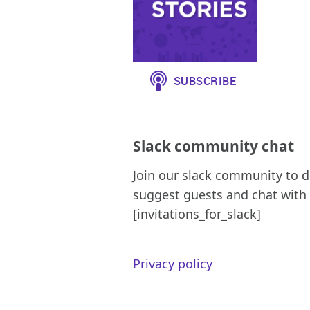
Slack community chat
Join our slack community to d
suggest guests and chat with 
[invitations_for_slack]
Privacy policy