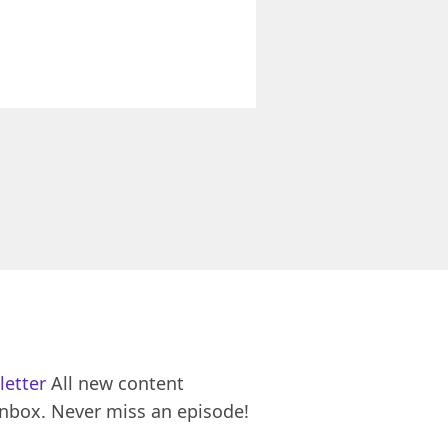
letter
All new content
inbox. Never miss an episode!