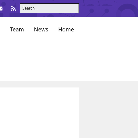
Team
News
Home