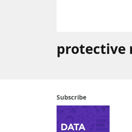
protective
Subscribe