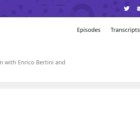
Episodes
Transcripts
n with Enrico Bertini and