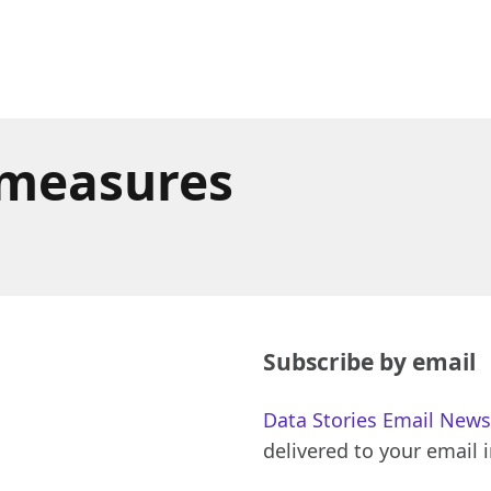
 measures
Subscribe by email
Data Stories Email News
delivered to your email 