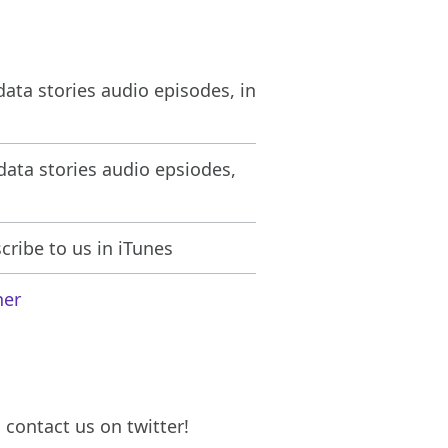
ata stories audio episodes, in
ata stories audio epsiodes,
ribe to us in iTunes
her
contact us on twitter!