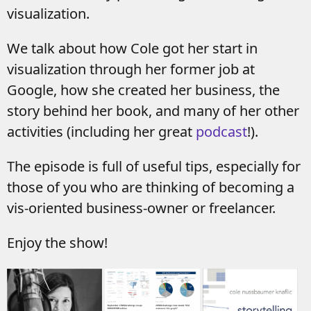
visualization.
We talk about how Cole got her start in
visualization through her former job at
Google, how she created her business, the
story behind her book, and many of her other
activities (including her great
podcast
!).
The episode is full of useful tips, especially for
those of you who are thinking of becoming a
vis-oriented business-owner or freelancer.
Enjoy the show!