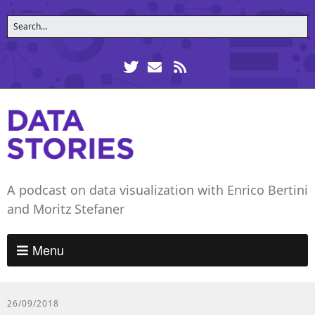
A podcast on data visualization with Enrico Bertini
and Moritz Stefaner
Menu
26/09/2018