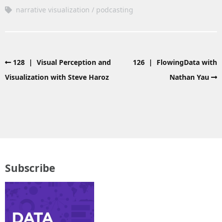
narrative visualization
podcasting
128 | Visual Perception and
126 | FlowingData with
Visualization with Steve Haroz
Nathan Yau
Subscribe