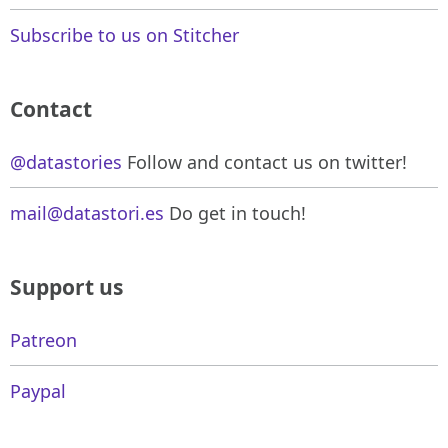
Subscribe to us on Stitcher
Contact
@datastories
Follow and contact us on twitter!
mail@datastori.es
Do get in touch!
Support us
Patreon
Paypal