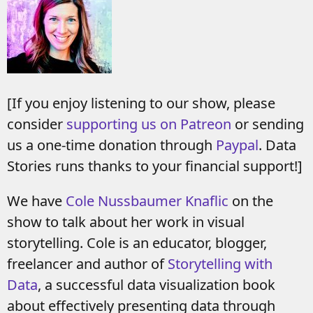
[If you enjoy listening to our show, please
consider
supporting us on Patreon
or sending
us a one-time donation through
Paypal
. Data
Stories runs thanks to your financial support!]
We have
Cole Nussbaumer Knaflic
on the
show to talk about her work in visual
storytelling. Cole is an educator, blogger,
freelancer and author of
Storytelling with
Data
, a successful data visualization book
about effectively presenting data through