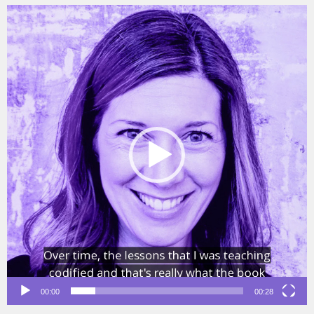
Video
Player
00:00
00:28