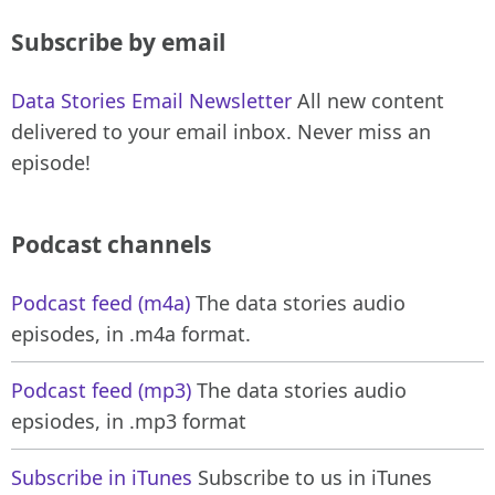
Subscribe by email
Data Stories Email Newsletter
All new content
delivered to your email inbox. Never miss an
episode!
Podcast channels
Podcast feed (m4a)
The data stories audio
episodes, in .m4a format.
Podcast feed (mp3)
The data stories audio
epsiodes, in .mp3 format
Subscribe in iTunes
Subscribe to us in iTunes