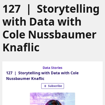
127 | Storytelling
with Data with
Cole Nussbaumer
Knaflic