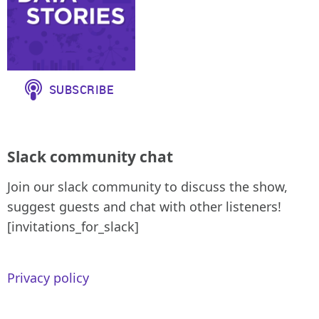
Slack community chat
Join our slack community to discuss the show,
suggest guests and chat with other listeners!
[invitations_for_slack]
Privacy policy