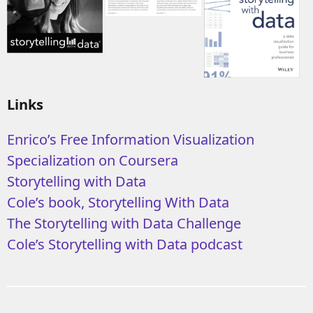
Links
Enrico’s Free Information Visualization
Specialization on Coursera
Storytelling with Data
Cole’s book, Storytelling With Data
The Storytelling with Data Challenge
Cole’s Storytelling with Data podcast