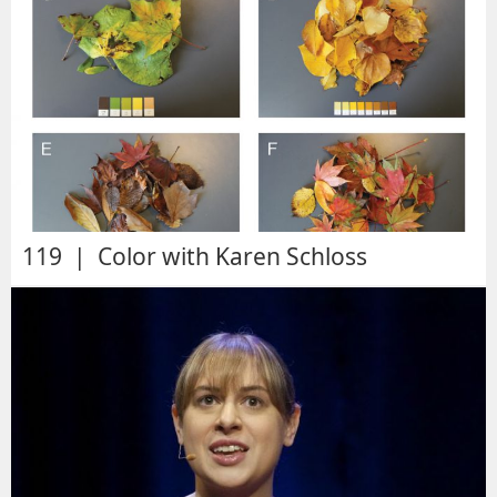
119 | Color with Karen Schloss