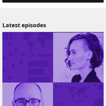
Latest episodes