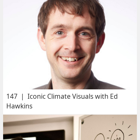
147 | Iconic Climate Visuals with Ed
Hawkins