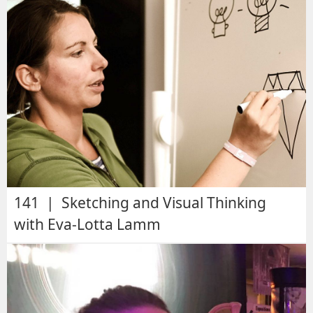
141 | Sketching and Visual Thinking
with Eva-Lotta Lamm