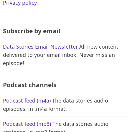
Privacy policy
Subscribe by email
Data Stories Email Newsletter
All new content
delivered to your email inbox. Never miss an
episode!
Podcast channels
Podcast feed (m4a)
The data stories audio
episodes, in .m4a format.
Podcast feed (mp3)
The data stories audio
epsiodes, in .mp3 format