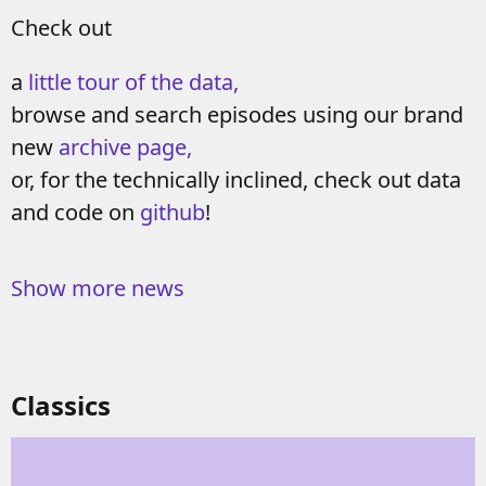
Check out
a
little tour of the data,
browse and search episodes using our brand
new
archive page,
or, for the technically inclined, check out data
and code on
github
!
Show more news
Classics