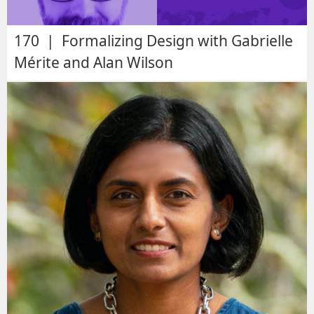
170 | Formalizing Design with Gabrielle
Mérite and Alan Wilson