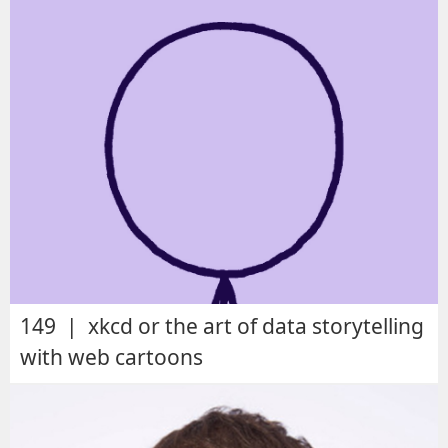
149 | xkcd or the art of data storytelling
with web cartoons