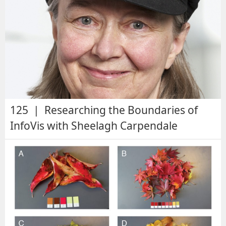
125 | Researching the Boundaries of
InfoVis with Sheelagh Carpendale