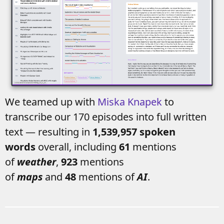
We teamed up with
Miska Knapek
to
transcribe our 170 episodes into full written
text — resulting in
1,539,957 spoken
words
overall, including
61
mentions
of
weather
,
923
mentions
of
maps
and
48
mentions of
AI
.