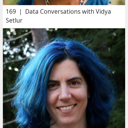
169 | Data Conversations with Vidya
Setlur