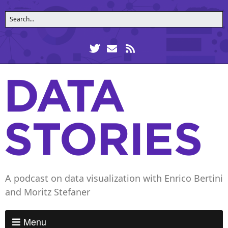
A podcast on data visualization with Enrico Bertini
and Moritz Stefaner
Menu