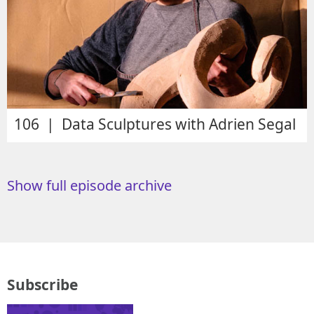
106 | Data Sculptures with Adrien Segal
Show full episode archive
Subscribe