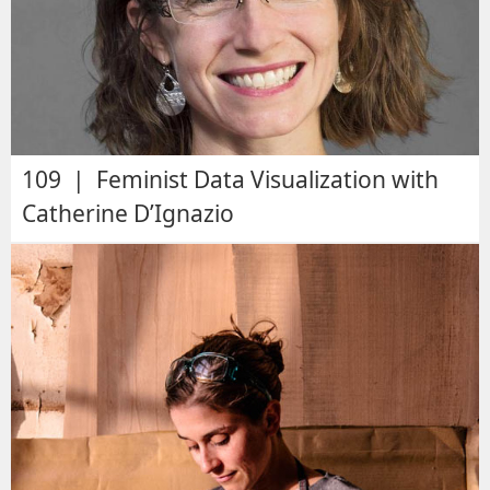
109 | Feminist Data Visualization with
Catherine D’Ignazio