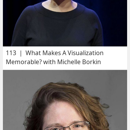
113 | What Makes A Visualization
Memorable? with Michelle Borkin