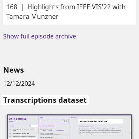
168 | Highlights from IEEE VIS'22 with
Tamara Munzner
Show full episode archive
News
12/12/2024
Transcriptions dataset