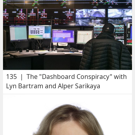
135 | The "Dashboard Conspiracy" with
Lyn Bartram and Alper Sarikaya