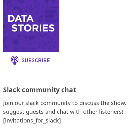
Slack community chat
Join our slack community to discuss the show,
suggest guests and chat with other listeners!
[invitations_for_slack]