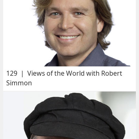
129 | Views of the World with Robert
Simmon