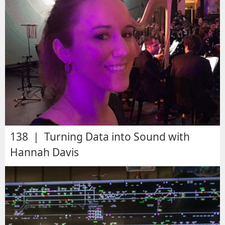
138 | Turning Data into Sound with
Hannah Davis