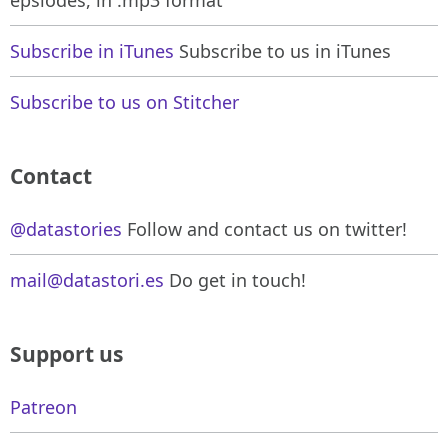
Subscribe in iTunes
Subscribe to us in iTunes
Subscribe to us on Stitcher
Contact
@datastories
Follow and contact us on twitter!
mail@datastori.es
Do get in touch!
Support us
Patreon