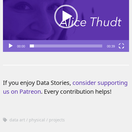
00:00
00:39
If you enjoy Data Stories,
consider supporting
us on Patreon
. Every contribution helps!
data art
physical
projects