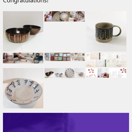
Congratulations!
Video
Player