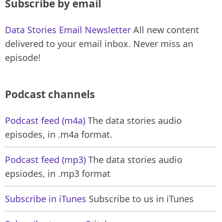
Subscribe by email
Data Stories Email Newsletter
All new content
delivered to your email inbox. Never miss an
episode!
Podcast channels
Podcast feed (m4a)
The data stories audio
episodes, in .m4a format.
Podcast feed (mp3)
The data stories audio
epsiodes, in .mp3 format
Subscribe in iTunes
Subscribe to us in iTunes