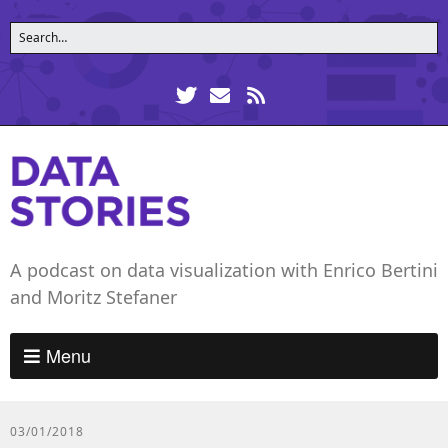
A podcast on data visualization with Enrico Bertini
and Moritz Stefaner
Menu
03/01/2018