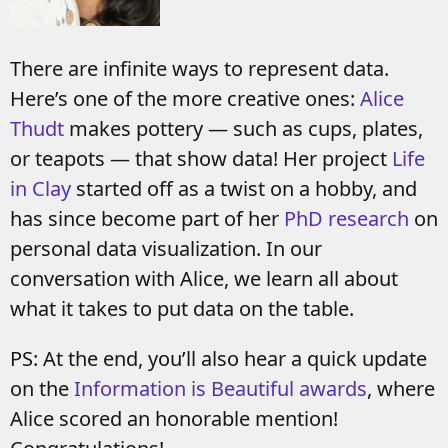
There are infinite ways to represent data.
Here’s one of the more creative ones:
Alice
Thudt
makes pottery — such as cups, plates,
or teapots — that show data! Her project
Life
in Clay
started off as a twist on a hobby, and
has since become part of her
PhD research
on
personal data visualization. In our
conversation with Alice, we learn all about
what it takes to put data on the table.
PS: At the end, you’ll also hear a quick update
on the
Information is Beautiful awards
, where
Alice scored an honorable mention!