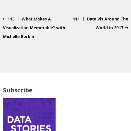
113 | What Makes A
111 | Data Vis Around The
Visualization Memorable? with
World in 2017
Michelle Borkin
Subscribe