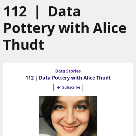
112 | Data
Pottery with Alice
Thudt