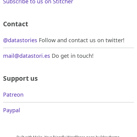
Subscribe to us on Stitcher
Contact
@datastories
Follow and contact us on twitter!
mail@datastori.es
Do get in touch!
Support us
Patreon
Paypal