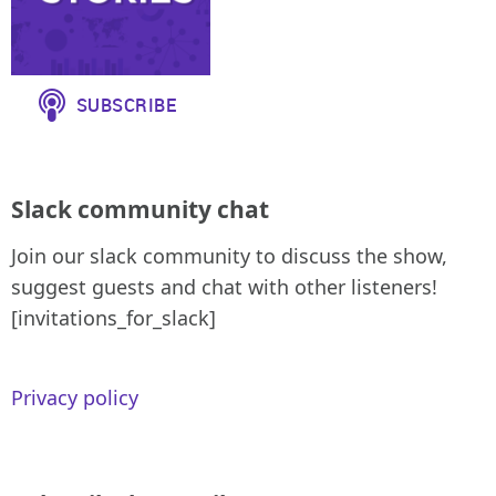
Slack community chat
Join our slack community to discuss the show,
suggest guests and chat with other listeners!
[invitations_for_slack]
Privacy policy